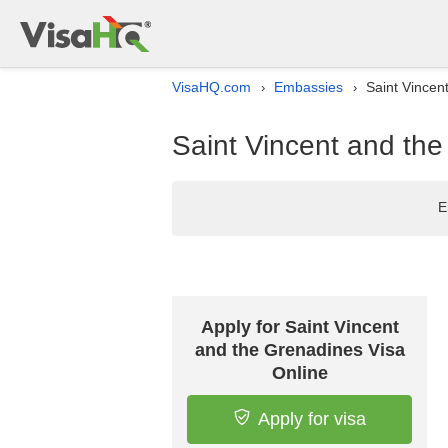
VisaHQ.com
Embassies
Saint Vincen
›
›
Saint Vincent and the
E
Apply for Saint Vincent
and the Grenadines Visa
Online
Apply for visa