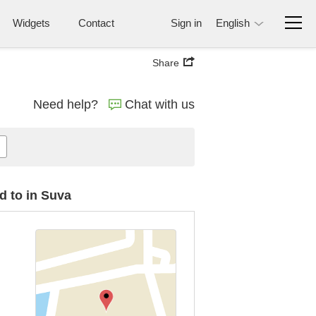
Widgets
Contact
Sign in
English
Share
Need help?
Chat with us
d to in Suva