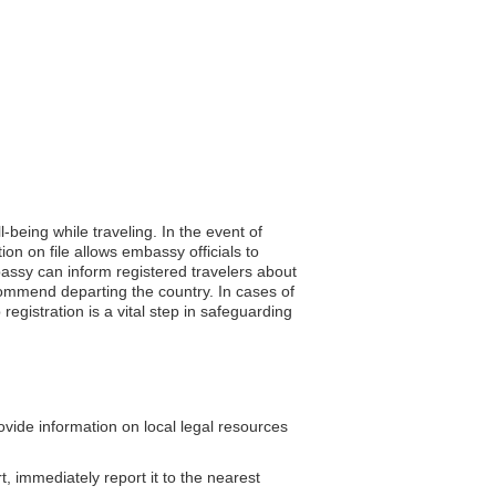
-being while traveling. In the event of
on on file allows embassy officials to
assy can inform registered travelers about
ecommend departing the country. In cases of
gistration is a vital step in safeguarding
ide information on local legal resources
t, immediately report it to the nearest