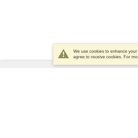
We use cookies to enhance your e
agree to receive cookies. For m
Services
Apply for a visa
Apply for Passport
Check visa requirements
Customs Information
Embassies and Consulates