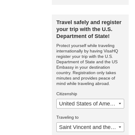
Travel safely and register
your trip with the U.S.
Department of State!
Protect yourself while traveling
internationally by having VisaHQ
register your trip with the U.S.
Department of State and the US
Embassy in your destination
country. Registration only takes
minutes and provides peace of
mind while traveling abroad.
Citizenship
United States of America
Traveling to
Saint Vincent and the Grenadines