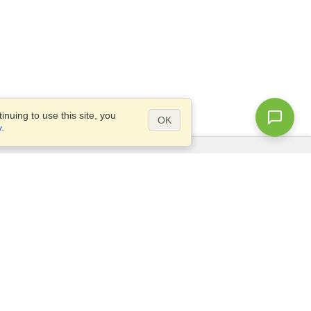
nuing to use this site, you
OK
y
.
Questions?
Access our
FAQ
Site map
info@visahq.com
+1-202-661-8111