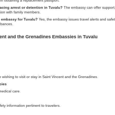
in obtaining a replacement passport.
facing arrest or detention in Tuvalu?
The embassy can offer support, 
tion with family members.
he embassy for Tuvalu?
Yes, the embassy issues travel alerts and safet
urbances.
cent and the Grenadines Embassies in Tuvalu
e wishing to visit or stay in Saint Vincent and the Grenadines.
cies
medical care.
ty information pertinent to travelers.