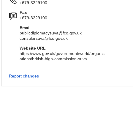
+679-3229100
Fax
+679-3229100
Email
publicdiplomacysuva@fco.gov.uk
consularsuva@fco.gov.uk
Website URL
https://www.gov.uk/government/world/organis
ations/british-high-commission-suva
Report changes