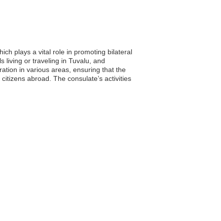
h plays a vital role in promoting bilateral
 living or traveling in Tuvalu, and
ration in various areas, ensuring that the
 citizens abroad. The consulate’s activities