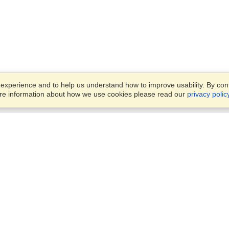
xperience and to help us understand how to improve usability. By conti
ore information about how we use cookies please read our
privacy polic
Business Solutions
Offices
VisaHQ for Business
Work Visas and Relocation
1701 Rhode Island Ave NW,
Travel Management
Washington, DC, 20036
View on Map
Airlines
Monday — Friday
Corporations
8:30 am - 5:30 pm ET