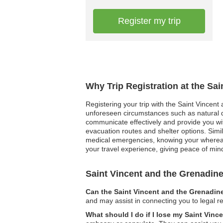
Register my trip
Why Trip Registration at the Sa
Registering your trip with the Saint Vincent
unforeseen circumstances such as natural dis
communicate effectively and provide you wi
evacuation routes and shelter options. Simil
medical emergencies, knowing your whereabou
your travel experience, giving peace of mind 
Saint Vincent and the Grenadi
Can the Saint Vincent and the Grenadin
and may assist in connecting you to legal re
What should I do if I lose my Saint Vin