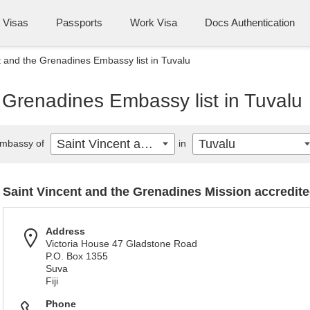
Visas
Passports
Work Visa
Docs Authentication
t and the Grenadines Embassy list in Tuvalu
 Grenadines Embassy list in Tuvalu
Saint Vincent and the Grenadines
Tuvalu
mbassy of
in
Saint Vincent and the Grenadines Mission accredite
Address
Victoria House 47 Gladstone Road
P.O. Box 1355
Suva
Fiji
Phone