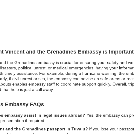
int Vincent and the Grenadines Embassy is Important
 and the Grenadines embassy is crucial for ensuring your safety and well
asters, political unrest, or medical emergencies, having your informati
th timely assistance. For example, during a hurricane warning, the emb
arly, if civil unrest arises, the embassy can advise on safe areas or r
ts enables embassy staff to coordinate support quickly. Overall, trip re
that help is just a call away.
nes Embassy FAQs
es embassy assist in legal issues abroad?
Yes, the embassy can prov
presentation if required.
cent and the Grenadines passport in Tuvalu?
If you lose your passpor