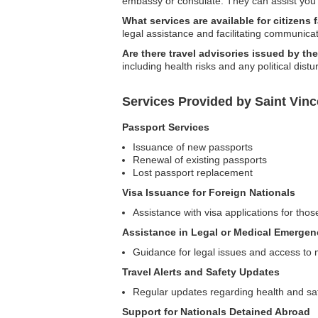
embassy or consulate. They can assist you 
What services are available for citizens 
legal assistance and facilitating communica
Are there travel advisories issued by t
including health risks and any political dist
Services Provided by Saint Vin
Passport Services
Issuance of new passports
Renewal of existing passports
Lost passport replacement
Visa Issuance for Foreign Nationals
Assistance with visa applications for thos
Assistance in Legal or Medical Emergen
Guidance for legal issues and access to 
Travel Alerts and Safety Updates
Regular updates regarding health and safe
Support for Nationals Detained Abroad