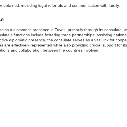
or detained, including legal referrals and communication with family.
ce
ns a diplomatic presence in Tuvalu primarily through its consulate, whic
ate’s functions include fostering trade partnerships, assisting nationals
ctive diplomatic presence, the consulate serves as a vital link for coope
 are effectively represented while also providing crucial support for its
lations and collaboration between the countries involved.