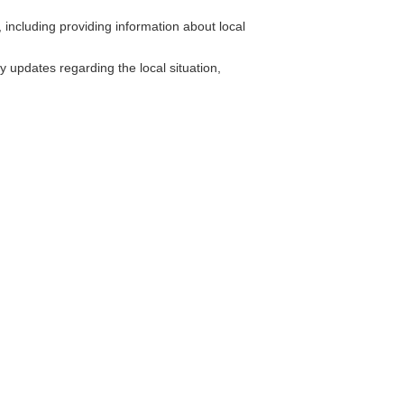
including providing information about local
y updates regarding the local situation,