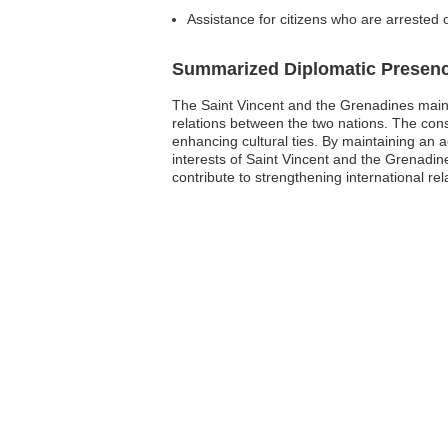
Assistance for citizens who are arrested 
Summarized Diplomatic Presen
The Saint Vincent and the Grenadines maintai
relations between the two nations. The consul
enhancing cultural ties. By maintaining an a
interests of Saint Vincent and the Grenadines
contribute to strengthening international re