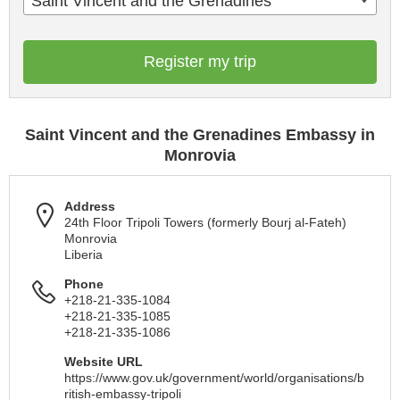
Saint Vincent and the Grenadines
Register my trip
Saint Vincent and the Grenadines Embassy in
Monrovia
Address
24th Floor Tripoli Towers (formerly Bourj al-Fateh)
Monrovia
Liberia
Phone
+218-21-335-1084
+218-21-335-1085
+218-21-335-1086
Website URL
https://www.gov.uk/government/world/organisations/b
ritish-embassy-tripoli