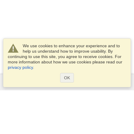
We use cookies to enhance your experience and to
help us understand how to improve usability. By
continuing to use this site, you agree to receive cookies. For
more information about how we use cookies please read our
privacy policy
.
OK
Services
Apply for a visa
Apply for Passport
Check visa requirements