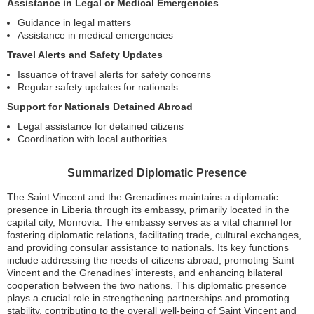
Assistance in Legal or Medical Emergencies
Guidance in legal matters
Assistance in medical emergencies
Travel Alerts and Safety Updates
Issuance of travel alerts for safety concerns
Regular safety updates for nationals
Support for Nationals Detained Abroad
Legal assistance for detained citizens
Coordination with local authorities
Summarized Diplomatic Presence
The Saint Vincent and the Grenadines maintains a diplomatic
presence in Liberia through its embassy, primarily located in the
capital city, Monrovia. The embassy serves as a vital channel for
fostering diplomatic relations, facilitating trade, cultural exchanges,
and providing consular assistance to nationals. Its key functions
include addressing the needs of citizens abroad, promoting Saint
Vincent and the Grenadines’ interests, and enhancing bilateral
cooperation between the two nations. This diplomatic presence
plays a crucial role in strengthening partnerships and promoting
stability, contributing to the overall well-being of Saint Vincent and