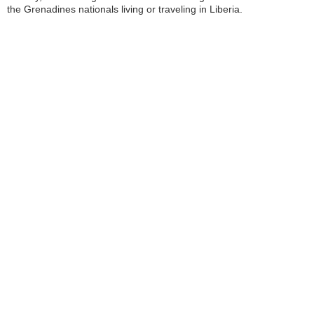
the Grenadines nationals living or traveling in Liberia.