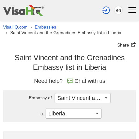
en
VisaHQ.com
Embassies
›
Saint Vincent and the Grenadines Embassy list in Liberia
›
Share
Saint Vincent and the Grenadines
Embassy list in Liberia
Need help?
Chat with us
Saint Vincent and the Grenadines
Embassy of
Liberia
in