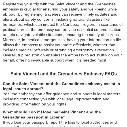
Registering your trip with the Saint Vincent and the Grenadines
embassy is crucial for ensuring your safety and well-being while
abroad. By registering, travelers can receive timely updates and
alerts about safety concerns, including natural disasters like
hurricanes, which can impact the Caribbean region. In scenarios of
political unrest, the embassy can provide essential communication
to help navigate volatile situations, ensuring the safety of citizens.
Moreover, in medical emergencies, having your information on file
allows the embassy to assist you more effectively, whether that
includes medical referrals or arranging emergency evacuation.
Overall, trip registration enables the embassy to act swiftly on your
behalf, offering invaluable support when it is needed most.
Saint Vincent and the Grenadines Embassy FAQs
Can the Saint Vincent and the Grenadines embassy assist in
legal issues abroad?
Yes, the embassy can offer guidance and support in legal matters,
including connecting you with local legal representation and
providing information on your rights.
What should I do if I lose my Saint Vincent and the
Grenadines passport in Liberia?
If you lose your passport, report the loss to local authorities and