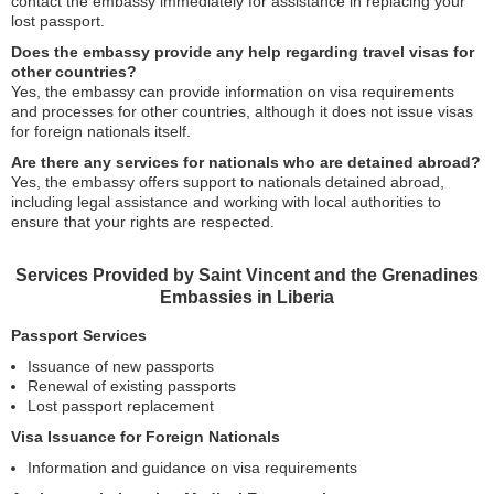
contact the embassy immediately for assistance in replacing your
lost passport.
Does the embassy provide any help regarding travel visas for
other countries?
Yes, the embassy can provide information on visa requirements
and processes for other countries, although it does not issue visas
for foreign nationals itself.
Are there any services for nationals who are detained abroad?
Yes, the embassy offers support to nationals detained abroad,
including legal assistance and working with local authorities to
ensure that your rights are respected.
Services Provided by Saint Vincent and the Grenadines
Embassies in Liberia
Passport Services
Issuance of new passports
Renewal of existing passports
Lost passport replacement
Visa Issuance for Foreign Nationals
Information and guidance on visa requirements