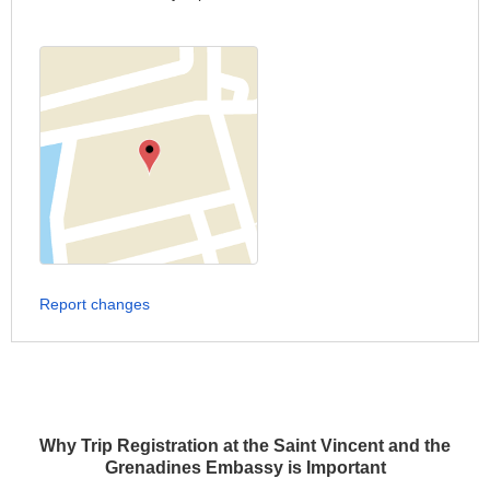
Report changes
Why Trip Registration at the Saint Vincent and the
Grenadines Embassy is Important