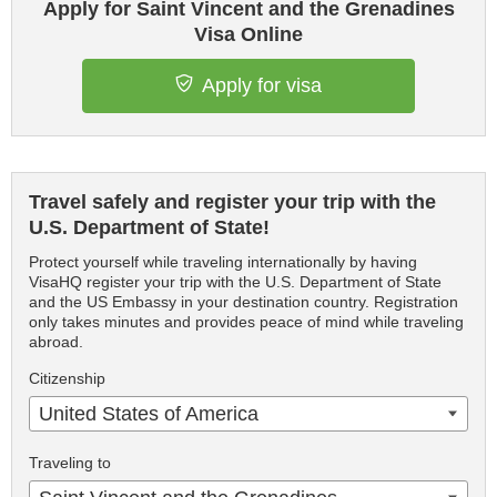
Apply for Saint Vincent and the Grenadines
Visa Online
Apply for visa
Travel safely and register your trip with the
U.S. Department of State!
Protect yourself while traveling internationally by having
VisaHQ register your trip with the U.S. Department of State
and the US Embassy in your destination country. Registration
only takes minutes and provides peace of mind while traveling
abroad.
Citizenship
United States of America
Traveling to