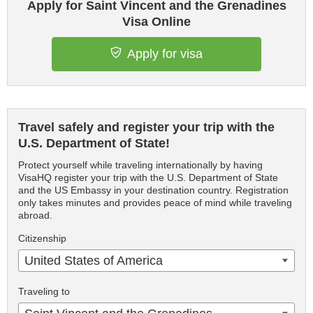
Apply for Saint Vincent and the Grenadines
Visa Online
Apply for visa
Travel safely and register your trip with the
U.S. Department of State!
Protect yourself while traveling internationally by having
VisaHQ register your trip with the U.S. Department of State
and the US Embassy in your destination country. Registration
only takes minutes and provides peace of mind while traveling
abroad.
Citizenship
United States of America
Traveling to