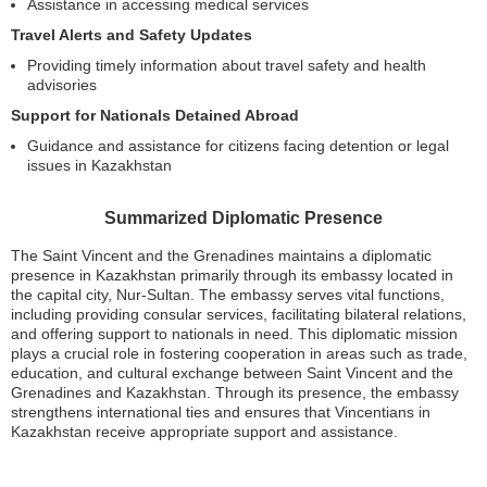
Assistance in accessing medical services
Travel Alerts and Safety Updates
Providing timely information about travel safety and health
advisories
Support for Nationals Detained Abroad
Guidance and assistance for citizens facing detention or legal
issues in Kazakhstan
Summarized Diplomatic Presence
The Saint Vincent and the Grenadines maintains a diplomatic
presence in Kazakhstan primarily through its embassy located in
the capital city, Nur-Sultan. The embassy serves vital functions,
including providing consular services, facilitating bilateral relations,
and offering support to nationals in need. This diplomatic mission
plays a crucial role in fostering cooperation in areas such as trade,
education, and cultural exchange between Saint Vincent and the
Grenadines and Kazakhstan. Through its presence, the embassy
strengthens international ties and ensures that Vincentians in
Kazakhstan receive appropriate support and assistance.