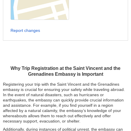
Report changes
Why Trip Registration at the Saint Vincent and the
Grenadines Embassy is Important
Registering your trip with the Saint Vincent and the Grenadines
embassy is crucial for ensuring your safety while traveling abroad.
In the event of natural disasters, such as hurricanes or
earthquakes, the embassy can quickly provide crucial information
and assistance. For example, if you find yourself in a region
affected by a natural calamity, the embassy’s knowledge of your
whereabouts allows them to reach out effectively and offer
necessary support, evacuation, or shelter.
Additionally, during instances of political unrest, the embassy can