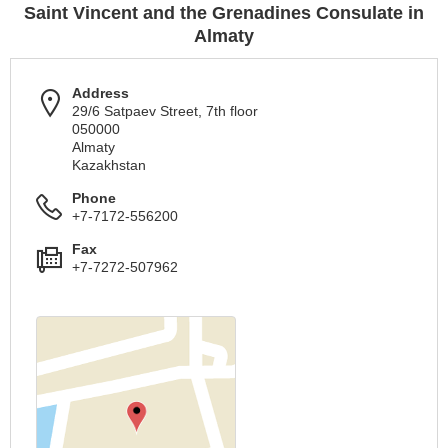
Saint Vincent and the Grenadines Consulate in
Almaty
Address
29/6 Satpaev Street, 7th floor
050000
Almaty
Kazakhstan
Phone
+7-7172-556200
Fax
+7-7272-507962