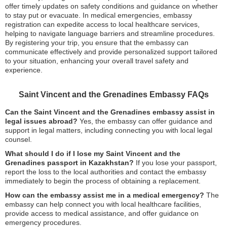
offer timely updates on safety conditions and guidance on whether
to stay put or evacuate. In medical emergencies, embassy
registration can expedite access to local healthcare services,
helping to navigate language barriers and streamline procedures.
By registering your trip, you ensure that the embassy can
communicate effectively and provide personalized support tailored
to your situation, enhancing your overall travel safety and
experience.
Saint Vincent and the Grenadines Embassy FAQs
Can the Saint Vincent and the Grenadines embassy assist in
legal issues abroad?
Yes, the embassy can offer guidance and
support in legal matters, including connecting you with local legal
counsel.
What should I do if I lose my Saint Vincent and the
Grenadines passport in Kazakhstan?
If you lose your passport,
report the loss to the local authorities and contact the embassy
immediately to begin the process of obtaining a replacement.
How can the embassy assist me in a medical emergency?
The
embassy can help connect you with local healthcare facilities,
provide access to medical assistance, and offer guidance on
emergency procedures.