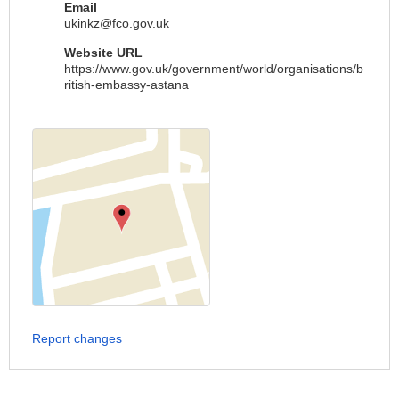
Email
ukinkz@fco.gov.uk
Website URL
https://www.gov.uk/government/world/organisations/b
ritish-embassy-astana
Report changes