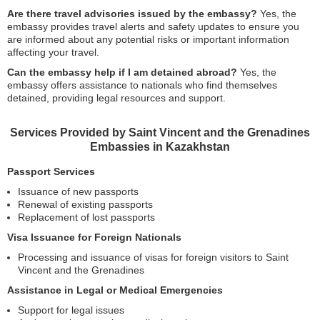
Are there travel advisories issued by the embassy?
Yes, the
embassy provides travel alerts and safety updates to ensure you
are informed about any potential risks or important information
affecting your travel.
Can the embassy help if I am detained abroad?
Yes, the
embassy offers assistance to nationals who find themselves
detained, providing legal resources and support.
Services Provided by Saint Vincent and the Grenadines
Embassies in Kazakhstan
Passport Services
Issuance of new passports
Renewal of existing passports
Replacement of lost passports
Visa Issuance for Foreign Nationals
Processing and issuance of visas for foreign visitors to Saint
Vincent and the Grenadines
Assistance in Legal or Medical Emergencies
Support for legal issues