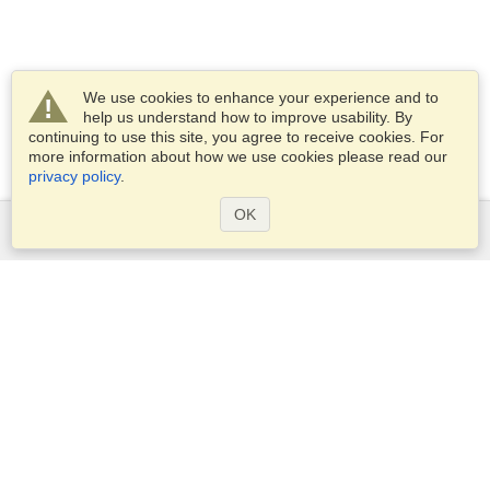
We use cookies to enhance your experience and to
help us understand how to improve usability. By
continuing to use this site, you agree to receive cookies. For
more information about how we use cookies please read our
privacy policy
.
OK
Services
Apply for a visa
Apply for Passport
Check visa requirements
Customs Information
Embassies and Consulates