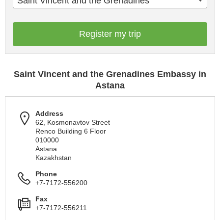
Saint Vincent and the Grenadines
Register my trip
Saint Vincent and the Grenadines Embassy in
Astana
Address
62, Kosmonavtov Street
Renco Building 6 Floor
010000
Astana
Kazakhstan
Phone
+7-7172-556200
Fax
+7-7172-556211