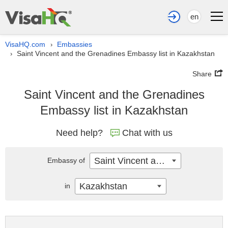
en
VisaHQ.com
Embassies
›
Saint Vincent and the Grenadines Embassy list in Kazakhstan
›
Share
Saint Vincent and the Grenadines
Embassy list in Kazakhstan
Need help?
Chat with us
Saint Vincent and the Grenadines
Embassy of
Kazakhstan
in