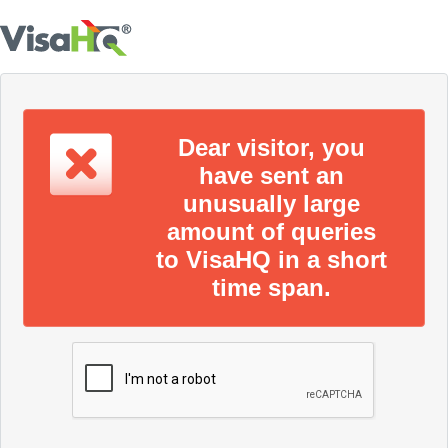
Dear visitor, you
have sent an
unusually large
amount of queries
to VisaHQ in a short
time span.