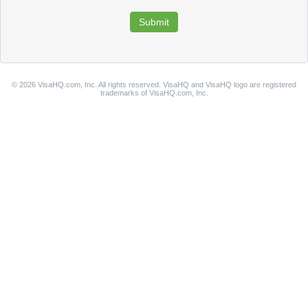
© 2026 VisaHQ.com, Inc. All rights reserved. VisaHQ and VisaHQ logo are registered
trademarks of VisaHQ.com, Inc.