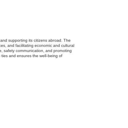
 and supporting its citizens abroad. The
es, and facilitating economic and cultural
nce, safety communication, and promoting
ties and ensures the well-being of