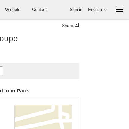
Widgets
Contact
Sign in
English
Share
loupe
 to in Paris