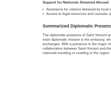
Support for Nationals Detained Abroad:
Assistance for citizens detained by local a
Access to legal resources and consular s
Summarized Diplomatic Presen
The diplomatic presence of Saint Vincent and
main diplomatic mission is the embassy, whic
exchanges. With a presence in the major cit
collaboration between Saint Vincent and th
nationals traveling or residing in the region.