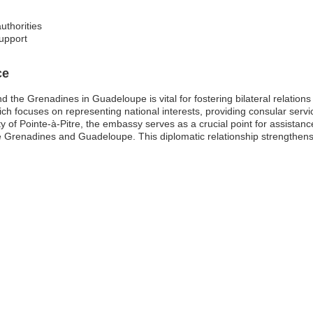
uthorities
upport
ce
 the Grenadines in Guadeloupe is vital for fostering bilateral relations
h focuses on representing national interests, providing consular servic
y of Pointe-à-Pitre, the embassy serves as a crucial point for assista
e Grenadines and Guadeloupe. This diplomatic relationship strengthens 