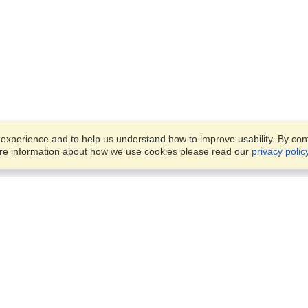
xperience and to help us understand how to improve usability. By conti
ore information about how we use cookies please read our
privacy polic
Business Solutions
Offices
VisaHQ for Business
Work Visas and Relocation
1701 Rhode Island Ave NW,
Travel Management
Washington, DC, 20036
View on Map
Airlines
Monday — Friday