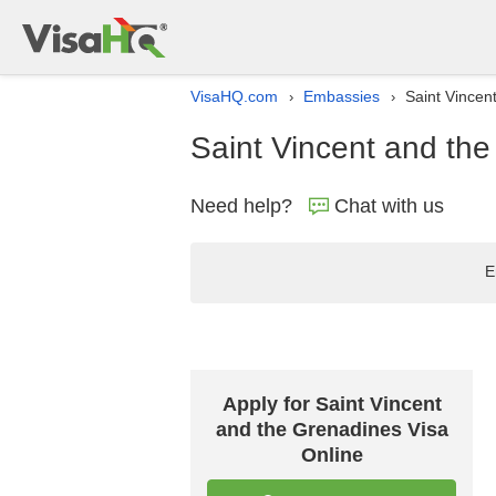
VisaHQ.com
Embassies
Saint Vincen
›
›
Saint Vincent and th
Need help?
Chat with us
E
Apply for Saint Vincent
and the Grenadines Visa
Online