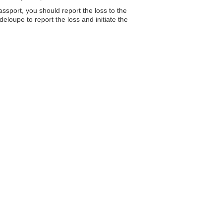
assport, you should report the loss to the
loupe to report the loss and initiate the