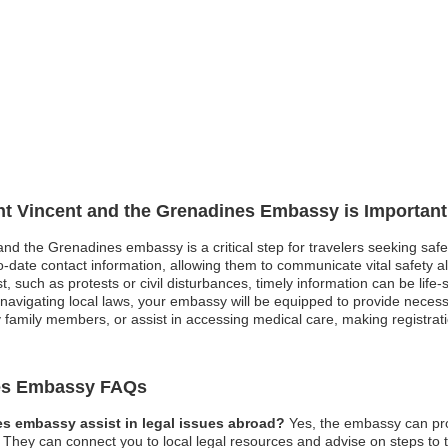
int Vincent and the Grenadines Embassy is Important
 and the Grenadines embassy is a critical step for travelers seeking saf
ate contact information, allowing them to communicate vital safety alert
st, such as protests or civil disturbances, timely information can be life
avigating local laws, your embassy will be equipped to provide necessa
family members, or assist in accessing medical care, making registrati
nes Embassy FAQs
es embassy assist in legal issues abroad?
Yes, the embassy can pro
They can connect you to local legal resources and advise on steps to ta