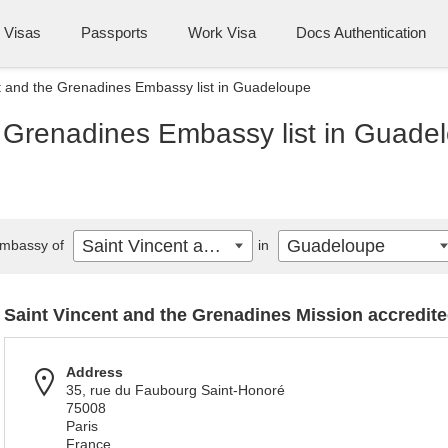
Visas
Passports
Work Visa
Docs Authentication
t and the Grenadines Embassy list in Guadeloupe
e Grenadines Embassy list in Guade
Saint Vincent and the Grenadines
Guadeloupe
mbassy of
in
Saint Vincent and the Grenadines Mission accredited
Address
35, rue du Faubourg Saint-Honoré
75008
Paris
France