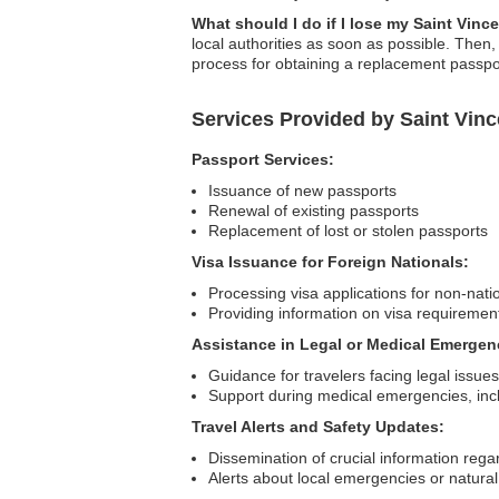
What should I do if I lose my Saint Vin
local authorities as soon as possible. Then
process for obtaining a replacement passpo
Services Provided by Saint Vin
Passport Services:
Issuance of new passports
Renewal of existing passports
Replacement of lost or stolen passports
Visa Issuance for Foreign Nationals:
Processing visa applications for non-nati
Providing information on visa requiremen
Assistance in Legal or Medical Emergen
Guidance for travelers facing legal issues
Support during medical emergencies, incl
Travel Alerts and Safety Updates:
Dissemination of crucial information regar
Alerts about local emergencies or natural