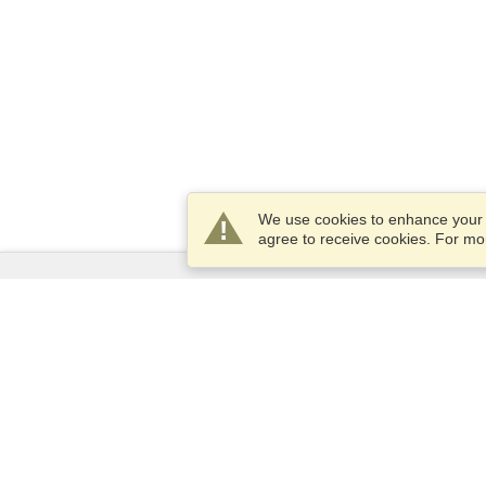
We use cookies to enhance your e
agree to receive cookies. For m
Services
Apply for a visa
Apply for Passport
Check visa requirements
Customs Information