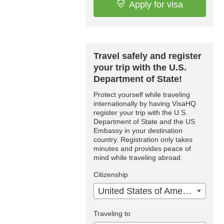
Apply for visa
Travel safely and register
your trip with the U.S.
Department of State!
Protect yourself while traveling
internationally by having VisaHQ
register your trip with the U.S.
Department of State and the US
Embassy in your destination
country. Registration only takes
minutes and provides peace of
mind while traveling abroad.
Citizenship
United States of America
Traveling to