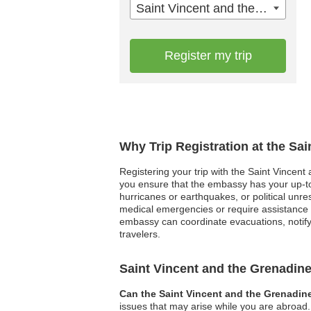
Saint Vincent and the Grenadines
Register my trip
Why Trip Registration at the Sa
Registering your trip with the Saint Vincent
you ensure that the embassy has your up-to-d
hurricanes or earthquakes, or political unre
medical emergencies or require assistance n
embassy can coordinate evacuations, notify 
travelers.
Saint Vincent and the Grenadi
Can the Saint Vincent and the Grenadin
issues that may arise while you are abroad. 