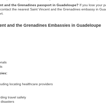
cent and the Grenadines passport in Guadeloupe?
If you lose your p
, contact the nearest Saint Vincent and the Grenadines embassy in Guade
rt.
cent and the Grenadines Embassies in Guadeloupe
onals
ts
cies:
uding locating healthcare providers
ding travel safety
 disasters