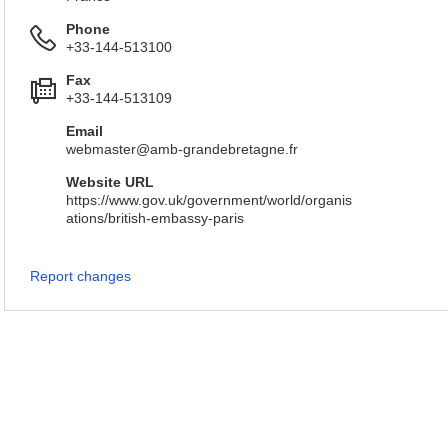
Phone
+33-144-513100
Fax
+33-144-513109
Email
webmaster@amb-grandebretagne.fr
Website URL
https://www.gov.uk/government/world/organis
ations/british-embassy-paris
Report changes