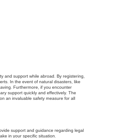
ety and support while abroad. By registering,
s. In the event of natural disasters, like
-saving. Furthermore, if you encounter
ry support quickly and effectively. The
on an invaluable safety measure for all
vide support and guidance regarding legal
ke in your specific situation.