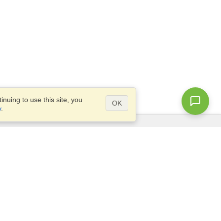
nuing to use this site, you
OK
y
.
Questions?
Access our
FAQ
Site map
info@visahq.com
+1-202-661-8111