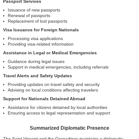
Passport Services
Issuance of new passports
Renewal of passports
Replacement of lost passports
Visa Issuance for Foreign Nationals
Processing visa applications
Providing visa-related information
Assistance in Legal or Medical Emergencies
Guidance during legal issues
Support in medical emergencies, including referrals
Travel Alerts and Safety Updates
Providing updates on travel safety and security
Advising on local conditions affecting travelers
Support for Nationals Detained Abroad
Assistance for citizens detained by local authorities
Ensuring access to legal representation and support
Summarized Diplomatic Presence
The Saint Vincent and the Grenadines maintains a diplomatic