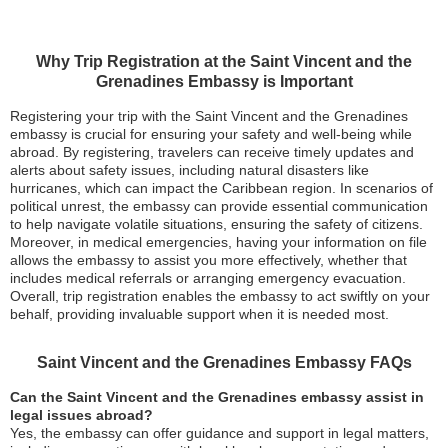
Why Trip Registration at the Saint Vincent and the
Grenadines Embassy is Important
Registering your trip with the Saint Vincent and the Grenadines
embassy is crucial for ensuring your safety and well-being while
abroad. By registering, travelers can receive timely updates and
alerts about safety issues, including natural disasters like
hurricanes, which can impact the Caribbean region. In scenarios of
political unrest, the embassy can provide essential communication
to help navigate volatile situations, ensuring the safety of citizens.
Moreover, in medical emergencies, having your information on file
allows the embassy to assist you more effectively, whether that
includes medical referrals or arranging emergency evacuation.
Overall, trip registration enables the embassy to act swiftly on your
behalf, providing invaluable support when it is needed most.
Saint Vincent and the Grenadines Embassy FAQs
Can the Saint Vincent and the Grenadines embassy assist in
legal issues abroad?
Yes, the embassy can offer guidance and support in legal matters,