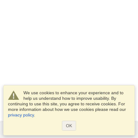
We use cookies to enhance your experience and to
help us understand how to improve usability. By
continuing to use this site, you agree to receive cookies. For
more information about how we use cookies please read our
privacy policy
.
OK
Services