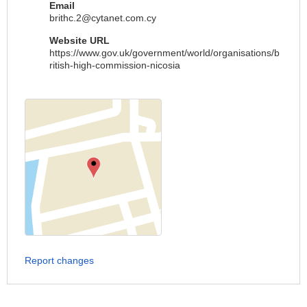
Email
brithc.2@cytanet.com.cy
Website URL
https://www.gov.uk/government/world/organisations/b
ritish-high-commission-nicosia
Report changes