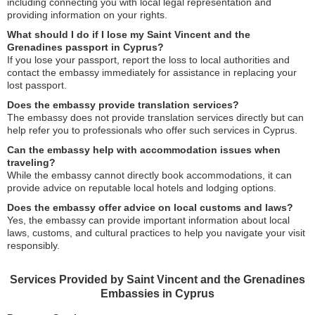
including connecting you with local legal representation and
providing information on your rights.
What should I do if I lose my Saint Vincent and the
Grenadines passport in Cyprus?
If you lose your passport, report the loss to local authorities and
contact the embassy immediately for assistance in replacing your
lost passport.
Does the embassy provide translation services?
The embassy does not provide translation services directly but can
help refer you to professionals who offer such services in Cyprus.
Can the embassy help with accommodation issues when
traveling?
While the embassy cannot directly book accommodations, it can
provide advice on reputable local hotels and lodging options.
Does the embassy offer advice on local customs and laws?
Yes, the embassy can provide important information about local
laws, customs, and cultural practices to help you navigate your visit
responsibly.
Services Provided by Saint Vincent and the Grenadines
Embassies in Cyprus