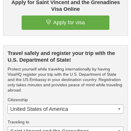
Apply for Saint Vincent and the Grenadines
Visa Online
Apply for visa
Travel safely and register your trip with the
U.S. Department of State!
Protect yourself while traveling internationally by having
VisaHQ register your trip with the U.S. Department of State
and the US Embassy in your destination country. Registration
only takes minutes and provides peace of mind while traveling
abroad.
Citizenship
United States of America
Traveling to