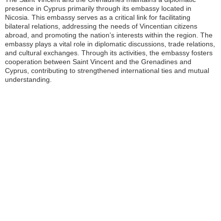
presence in Cyprus primarily through its embassy located in
Nicosia. This embassy serves as a critical link for facilitating
bilateral relations, addressing the needs of Vincentian citizens
abroad, and promoting the nation’s interests within the region. The
embassy plays a vital role in diplomatic discussions, trade relations,
and cultural exchanges. Through its activities, the embassy fosters
cooperation between Saint Vincent and the Grenadines and
Cyprus, contributing to strengthened international ties and mutual
understanding.