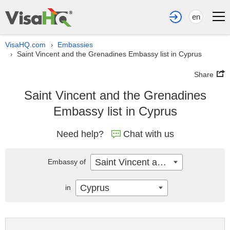
en
VisaHQ.com
Embassies
›
Saint Vincent and the Grenadines Embassy list in Cyprus
›
Share
Saint Vincent and the Grenadines
Embassy list in Cyprus
Need help?
Chat with us
Saint Vincent and the Grenadines
Embassy of
Cyprus
in