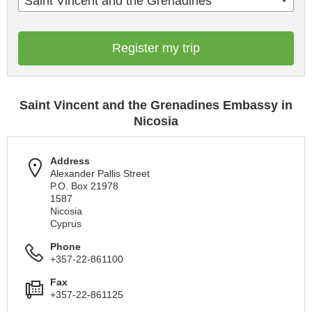
Saint Vincent and the Grenadines
Register my trip
Saint Vincent and the Grenadines Embassy in
Nicosia
Address
Alexander Pallis Street
P.O. Box 21978
1587
Nicosia
Cyprus
Phone
+357-22-861100
Fax
+357-22-861125