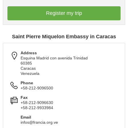
Register my trip
Saint Pierre Miquelon Embassy in Caracas
Address
Esquina Madrid con avenida Trinidad
60385
Caracas
Venezuela
Phone
+58-212-9096500
Fax
+58-212-9096630
+58-212-9933984
Email
infos@francia.org.ve