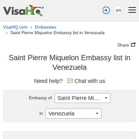
en
VisaHQ.com
Embassies
›
Saint Pierre Miquelon Embassy list in Venezuela
›
Share
Saint Pierre Miquelon Embassy list in
Venezuela
Need help?
Chat with us
Saint Pierre Miquelon
Embassy of
Venezuela
in