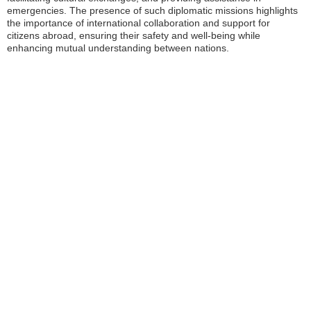
emergencies. The presence of such diplomatic missions highlights
the importance of international collaboration and support for
citizens abroad, ensuring their safety and well-being while
enhancing mutual understanding between nations.