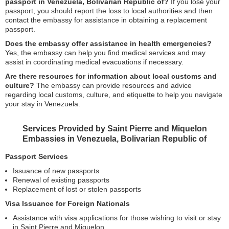
passport in Venezuela, Bolivarian Republic of?
If you lose your
passport, you should report the loss to local authorities and then
contact the embassy for assistance in obtaining a replacement
passport.
Does the embassy offer assistance in health emergencies?
Yes, the embassy can help you find medical services and may
assist in coordinating medical evacuations if necessary.
Are there resources for information about local customs and
culture?
The embassy can provide resources and advice
regarding local customs, culture, and etiquette to help you navigate
your stay in Venezuela.
Services Provided by Saint Pierre and Miquelon
Embassies in Venezuela, Bolivarian Republic of
Passport Services
Issuance of new passports
Renewal of existing passports
Replacement of lost or stolen passports
Visa Issuance for Foreign Nationals
Assistance with visa applications for those wishing to visit or stay
in Saint Pierre and Miquelon