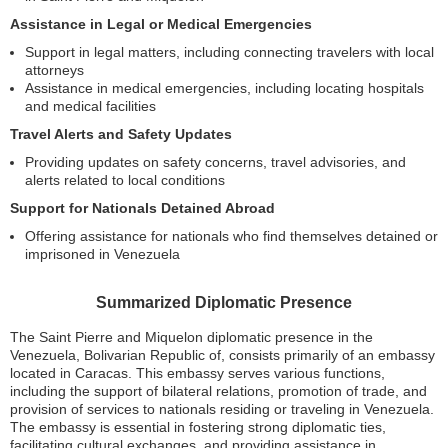
Assistance in Legal or Medical Emergencies
Support in legal matters, including connecting travelers with local
attorneys
Assistance in medical emergencies, including locating hospitals
and medical facilities
Travel Alerts and Safety Updates
Providing updates on safety concerns, travel advisories, and
alerts related to local conditions
Support for Nationals Detained Abroad
Offering assistance for nationals who find themselves detained or
imprisoned in Venezuela
Summarized Diplomatic Presence
The Saint Pierre and Miquelon diplomatic presence in the
Venezuela, Bolivarian Republic of, consists primarily of an embassy
located in Caracas. This embassy serves various functions,
including the support of bilateral relations, promotion of trade, and
provision of services to nationals residing or traveling in Venezuela.
The embassy is essential in fostering strong diplomatic ties,
facilitating cultural exchanges, and providing assistance in