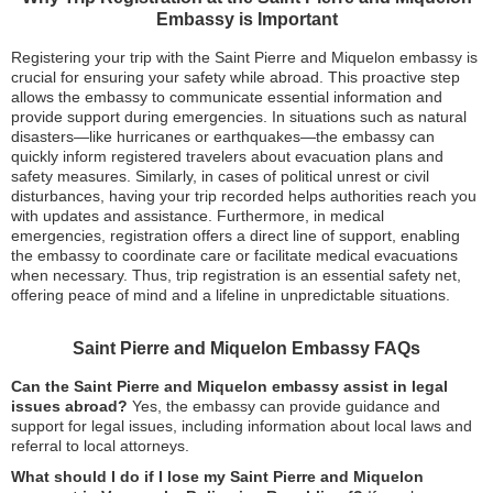
Embassy is Important
Registering your trip with the Saint Pierre and Miquelon embassy is
crucial for ensuring your safety while abroad. This proactive step
allows the embassy to communicate essential information and
provide support during emergencies. In situations such as natural
disasters—like hurricanes or earthquakes—the embassy can
quickly inform registered travelers about evacuation plans and
safety measures. Similarly, in cases of political unrest or civil
disturbances, having your trip recorded helps authorities reach you
with updates and assistance. Furthermore, in medical
emergencies, registration offers a direct line of support, enabling
the embassy to coordinate care or facilitate medical evacuations
when necessary. Thus, trip registration is an essential safety net,
offering peace of mind and a lifeline in unpredictable situations.
Saint Pierre and Miquelon Embassy FAQs
Can the Saint Pierre and Miquelon embassy assist in legal
issues abroad?
Yes, the embassy can provide guidance and
support for legal issues, including information about local laws and
referral to local attorneys.
What should I do if I lose my Saint Pierre and Miquelon