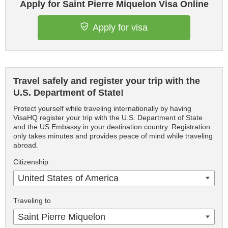
Apply for Saint Pierre Miquelon Visa Online
Apply for visa
Travel safely and register your trip with the
U.S. Department of State!
Protect yourself while traveling internationally by having
VisaHQ register your trip with the U.S. Department of State
and the US Embassy in your destination country. Registration
only takes minutes and provides peace of mind while traveling
abroad.
Citizenship
United States of America
Traveling to
Saint Pierre Miquelon