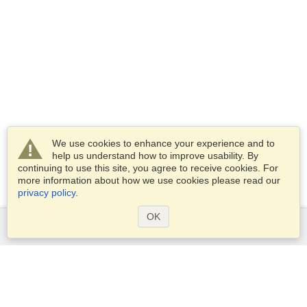
We use cookies to enhance your experience and to
help us understand how to improve usability. By
continuing to use this site, you agree to receive cookies. For
more information about how we use cookies please read our
privacy policy
.
OK
Services
Apply for a visa
Apply for Passport