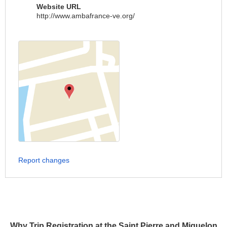
Website URL
http://www.ambafrance-ve.org/
Report changes
Why Trip Registration at the Saint Pierre and Miquelon