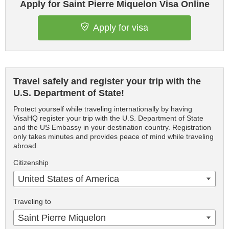
Apply for Saint Pierre Miquelon Visa Online
Apply for visa
Travel safely and register your trip with the
U.S. Department of State!
Protect yourself while traveling internationally by having
VisaHQ register your trip with the U.S. Department of State
and the US Embassy in your destination country. Registration
only takes minutes and provides peace of mind while traveling
abroad.
Citizenship
United States of America
Traveling to
Saint Pierre Miquelon