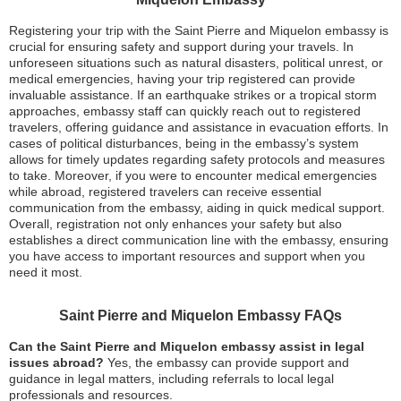
Registering your trip with the Saint Pierre and Miquelon embassy is
crucial for ensuring safety and support during your travels. In
unforeseen situations such as natural disasters, political unrest, or
medical emergencies, having your trip registered can provide
invaluable assistance. If an earthquake strikes or a tropical storm
approaches, embassy staff can quickly reach out to registered
travelers, offering guidance and assistance in evacuation efforts. In
cases of political disturbances, being in the embassy’s system
allows for timely updates regarding safety protocols and measures
to take. Moreover, if you were to encounter medical emergencies
while abroad, registered travelers can receive essential
communication from the embassy, aiding in quick medical support.
Overall, registration not only enhances your safety but also
establishes a direct communication line with the embassy, ensuring
you have access to important resources and support when you
need it most.
Saint Pierre and Miquelon Embassy FAQs
Can the Saint Pierre and Miquelon embassy assist in legal
issues abroad?
Yes, the embassy can provide support and
guidance in legal matters, including referrals to local legal
professionals and resources.