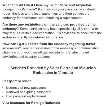
What should I do if I lose my Saint Pierre and Miquelon
passport in Vanuatu?
If you’ve lost your passport, you should
report the loss to the local authorities and then contact the
embassy for assistance with obtaining a replacement.
Are there any restrictions on the services provided by the
embassy?
Some services may have specific eligibility criteria or
may require certain documentation. It’s advisable to check with the
embassy directly for detailed information.
How can I get updates from the embassy regarding travel
advisories?
You can subscribe to the embassy’s communication
channels or check their official website for the latest travel
advisories and security updates.
Services Provided by Saint Pierre and Miquelon
Embassies in Vanuatu
Passport Services
Issuance of new passports
Renewal of expiring passports
Lost passport replacement
Visa Issuance for Foreign Nationals