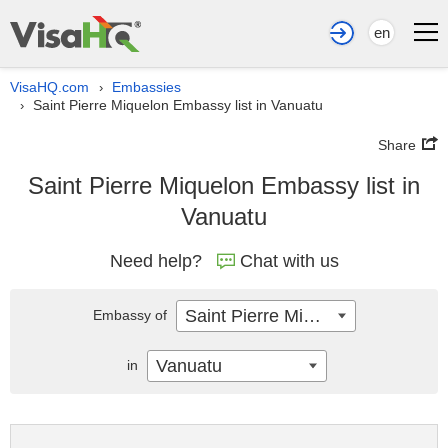
en
VisaHQ.com
Embassies
›
Saint Pierre Miquelon Embassy list in Vanuatu
›
Share
Saint Pierre Miquelon Embassy list in
Vanuatu
Need help?
Chat with us
Saint Pierre Miquelon
Embassy of
Vanuatu
in