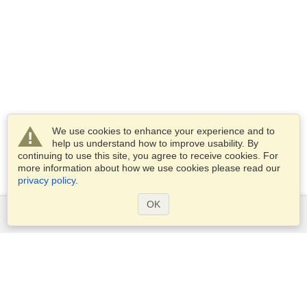
We use cookies to enhance your experience and to
help us understand how to improve usability. By
continuing to use this site, you agree to receive cookies. For
more information about how we use cookies please read our
privacy policy
.
OK
Services
Apply for a visa
Apply for Passport