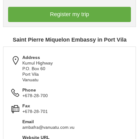
Register my trip
Saint Pierre Miquelon Embassy in Port Vila
Address
Kumul Highway
P.O. Box 60
Port Vila
Vanuatu
Phone
+678-28-700
Fax
+678-28-701
Email
ambafra@vanuatu.com.vu
Website URL