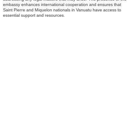
embassy enhances international cooperation and ensures that
Saint Pierre and Miquelon nationals in Vanuatu have access to
essential support and resources.