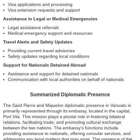
Visa applications and processing
Visa extension requests and support
Assistance in Legal or Medical Emergencies
Legal assistance referrals
Medical emergency support and resources
Travel Alerts and Safety Updates
Providing current travel advisories
Safety updates regarding local conditions
Support for Nationals Detained Abroad
Assistance and support for detained nationals
Communication with local authorities on behalf of nationals
Summarized Diplomatic Presence
The Saint Pierre and Miquelon diplomatic presence in Vanuatu is
primarily represented through its embassy, located in the capital,
Port Vila. This mission plays a pivotal role in fostering bilateral
relations, facilitating trade, and promoting cultural exchange
between the two nations. The embassy’s functions include
providing assistance to nationals, offering consular services, and
addressing any legal matters that may arise. The presence of the