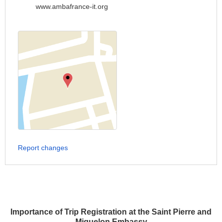
www.ambafrance-it.org
Report changes
Importance of Trip Registration at the Saint Pierre and
Miquelon Embassy