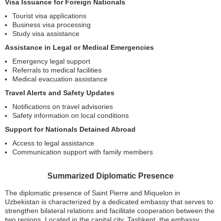
Visa Issuance for Foreign Nationals
Tourist visa applications
Business visa processing
Study visa assistance
Assistance in Legal or Medical Emergencies
Emergency legal support
Referrals to medical facilities
Medical evacuation assistance
Travel Alerts and Safety Updates
Notifications on travel advisories
Safety information on local conditions
Support for Nationals Detained Abroad
Access to legal assistance
Communication support with family members
Summarized Diplomatic Presence
The diplomatic presence of Saint Pierre and Miquelon in
Uzbekistan is characterized by a dedicated embassy that serves to
strengthen bilateral relations and facilitate cooperation between the
two regions. Located in the capital city, Tashkent, the embassy