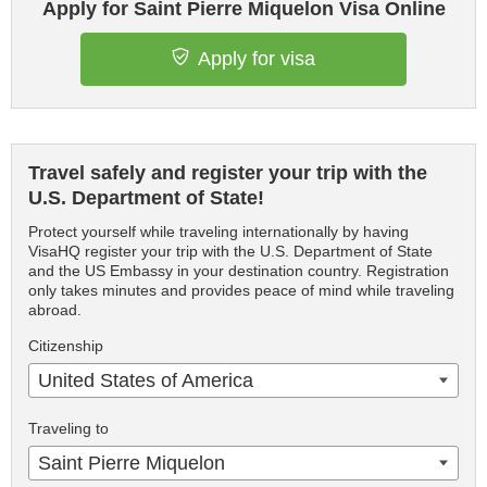
Apply for Saint Pierre Miquelon Visa Online
Apply for visa
Travel safely and register your trip with the
U.S. Department of State!
Protect yourself while traveling internationally by having
VisaHQ register your trip with the U.S. Department of State
and the US Embassy in your destination country. Registration
only takes minutes and provides peace of mind while traveling
abroad.
Citizenship
United States of America
Traveling to
Saint Pierre Miquelon