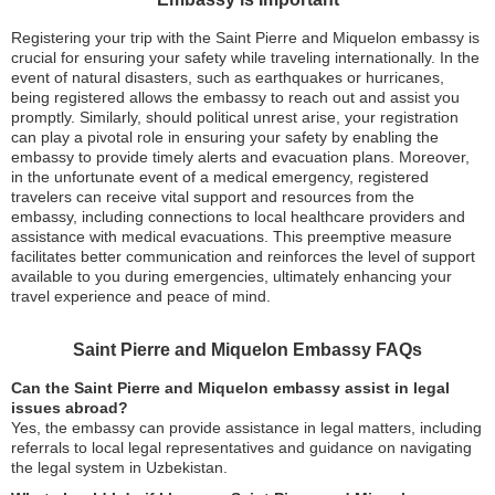
Registering your trip with the Saint Pierre and Miquelon embassy is
crucial for ensuring your safety while traveling internationally. In the
event of natural disasters, such as earthquakes or hurricanes,
being registered allows the embassy to reach out and assist you
promptly. Similarly, should political unrest arise, your registration
can play a pivotal role in ensuring your safety by enabling the
embassy to provide timely alerts and evacuation plans. Moreover,
in the unfortunate event of a medical emergency, registered
travelers can receive vital support and resources from the
embassy, including connections to local healthcare providers and
assistance with medical evacuations. This preemptive measure
facilitates better communication and reinforces the level of support
available to you during emergencies, ultimately enhancing your
travel experience and peace of mind.
Saint Pierre and Miquelon Embassy FAQs
Can the Saint Pierre and Miquelon embassy assist in legal
issues abroad?
Yes, the embassy can provide assistance in legal matters, including
referrals to local legal representatives and guidance on navigating
the legal system in Uzbekistan.