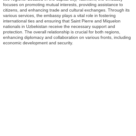
focuses on promoting mutual interests, providing assistance to
citizens, and enhancing trade and cultural exchanges. Through its
various services, the embassy plays a vital role in fostering
international ties and ensuring that Saint Pierre and Miquelon
nationals in Uzbekistan receive the necessary support and
protection. The overall relationship is crucial for both regions,
enhancing diplomacy and collaboration on various fronts, including
economic development and security.