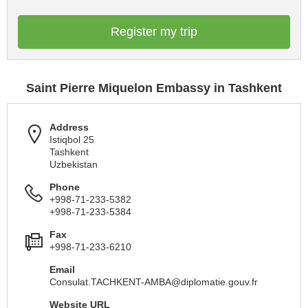
Register my trip
Saint Pierre Miquelon Embassy in Tashkent
Address
Istiqbol 25
Tashkent
Uzbekistan
Phone
+998-71-233-5382
+998-71-233-5384
Fax
+998-71-233-6210
Email
Consulat.TACHKENT-AMBA@diplomatie.gouv.fr
Website URL