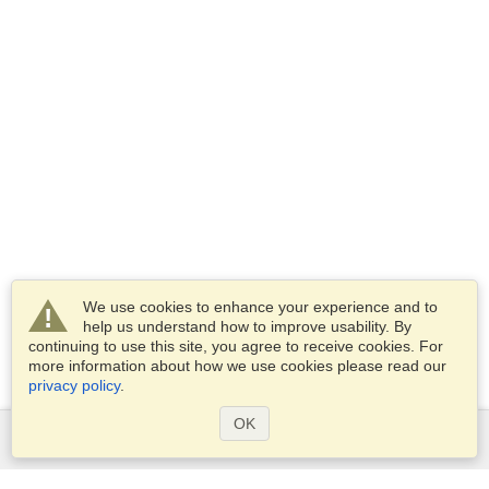
We use cookies to enhance your experience and to
help us understand how to improve usability. By
continuing to use this site, you agree to receive cookies. For
more information about how we use cookies please read our
privacy policy
.
OK
Services