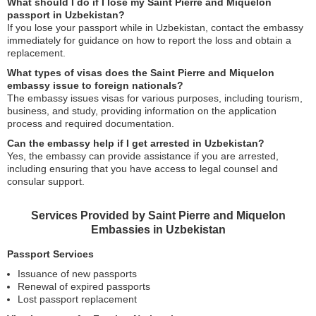
What should I do if I lose my Saint Pierre and Miquelon
passport in Uzbekistan?
If you lose your passport while in Uzbekistan, contact the embassy
immediately for guidance on how to report the loss and obtain a
replacement.
What types of visas does the Saint Pierre and Miquelon
embassy issue to foreign nationals?
The embassy issues visas for various purposes, including tourism,
business, and study, providing information on the application
process and required documentation.
Can the embassy help if I get arrested in Uzbekistan?
Yes, the embassy can provide assistance if you are arrested,
including ensuring that you have access to legal counsel and
consular support.
Services Provided by Saint Pierre and Miquelon
Embassies in Uzbekistan
Passport Services
Issuance of new passports
Renewal of expired passports
Lost passport replacement