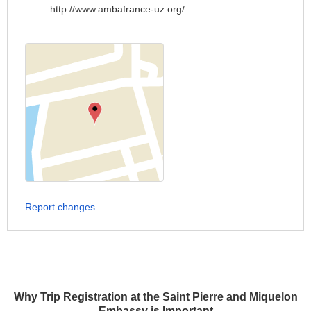
http://www.ambafrance-uz.org/
Report changes
Why Trip Registration at the Saint Pierre and Miquelon
Embassy is Important