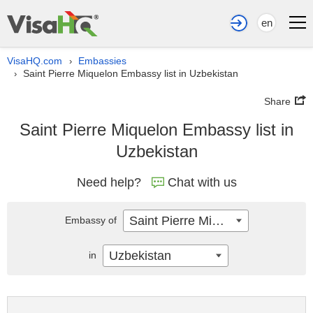
en
VisaHQ.com
Embassies
›
Saint Pierre Miquelon Embassy list in Uzbekistan
›
Share
Saint Pierre Miquelon Embassy list in
Uzbekistan
Need help?
Chat with us
Saint Pierre Miquelon
Embassy of
Uzbekistan
in