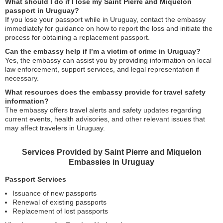
What should I do if I lose my Saint Pierre and Miquelon
passport in Uruguay?
If you lose your passport while in Uruguay, contact the embassy
immediately for guidance on how to report the loss and initiate the
process for obtaining a replacement passport.
Can the embassy help if I’m a victim of crime in Uruguay?
Yes, the embassy can assist you by providing information on local
law enforcement, support services, and legal representation if
necessary.
What resources does the embassy provide for travel safety
information?
The embassy offers travel alerts and safety updates regarding
current events, health advisories, and other relevant issues that
may affect travelers in Uruguay.
Services Provided by Saint Pierre and Miquelon
Embassies in Uruguay
Passport Services
Issuance of new passports
Renewal of existing passports
Replacement of lost passports