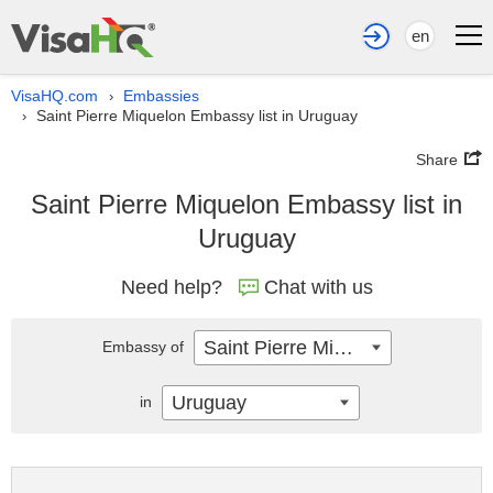
en
VisaHQ.com
Embassies
›
Saint Pierre Miquelon Embassy list in Uruguay
›
Share
Saint Pierre Miquelon Embassy list in
Uruguay
Need help?
Chat with us
Saint Pierre Miquelon
Embassy of
Uruguay
in