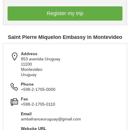
Register my trip
Saint Pierre Miquelon Embassy in Montevideo
Address
853 avenida Uruguay
11100
Montevideo
Uruguay
Phone
+598-2-1705-0000
Fax
+598-2-1705-0110
Email
ambafranceuruguay@gmail.com
Website URL