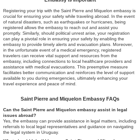
Registering your trip with the Saint Pierre and Miquelon embassy is
crucial for ensuring your safety while traveling abroad. In the event
of natural disasters, such as earthquakes or hurricanes, being
registered allows the embassy to reach out and assist you
promptly. Similarly, should political unrest arise, your registration
can play a pivotal role in ensuring your safety by enabling the
embassy to provide timely alerts and evacuation plans. Moreover,
in the unfortunate event of a medical emergency, registered
travelers can receive vital support and resources from the
embassy, including connections to local healthcare providers and
assistance with medical evacuations. This preemptive measure
facilitates better communication and reinforces the level of support
available to you during emergencies, ultimately enhancing your
travel experience and peace of mind.
Saint Pierre and Miquelon Embassy FAQs
Can the Saint Pierre and Miquelon embassy assist in legal
issues abroad?
Yes, the embassy can provide assistance in legal matters, including
referrals to local legal representatives and guidance on navigating
the legal system in Uruguay.