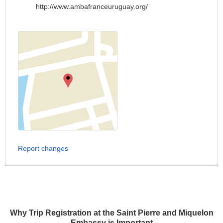
http://www.ambafranceuruguay.org/
Report changes
Why Trip Registration at the Saint Pierre and Miquelon
Embassy is Important