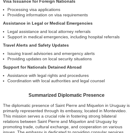
Visa Issuance for Foreign Nationals
Processing visa applications
Providing information on visa requirements
Assistance in Legal or Medical Emergencies
Legal assistance and local attorney referrals
Support in medical emergencies, including hospital referrals
Travel Alerts and Safety Updates
Issuing travel advisories and emergency alerts
Providing updates on local security situations
Support for Nationals Detained Abroad
Assistance with legal rights and procedures
Coordination with local authorities and legal counsel
Summarized Diplomatic Presence
The diplomatic presence of Saint Pierre and Miquelon in Uruguay is
primarily represented through its embassy, located in Montevideo.
This mission serves a crucial role in fostering strong bilateral
relations between Saint Pierre and Miquelon and Uruguay by
promoting trade, cultural exchange, and cooperation on various
issues. The embassy is dedicated to providing consular services,