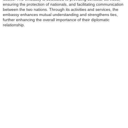
ensuring the protection of nationals, and facilitating communication
between the two nations. Through its activities and services, the
embassy enhances mutual understanding and strengthens ties,
further enhancing the overall importance of their diplomatic
relationship.