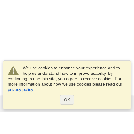
We use cookies to enhance your experience and to
help us understand how to improve usability. By
continuing to use this site, you agree to receive cookies. For
more information about how we use cookies please read our
privacy policy
.
OK
Services
Apply for a visa