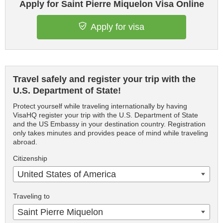
Apply for Saint Pierre Miquelon Visa Online
Apply for visa
Travel safely and register your trip with the
U.S. Department of State!
Protect yourself while traveling internationally by having
VisaHQ register your trip with the U.S. Department of State
and the US Embassy in your destination country. Registration
only takes minutes and provides peace of mind while traveling
abroad.
Citizenship
United States of America
Traveling to
Saint Pierre Miquelon