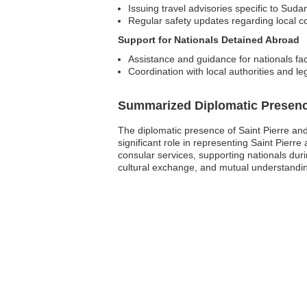
Issuing travel advisories specific to Suda
Regular safety updates regarding local c
Support for Nationals Detained Abroad
Assistance and guidance for nationals fa
Coordination with local authorities and le
Summarized Diplomatic Presen
The diplomatic presence of Saint Pierre an
significant role in representing Saint Pierre 
consular services, supporting nationals dur
cultural exchange, and mutual understandin