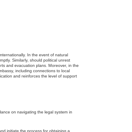
ternationally. In the event of natural
tly. Similarly, should political unrest
lerts and evacuation plans. Moreover, in the
mbassy, including connections to local
ation and reinforces the level of support
idance on navigating the legal system in
d initiate the process for obtaining a