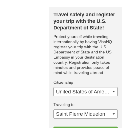
Travel safely and register
your trip with the U.S.
Department of State!
Protect yourself while traveling
internationally by having VisaHQ
register your trip with the U.S.
Department of State and the US
Embassy in your destination
country. Registration only takes
minutes and provides peace of
mind while traveling abroad.
Citizenship
United States of America
Traveling to
Saint Pierre Miquelon