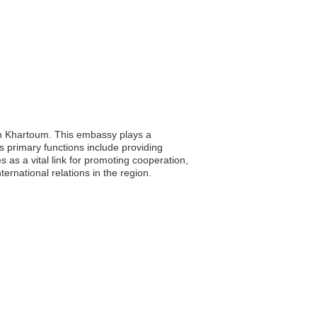
 in Khartoum. This embassy plays a
Its primary functions include providing
as a vital link for promoting cooperation,
rnational relations in the region.