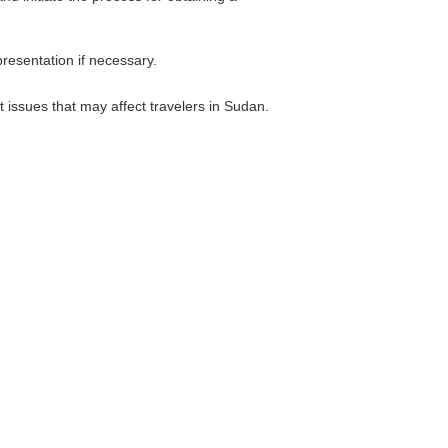
resentation if necessary.
 issues that may affect travelers in Sudan.