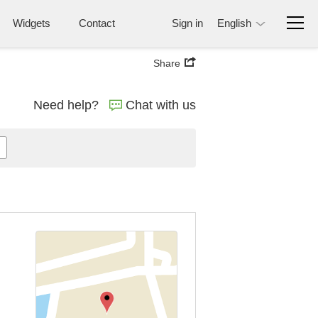
Widgets
Contact
Sign in
English
Share
Need help?
Chat with us