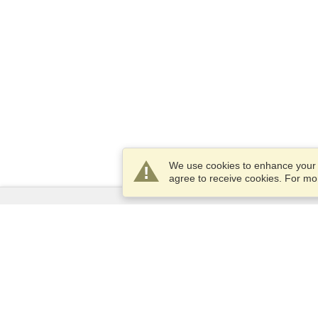
We use cookies to enhance your e
agree to receive cookies. For m
Services
Apply for a visa
Apply for Passport
Check visa requirements