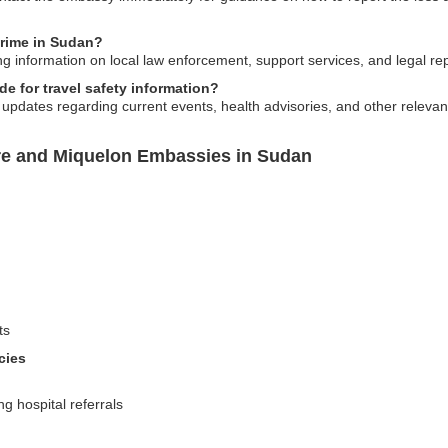
crime in Sudan?
g information on local law enforcement, support services, and legal rep
 for travel safety information?
 updates regarding current events, health advisories, and other relevant
rre and Miquelon Embassies in Sudan
ts
cies
g hospital referrals