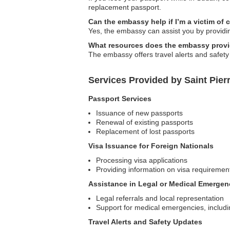
replacement passport.
Can the embassy help if I’m a victim of 
Yes, the embassy can assist you by providin
What resources does the embassy provide
The embassy offers travel alerts and safety
Services Provided by Saint Pie
Passport Services
Issuance of new passports
Renewal of existing passports
Replacement of lost passports
Visa Issuance for Foreign Nationals
Processing visa applications
Providing information on visa requiremen
Assistance in Legal or Medical Emergen
Legal referrals and local representation
Support for medical emergencies, includin
Travel Alerts and Safety Updates