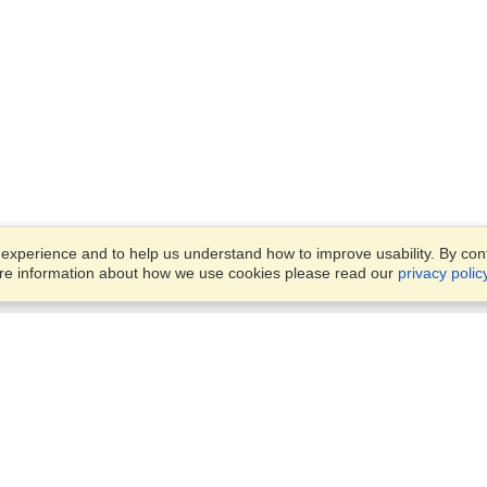
xperience and to help us understand how to improve usability. By conti
ore information about how we use cookies please read our
privacy polic
Business Solutions
Offices
VisaHQ for Business
Work Visas and Relocation
1701 Rhode Island Ave NW,
Travel Management
Washington, DC, 20036
View on Map