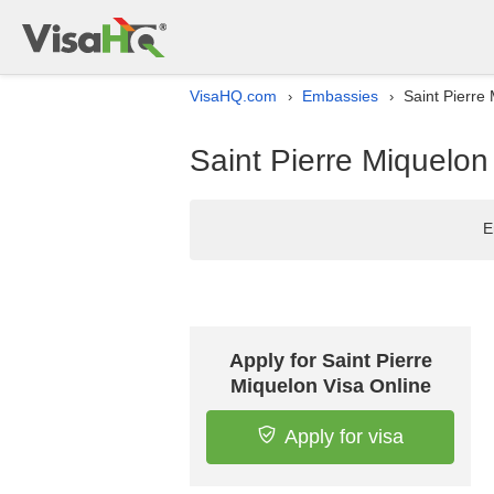
VisaHQ.com
Embassies
Saint Pierre
›
›
Saint Pierre Miquelon
E
Apply for Saint Pierre
Miquelon Visa Online
Apply for visa