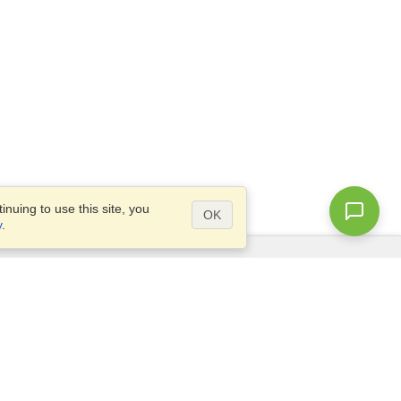
nuing to use this site, you
OK
y
.
Questions?
Access our
FAQ
Site map
info@visahq.com