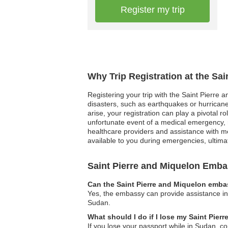
Register my trip
Why Trip Registration at the Sa
Registering your trip with the Saint Pierre a
disasters, such as earthquakes or hurricanes
arise, your registration can play a pivotal 
unfortunate event of a medical emergency, r
healthcare providers and assistance with me
available to you during emergencies, ultim
Saint Pierre and Miquelon Emb
Can the Saint Pierre and Miquelon embas
Yes, the embassy can provide assistance in l
Sudan.
What should I do if I lose my Saint Pie
If you lose your passport while in Sudan, c