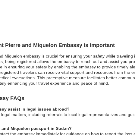
int Pierre and Miquelon Embassy is Important
nd Miquelon embassy is crucial for ensuring your safety while traveling in
, being registered allows the embassy to reach out and assist you promp
role in ensuring your safety by enabling the embassy to provide timely a
egistered travelers can receive vital support and resources from the e
dical evacuations. This preemptive measure facilitates better communic
ately enhancing your travel experience and peace of mind.
assy FAQs
sy assist in legal issues abroad?
egal matters, including referrals to local legal representatives and gu
rre and Miquelon passport in Sudan?
ontact the embassy immediately for guidance on how to report the loss an