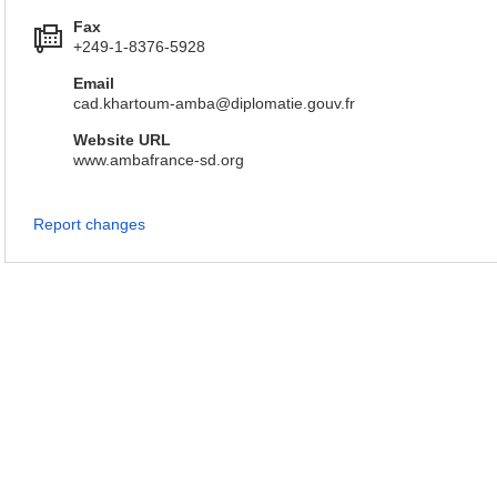
Fax
+249-1-8376-5928
Email
cad.khartoum-amba@diplomatie.gouv.fr
Website URL
www.ambafrance-sd.org
Report changes