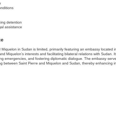
n
onditions
cing detention
gal assistance
ce
d Miquelon in Sudan is limited, primarily featuring an embassy located
and Miquelon’s interests and facilitating bilateral relations with Sudan. 
ing emergencies, and fostering diplomatic dialogue. The embassy serves 
g between Saint Pierre and Miquelon and Sudan, thereby enhancing inte