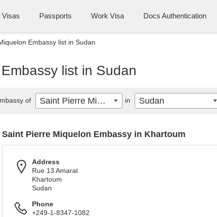
Visas
Passports
Work Visa
Docs Authentication
 Miquelon Embassy list in Sudan
 Embassy list in Sudan
Saint Pierre Miquelon
Sudan
mbassy of
in
Saint Pierre Miquelon Embassy in Khartoum
Address
Rue 13 Amarat
Khartoum
Sudan
Phone
+249-1-8347-1082