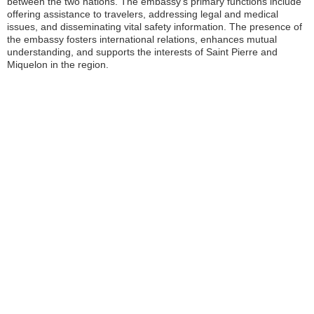
between the two nations. The embassy’s primary functions include
offering assistance to travelers, addressing legal and medical
issues, and disseminating vital safety information. The presence of
the embassy fosters international relations, enhances mutual
understanding, and supports the interests of Saint Pierre and
Miquelon in the region.