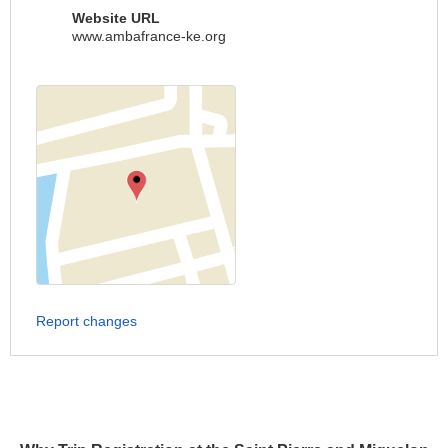
Website URL
www.ambafrance-ke.org
Report changes