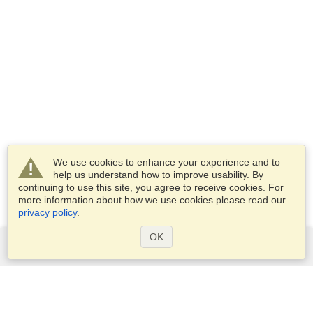
We use cookies to enhance your experience and to
help us understand how to improve usability. By
continuing to use this site, you agree to receive cookies. For
more information about how we use cookies please read our
privacy policy
.
OK
Services
Apply for a visa