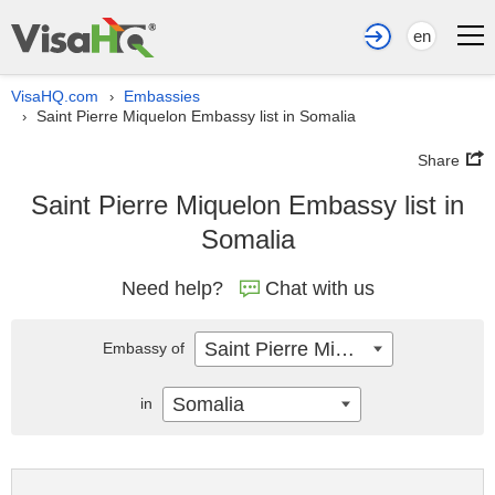
en
VisaHQ.com
Embassies
›
Saint Pierre Miquelon Embassy list in Somalia
›
Share
Saint Pierre Miquelon Embassy list in
Somalia
Need help?
Chat with us
Saint Pierre Miquelon
Embassy of
Somalia
in