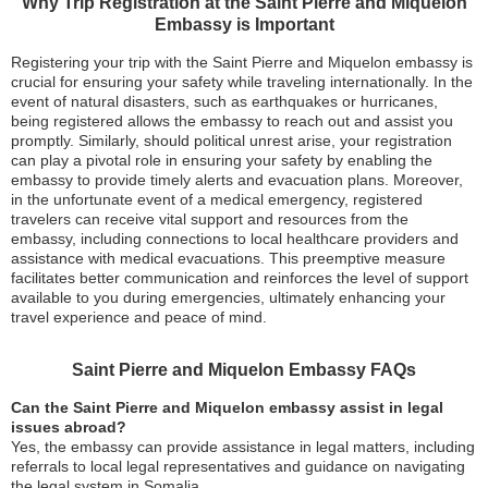
Why Trip Registration at the Saint Pierre and Miquelon
Embassy is Important
Registering your trip with the Saint Pierre and Miquelon embassy is
crucial for ensuring your safety while traveling internationally. In the
event of natural disasters, such as earthquakes or hurricanes,
being registered allows the embassy to reach out and assist you
promptly. Similarly, should political unrest arise, your registration
can play a pivotal role in ensuring your safety by enabling the
embassy to provide timely alerts and evacuation plans. Moreover,
in the unfortunate event of a medical emergency, registered
travelers can receive vital support and resources from the
embassy, including connections to local healthcare providers and
assistance with medical evacuations. This preemptive measure
facilitates better communication and reinforces the level of support
available to you during emergencies, ultimately enhancing your
travel experience and peace of mind.
Saint Pierre and Miquelon Embassy FAQs
Can the Saint Pierre and Miquelon embassy assist in legal
issues abroad?
Yes, the embassy can provide assistance in legal matters, including
referrals to local legal representatives and guidance on navigating
the legal system in Somalia.