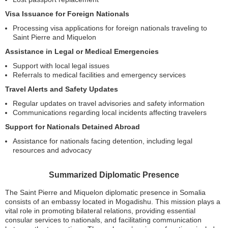
Visa Issuance for Foreign Nationals
Processing visa applications for foreign nationals traveling to
Saint Pierre and Miquelon
Assistance in Legal or Medical Emergencies
Support with local legal issues
Referrals to medical facilities and emergency services
Travel Alerts and Safety Updates
Regular updates on travel advisories and safety information
Communications regarding local incidents affecting travelers
Support for Nationals Detained Abroad
Assistance for nationals facing detention, including legal
resources and advocacy
Summarized Diplomatic Presence
The Saint Pierre and Miquelon diplomatic presence in Somalia
consists of an embassy located in Mogadishu. This mission plays a
vital role in promoting bilateral relations, providing essential
consular services to nationals, and facilitating communication