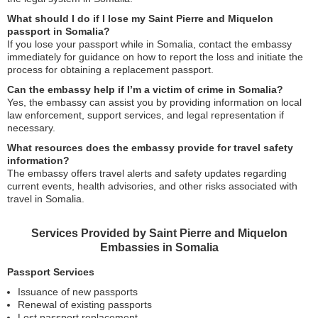
What should I do if I lose my Saint Pierre and Miquelon
passport in Somalia?
If you lose your passport while in Somalia, contact the embassy
immediately for guidance on how to report the loss and initiate the
process for obtaining a replacement passport.
Can the embassy help if I’m a victim of crime in Somalia?
Yes, the embassy can assist you by providing information on local
law enforcement, support services, and legal representation if
necessary.
What resources does the embassy provide for travel safety
information?
The embassy offers travel alerts and safety updates regarding
current events, health advisories, and other risks associated with
travel in Somalia.
Services Provided by Saint Pierre and Miquelon
Embassies in Somalia
Passport Services
Issuance of new passports
Renewal of existing passports
Lost passport replacement