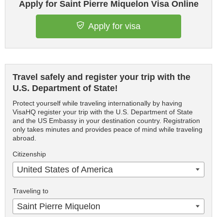
Apply for Saint Pierre Miquelon Visa Online
Apply for visa
Travel safely and register your trip with the
U.S. Department of State!
Protect yourself while traveling internationally by having
VisaHQ register your trip with the U.S. Department of State
and the US Embassy in your destination country. Registration
only takes minutes and provides peace of mind while traveling
abroad.
Citizenship
United States of America
Traveling to
Saint Pierre Miquelon