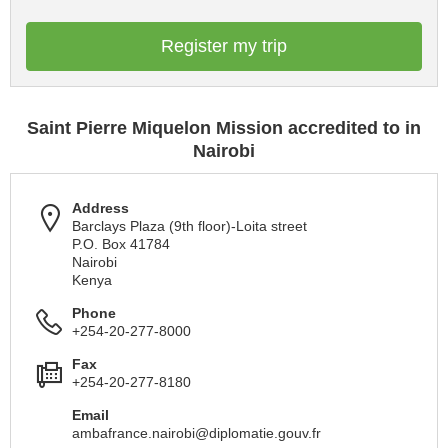
Register my trip
Saint Pierre Miquelon Mission accredited to in
Nairobi
Address
Barclays Plaza (9th floor)-Loita street
P.O. Box 41784
Nairobi
Kenya
Phone
+254-20-277-8000
Fax
+254-20-277-8180
Email
ambafrance.nairobi@diplomatie.gouv.fr