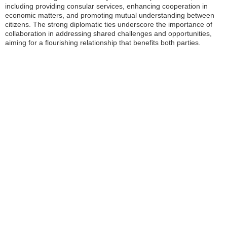
including providing consular services, enhancing cooperation in
economic matters, and promoting mutual understanding between
citizens. The strong diplomatic ties underscore the importance of
collaboration in addressing shared challenges and opportunities,
aiming for a flourishing relationship that benefits both parties.