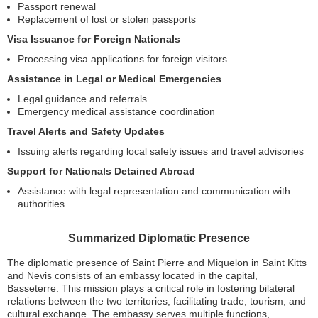
Passport renewal
Replacement of lost or stolen passports
Visa Issuance for Foreign Nationals
Processing visa applications for foreign visitors
Assistance in Legal or Medical Emergencies
Legal guidance and referrals
Emergency medical assistance coordination
Travel Alerts and Safety Updates
Issuing alerts regarding local safety issues and travel advisories
Support for Nationals Detained Abroad
Assistance with legal representation and communication with
authorities
Summarized Diplomatic Presence
The diplomatic presence of Saint Pierre and Miquelon in Saint Kitts
and Nevis consists of an embassy located in the capital,
Basseterre. This mission plays a critical role in fostering bilateral
relations between the two territories, facilitating trade, tourism, and
cultural exchange. The embassy serves multiple functions,