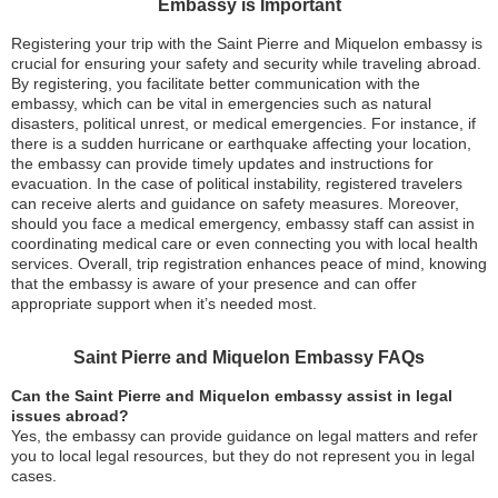
Embassy is Important
Registering your trip with the Saint Pierre and Miquelon embassy is
crucial for ensuring your safety and security while traveling abroad.
By registering, you facilitate better communication with the
embassy, which can be vital in emergencies such as natural
disasters, political unrest, or medical emergencies. For instance, if
there is a sudden hurricane or earthquake affecting your location,
the embassy can provide timely updates and instructions for
evacuation. In the case of political instability, registered travelers
can receive alerts and guidance on safety measures. Moreover,
should you face a medical emergency, embassy staff can assist in
coordinating medical care or even connecting you with local health
services. Overall, trip registration enhances peace of mind, knowing
that the embassy is aware of your presence and can offer
appropriate support when it’s needed most.
Saint Pierre and Miquelon Embassy FAQs
Can the Saint Pierre and Miquelon embassy assist in legal
issues abroad?
Yes, the embassy can provide guidance on legal matters and refer
you to local legal resources, but they do not represent you in legal
cases.