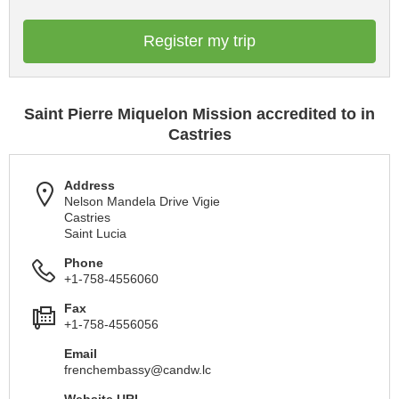
Register my trip
Saint Pierre Miquelon Mission accredited to in
Castries
Address
Nelson Mandela Drive Vigie
Castries
Saint Lucia
Phone
+1-758-4556060
Fax
+1-758-4556056
Email
frenchembassy@candw.lc