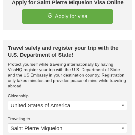
Apply for Saint Pierre Miquelon Visa Online
Apply for visa
Travel safely and register your trip with the
U.S. Department of State!
Protect yourself while traveling internationally by having
VisaHQ register your trip with the U.S. Department of State
and the US Embassy in your destination country. Registration
only takes minutes and provides peace of mind while traveling
abroad.
Citizenship
United States of America
Traveling to
Saint Pierre Miquelon