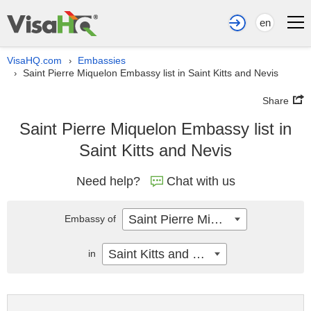
en
VisaHQ.com
Embassies
›
Saint Pierre Miquelon Embassy list in Saint Kitts and Nevis
›
Share
Saint Pierre Miquelon Embassy list in
Saint Kitts and Nevis
Need help?
Chat with us
Saint Pierre Miquelon
Embassy of
Saint Kitts and Nevis
in