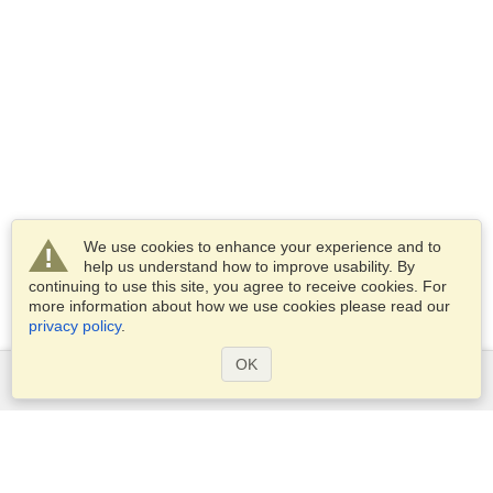
We use cookies to enhance your experience and to
help us understand how to improve usability. By
continuing to use this site, you agree to receive cookies. For
more information about how we use cookies please read our
privacy policy
.
OK
Services
Apply for a visa
Apply for Passport