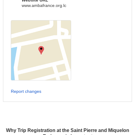
Website URL
www.ambafrance.org.lc
Report changes
Why Trip Registration at the Saint Pierre and Miquelon