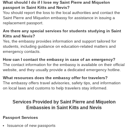
What should I do if I lose my Saint Pierre and Miquelon
passport in Saint Kitts and Nevis?
You should report the loss to the local authorities and contact the
Saint Pierre and Miquelon embassy for assistance in issuing a
replacement passport.
Are there any special services for students studying in Saint
Kitts and Nevis?
Yes, the embassy provides information and support tailored for
students, including guidance on education-related matters and
emergency contacts.
How can I contact the embassy in case of an emergency?
The contact information for the embassy is available on their official
website, and they usually provide a dedicated emergency hotline.
What resources does the embassy offer for travelers?
The embassy offers travel advisories, safety tips, and information
on local laws and customs to help travelers stay informed.
Services Provided by Saint Pierre and Miquelon
Embassies in Saint Kitts and Nevis
Passport Services
Issuance of new passports