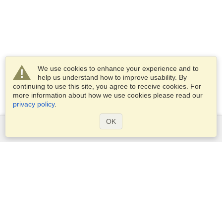
We use cookies to enhance your experience and to
help us understand how to improve usability. By
continuing to use this site, you agree to receive cookies. For
more information about how we use cookies please read our
privacy policy
.
OK
Services
Apply for a visa
Apply for Passport
Check visa requirements