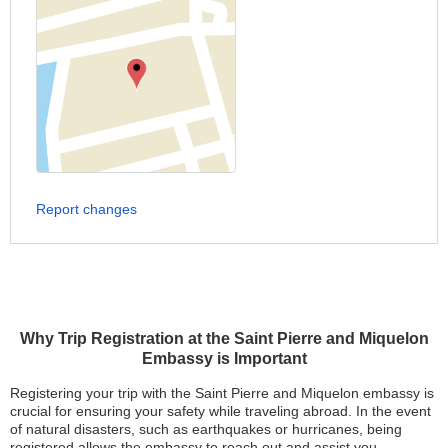
Report changes
Why Trip Registration at the Saint Pierre and Miquelon
Embassy is Important
Registering your trip with the Saint Pierre and Miquelon embassy is
crucial for ensuring your safety while traveling abroad. In the event
of natural disasters, such as earthquakes or hurricanes, being
registered allows the embassy to reach out and assist you