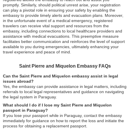
promptly. Similarly, should political unrest arise, your registration
can play a pivotal role in ensuring your safety by enabling the
embassy to provide timely alerts and evacuation plans. Moreover,
in the unfortunate event of a medical emergency, registered
travelers can receive vital support and resources from the
embassy, including connections to local healthcare providers and
assistance with medical evacuations. This preemptive measure
facilitates better communication and reinforces the level of support
available to you during emergencies, ultimately enhancing your
travel experience and peace of mind.
Saint Pierre and Miquelon Embassy FAQs
Can the Saint Pierre and Miquelon embassy assist in legal
issues abroad?
Yes, the embassy can provide assistance in legal matters, including
referrals to local legal representatives and guidance on navigating
the legal system in Paraguay.
What should I do if I lose my Saint Pierre and Miquelon
passport in Paraguay?
If you lose your passport while in Paraguay, contact the embassy
immediately for guidance on how to report the loss and initiate the
process for obtaining a replacement passport.