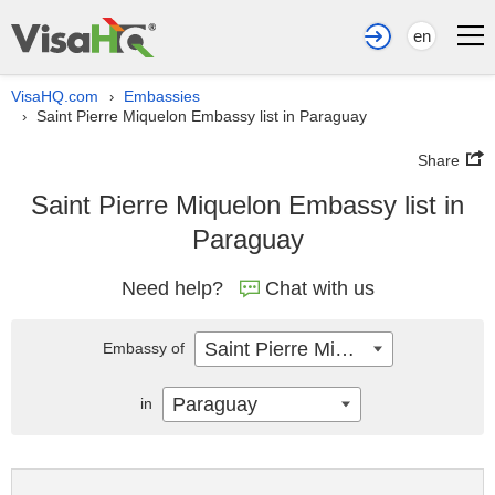
en
VisaHQ.com
Embassies
›
Saint Pierre Miquelon Embassy list in Paraguay
›
Share
Saint Pierre Miquelon Embassy list in
Paraguay
Need help?
Chat with us
Saint Pierre Miquelon
Embassy of
Paraguay
in