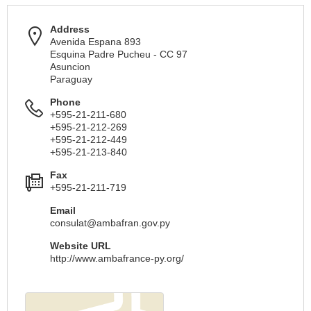
Address
Avenida Espana 893
Esquina Padre Pucheu - CC 97
Asuncion
Paraguay
Phone
+595-21-211-680
+595-21-212-269
+595-21-212-449
+595-21-213-840
Fax
+595-21-211-719
Email
consulat@ambafran.gov.py
Website URL
http://www.ambafrance-py.org/