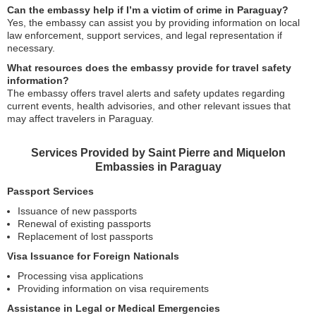
Can the embassy help if I’m a victim of crime in Paraguay?
Yes, the embassy can assist you by providing information on local
law enforcement, support services, and legal representation if
necessary.
What resources does the embassy provide for travel safety
information?
The embassy offers travel alerts and safety updates regarding
current events, health advisories, and other relevant issues that
may affect travelers in Paraguay.
Services Provided by Saint Pierre and Miquelon
Embassies in Paraguay
Passport Services
Issuance of new passports
Renewal of existing passports
Replacement of lost passports
Visa Issuance for Foreign Nationals
Processing visa applications
Providing information on visa requirements
Assistance in Legal or Medical Emergencies