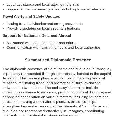
Legal assistance and local attorney referrals
Support in medical emergencies, including hospital referrals
Travel Alerts and Safety Updates
Issuing travel advisories and emergency alerts
Providing updates on local security situations
Support for Nationals Detained Abroad
Assistance with legal rights and procedures
Communication with family members and local authorities
Summarized Diplomatic Presence
The diplomatic presence of Saint Pierre and Miquelon in Paraguay
is primarily represented through its embassy, located in the capital,
Asunción. This mission plays a pivotal role in fostering bilateral
relations, facilitating trade, and promoting cultural exchange
between the two nations. The embassy’s functions include
providing assistance to nationals, promoting political dialogue, and
enhancing cooperation on various matters, including tourism and
education. Having a dedicated diplomatic presence helps
strengthen ties and ensures that the interests of Saint Pierre and
Miquelon are represented effectively in Paraguay, contributing
positively to international relations in the region.