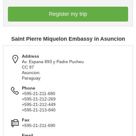
Register my trip
Saint Pierre Miquelon Embassy in Asuncion
Address
Av. Espana 893 y Padre Pucheu
CC 97
Asuncion
Paraguay
Phone
+595-21-211-680
+595-21-212-269
+595-21-212-449
+595-21-213-840
Fax
+595-21-211-690
Email