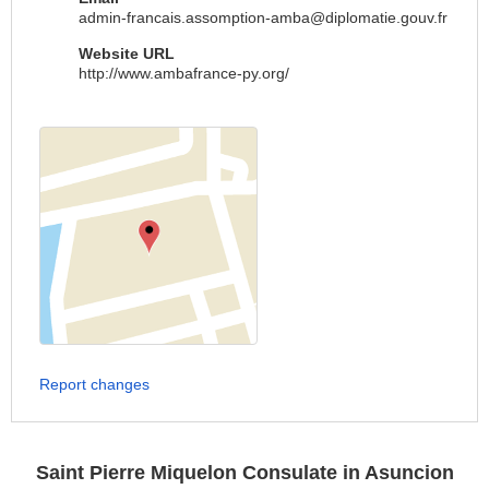
admin-francais.assomption-amba@diplomatie.gouv.fr
Website URL
http://www.ambafrance-py.org/
Report changes
Saint Pierre Miquelon Consulate in Asuncion