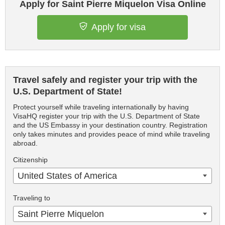
Apply for Saint Pierre Miquelon Visa Online
Apply for visa
Travel safely and register your trip with the
U.S. Department of State!
Protect yourself while traveling internationally by having
VisaHQ register your trip with the U.S. Department of State
and the US Embassy in your destination country. Registration
only takes minutes and provides peace of mind while traveling
abroad.
Citizenship
United States of America
Traveling to
Saint Pierre Miquelon