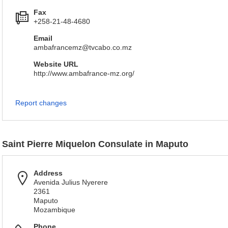
Fax
+258-21-48-4680
Email
ambafrancemz@tvcabo.co.mz
Website URL
http://www.ambafrance-mz.org/
Report changes
Saint Pierre Miquelon Consulate in Maputo
Address
Avenida Julius Nyerere
2361
Maputo
Mozambique
Phone