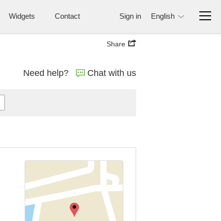
Widgets
Contact
Sign in
English
Share
Need help?
Chat with us