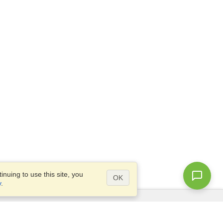
nuing to use this site, you
OK
y
.
Questions?