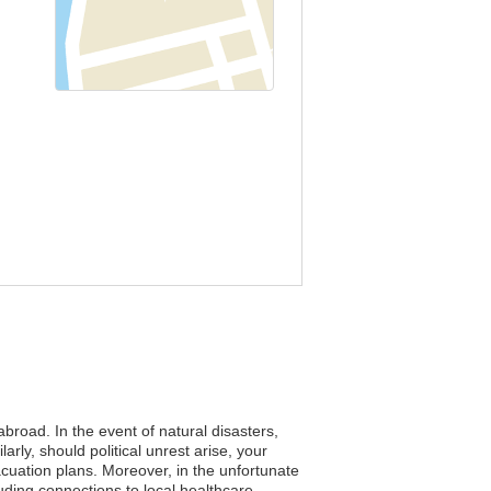
abroad. In the event of natural disasters,
rly, should political unrest arise, your
acuation plans. Moreover, in the unfortunate
uding connections to local healthcare