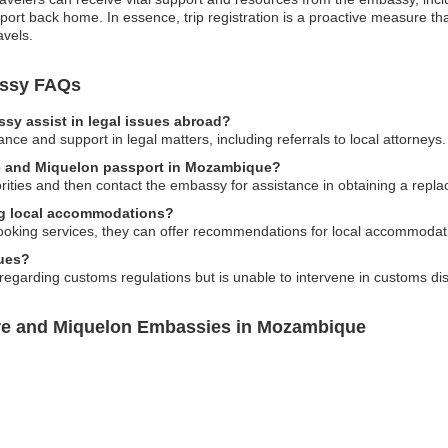
sport back home. In essence, trip registration is a proactive measure 
avels.
assy FAQs
sy assist in legal issues abroad?
ce and support in legal matters, including referrals to local attorneys.
rre and Miquelon passport in Mozambique?
horities and then contact the embassy for assistance in obtaining a repl
ng local accommodations?
ooking services, they can offer recommendations for local accommodatio
sues?
garding customs regulations but is unable to intervene in customs disp
rre and Miquelon Embassies in Mozambique