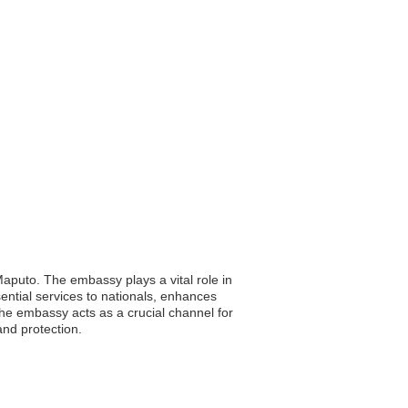
aputo. The embassy plays a vital role in
ssential services to nationals, enhances
e embassy acts as a crucial channel for
and protection.