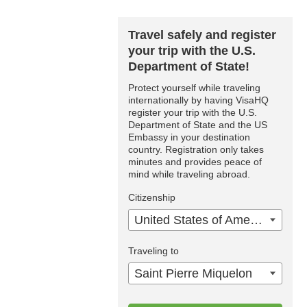
Travel safely and register
your trip with the U.S.
Department of State!
Protect yourself while traveling
internationally by having VisaHQ
register your trip with the U.S.
Department of State and the US
Embassy in your destination
country. Registration only takes
minutes and provides peace of
mind while traveling abroad.
Citizenship
United States of America
Traveling to
Saint Pierre Miquelon