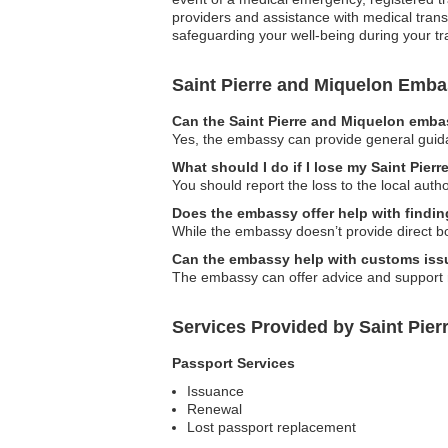
providers and assistance with medical tran
safeguarding your well-being during your tr
Saint Pierre and Miquelon Emb
Can the Saint Pierre and Miquelon embas
Yes, the embassy can provide general guidan
What should I do if I lose my Saint Pie
You should report the loss to the local aut
Does the embassy offer help with findi
While the embassy doesn’t provide direct b
Can the embassy help with customs is
The embassy can offer advice and support re
Services Provided by Saint Pie
Passport Services
Issuance
Renewal
Lost passport replacement