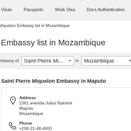
Visas
Passports
Work Visa
Docs Authentication
 Miquelon Embassy list in Mozambique
n Embassy list in Mozambique
Saint Pierre Miquelon
Mozambique
mbassy of
in
Saint Pierre Miquelon Embassy in Maputo
Address
2361 avenida Julius Nyéréré
Maputo
Mozambique
Phone
+258-21-48-4600