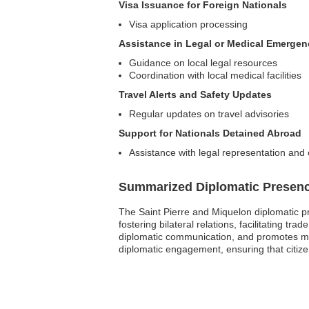
Visa Issuance for Foreign Nationals
Visa application processing
Assistance in Legal or Medical Emergen
Guidance on local legal resources
Coordination with local medical facilities
Travel Alerts and Safety Updates
Regular updates on travel advisories
Support for Nationals Detained Abroad
Assistance with legal representation and
Summarized Diplomatic Presen
The Saint Pierre and Miquelon diplomatic p
fostering bilateral relations, facilitating t
diplomatic communication, and promotes mu
diplomatic engagement, ensuring that citize