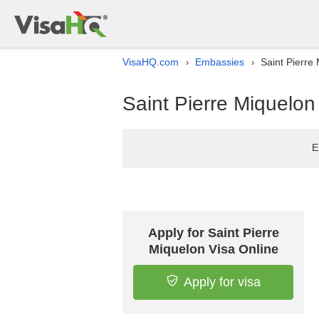
VisaHQ.com
Embassies
Saint Pierre
›
›
Saint Pierre Miquelo
E
Apply for Saint Pierre
Miquelon Visa Online
Apply for visa