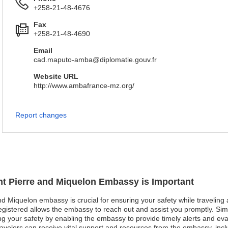
+258-21-48-4676
Fax
+258-21-48-4690
Email
cad.maputo-amba@diplomatie.gouv.fr
Website URL
http://www.ambafrance-mz.org/
Report changes
int Pierre and Miquelon Embassy is Important
and Miquelon embassy is crucial for ensuring your safety while traveling 
istered allows the embassy to reach out and assist you promptly. Simila
ring your safety by enabling the embassy to provide timely alerts and ev
avelers can receive vital support and resources from the embassy, incl