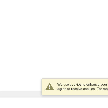
We use cookies to enhance your e
agree to receive cookies. For m
Services