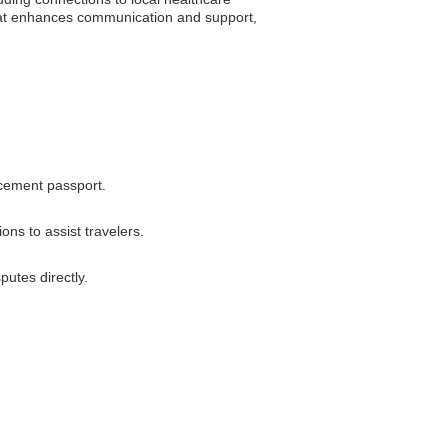
that enhances communication and support,
acement passport.
ns to assist travelers.
utes directly.