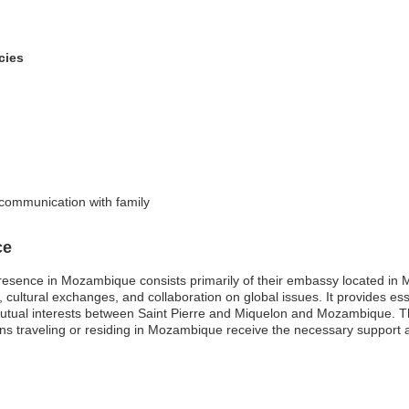
cies
 communication with family
ce
resence in Mozambique consists primarily of their embassy located in M
rade, cultural exchanges, and collaboration on global issues. It provides e
tual interests between Saint Pierre and Miquelon and Mozambique. Th
ns traveling or residing in Mozambique receive the necessary support 