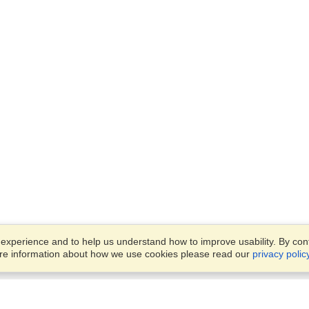
xperience and to help us understand how to improve usability. By conti
ore information about how we use cookies please read our
privacy polic
Business Solutions
Offices