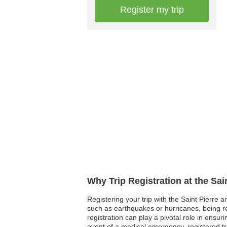
Register my trip
Why Trip Registration at the Sa
Registering your trip with the Saint Pierre 
such as earthquakes or hurricanes, being reg
registration can play a pivotal role in ensu
event of a medical emergency, registered tr