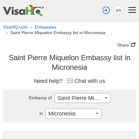
en
VisaHQ.com
Embassies
›
Saint Pierre Miquelon Embassy list in Micronesia
›
Share
Saint Pierre Miquelon Embassy list in
Micronesia
Need help?
Chat with us
Saint Pierre Miquelon
Embassy of
Micronesia
in