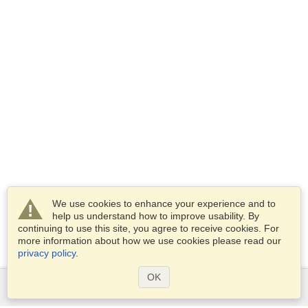
We use cookies to enhance your experience and to
help us understand how to improve usability. By
continuing to use this site, you agree to receive cookies. For
more information about how we use cookies please read our
privacy policy
.
OK
Services