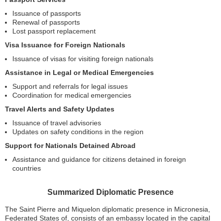
Issuance of passports
Renewal of passports
Lost passport replacement
Visa Issuance for Foreign Nationals
Issuance of visas for visiting foreign nationals
Assistance in Legal or Medical Emergencies
Support and referrals for legal issues
Coordination for medical emergencies
Travel Alerts and Safety Updates
Issuance of travel advisories
Updates on safety conditions in the region
Support for Nationals Detained Abroad
Assistance and guidance for citizens detained in foreign
countries
Summarized Diplomatic Presence
The Saint Pierre and Miquelon diplomatic presence in Micronesia,
Federated States of, consists of an embassy located in the capital