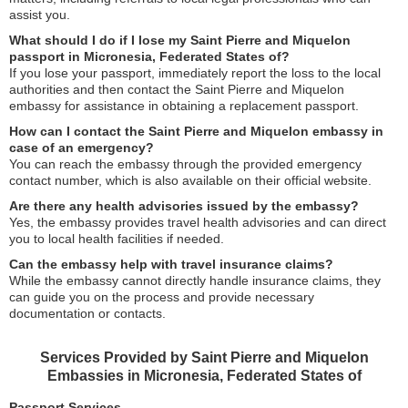
assist you.
What should I do if I lose my Saint Pierre and Miquelon
passport in Micronesia, Federated States of?
If you lose your passport, immediately report the loss to the local
authorities and then contact the Saint Pierre and Miquelon
embassy for assistance in obtaining a replacement passport.
How can I contact the Saint Pierre and Miquelon embassy in
case of an emergency?
You can reach the embassy through the provided emergency
contact number, which is also available on their official website.
Are there any health advisories issued by the embassy?
Yes, the embassy provides travel health advisories and can direct
you to local health facilities if needed.
Can the embassy help with travel insurance claims?
While the embassy cannot directly handle insurance claims, they
can guide you on the process and provide necessary
documentation or contacts.
Services Provided by Saint Pierre and Miquelon
Embassies in Micronesia, Federated States of
Passport Services