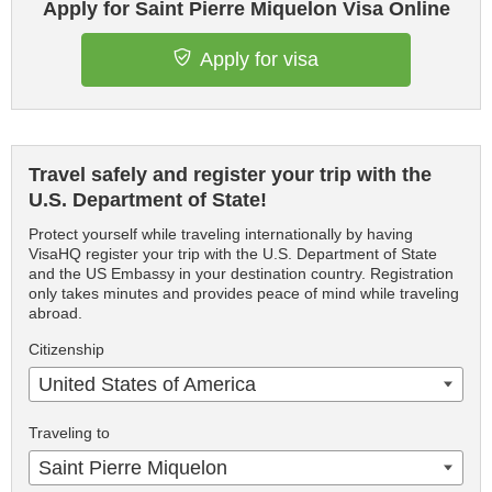
Apply for Saint Pierre Miquelon Visa Online
Apply for visa
Travel safely and register your trip with the
U.S. Department of State!
Protect yourself while traveling internationally by having
VisaHQ register your trip with the U.S. Department of State
and the US Embassy in your destination country. Registration
only takes minutes and provides peace of mind while traveling
abroad.
Citizenship
United States of America
Traveling to
Saint Pierre Miquelon