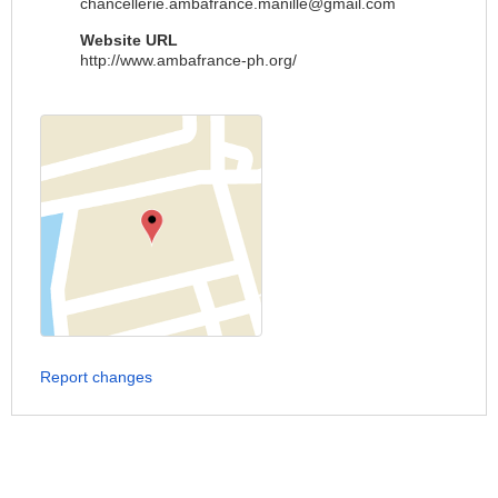
chancellerie.ambafrance.manille@gmail.com
Website URL
http://www.ambafrance-ph.org/
Report changes