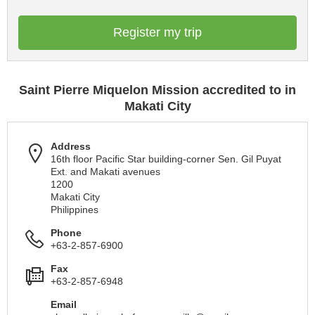
Register my trip
Saint Pierre Miquelon Mission accredited to in
Makati City
Address
16th floor Pacific Star building-corner Sen. Gil Puyat
Ext. and Makati avenues
1200
Makati City
Philippines
Phone
+63-2-857-6900
Fax
+63-2-857-6948
Email