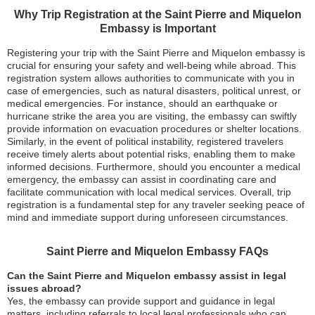
Why Trip Registration at the Saint Pierre and Miquelon
Embassy is Important
Registering your trip with the Saint Pierre and Miquelon embassy is
crucial for ensuring your safety and well-being while abroad. This
registration system allows authorities to communicate with you in
case of emergencies, such as natural disasters, political unrest, or
medical emergencies. For instance, should an earthquake or
hurricane strike the area you are visiting, the embassy can swiftly
provide information on evacuation procedures or shelter locations.
Similarly, in the event of political instability, registered travelers
receive timely alerts about potential risks, enabling them to make
informed decisions. Furthermore, should you encounter a medical
emergency, the embassy can assist in coordinating care and
facilitate communication with local medical services. Overall, trip
registration is a fundamental step for any traveler seeking peace of
mind and immediate support during unforeseen circumstances.
Saint Pierre and Miquelon Embassy FAQs
Can the Saint Pierre and Miquelon embassy assist in legal
issues abroad?
Yes, the embassy can provide support and guidance in legal
matters, including referrals to local legal professionals who can