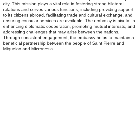
city. This mission plays a vital role in fostering strong bilateral
relations and serves various functions, including providing support
to its citizens abroad, facilitating trade and cultural exchange, and
ensuring consular services are available. The embassy is pivotal in
enhancing diplomatic cooperation, promoting mutual interests, and
addressing challenges that may arise between the nations.
Through consistent engagement, the embassy helps to maintain a
beneficial partnership between the people of Saint Pierre and
Miquelon and Micronesia.