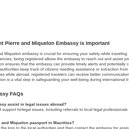
int Pierre and Miquelon Embassy is Important
and Miquelon embassy is crucial for ensuring your safety while traveling
rgencies, being registered allows the embassy to reach out and assist y
ion ensures that the embassy can provide timely alerts and potentially c
authorities keep track of citizens needing assistance or extraction from
es while abroad, registered travelers can receive better communication
ation is a vital step in safeguarding your well-being during international t
assy FAQs
sy assist in legal issues abroad?
pport forlegal issues, including referrals to local legal professionals 
re and Miquelon passport in Mauritius?
 the loss to the local authorities and then contact the embassy for assi