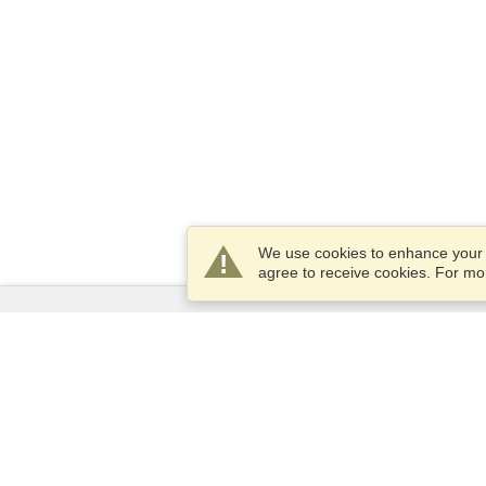
We use cookies to enhance your e
agree to receive cookies. For m
Services
Apply for a visa
Apply for Passport
Check visa requirements