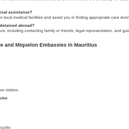
ical assistance?
local medical facilities and assist you in finding appropriate care duri
m detained abroad?
, including contacting family or friends, legal representation, and gu
re and Miquelon Embassies in Mauritius
ve visitors
cies
curity