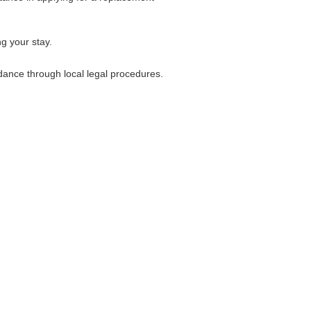
ng your stay.
idance through local legal procedures.