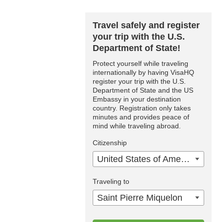
Travel safely and register
your trip with the U.S.
Department of State!
Protect yourself while traveling
internationally by having VisaHQ
register your trip with the U.S.
Department of State and the US
Embassy in your destination
country. Registration only takes
minutes and provides peace of
mind while traveling abroad.
Citizenship
United States of America
Traveling to
Saint Pierre Miquelon