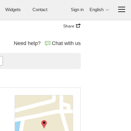
Widgets
Contact
Sign in
English
Share
Need help?
Chat with us