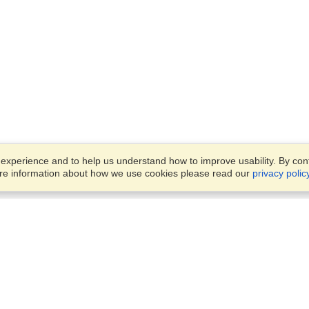
xperience and to help us understand how to improve usability. By conti
ore information about how we use cookies please read our
privacy polic
Business Solutions
Offices
VisaHQ for Business
Work Visas and Relocation
1701 Rhode Island Ave NW,
Travel Management
Washington, DC, 20036
View on Map