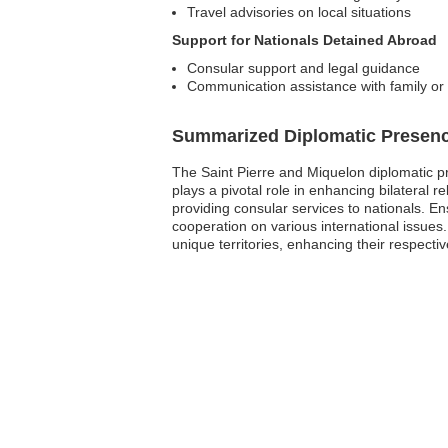
Travel advisories on local situations
Support for Nationals Detained Abroad
Consular support and legal guidance
Communication assistance with family or 
Summarized Diplomatic Presen
The Saint Pierre and Miquelon diplomatic pre
plays a pivotal role in enhancing bilateral
providing consular services to nationals. En
cooperation on various international issues
unique territories, enhancing their respectiv