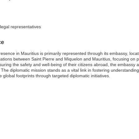
legal representatives
ce
sence in Mauritius is primarily represented through its embassy, locate
 relations between Saint Pierre and Miquelon and Mauritius, focusing on 
suring the safety and well-being of their citizens abroad, the embassy 
. The diplomatic mission stands as a vital link in fostering understandi
e global footprints through targeted diplomatic initiatives.