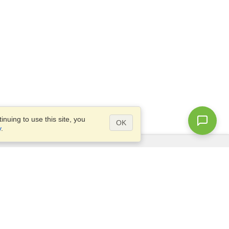
nuing to use this site, you
OK
y
.
Questions?
Access our
FAQ
Site map
info@visahq.com