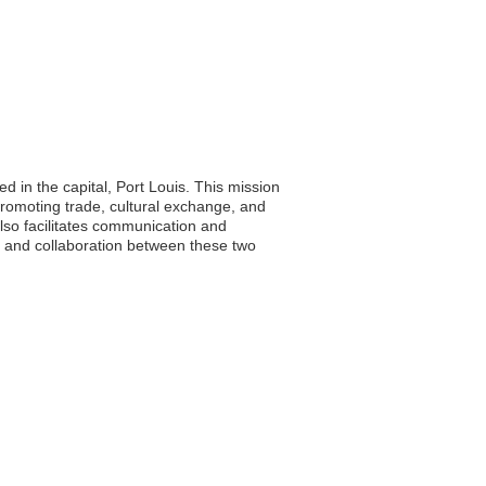
d in the capital, Port Louis. This mission
promoting trade, cultural exchange, and
also facilitates communication and
ng and collaboration between these two