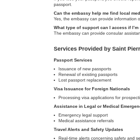
passport.
Can the embassy help me find local med
Yes, the embassy can provide information on 
What type of support can I access if I’
The embassy can provide consular assistance
Services Provided by Saint Pier
Passport Services
Issuance of new passports
Renewal of existing passports
Lost passport replacement
Visa Issuance for Foreign Nationals
Processing visa applications for prospecti
Assistance in Legal or Medical Emergen
Emergency legal support
Medical assistance referrals
Travel Alerts and Safety Updates
Real-time alerts concerning safety and se