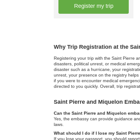
Register my trip
Why Trip Registration at the Sa
Registering your trip with the Saint Pierre 
disasters, political unrest, or medical eme
disaster such as a hurricane, your registrat
unrest, your presence on the registry helps 
if you were to encounter medical emergenci
directed to you quickly. Overall, trip registr
Saint Pierre and Miquelon Emb
Can the Saint Pierre and Miquelon embas
Yes, the embassy can provide guidance and su
laws.
What should I do if I lose my Saint Pier
If you lose your passport, you should report