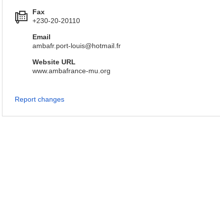
Fax
+230-20-20110
Email
ambafr.port-louis@hotmail.fr
Website URL
www.ambafrance-mu.org
Report changes