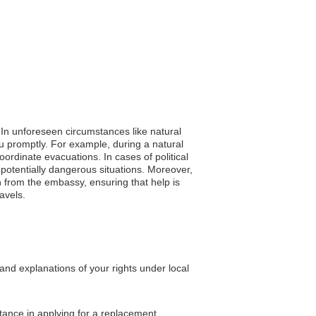
. In unforeseen circumstances like natural
ou promptly. For example, during a natural
oordinate evacuations. In cases of political
 potentially dangerous situations. Moreover,
 from the embassy, ensuring that help is
ravels.
and explanations of your rights under local
stance in applying for a replacement