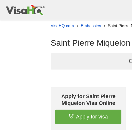
VisaHQ.com
Embassies
Saint Pierre 
›
›
Saint Pierre Miquelon 
E
Apply for Saint Pierre
Miquelon Visa Online
Apply for visa