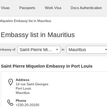
Visas
Passports
Work Visa
Docs Authentication
Miquelon Embassy list in Mauritius
Embassy list in Mauritius
Saint Pierre Miquelon
Mauritius
mbassy of
in
Saint Pierre Miquelon Embassy in Port Louis
Address
14 rue Saint Georges
Port Louis
Mauritius
Phone
+230-20-20100