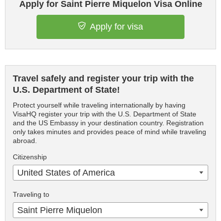
Apply for Saint Pierre Miquelon Visa Online
Apply for visa
Travel safely and register your trip with the
U.S. Department of State!
Protect yourself while traveling internationally by having
VisaHQ register your trip with the U.S. Department of State
and the US Embassy in your destination country. Registration
only takes minutes and provides peace of mind while traveling
abroad.
Citizenship
United States of America
Traveling to
Saint Pierre Miquelon