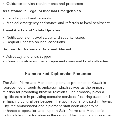
Guidance on visa requirements and processes
Assistance in Legal or Medical Emergencies
Legal support and referrals
Medical emergency assistance and referrals to local healthcare
Travel Alerts and Safety Updates
Notifications on travel safety and security issues
Regular updates on local conditions
Support for Nationals Detained Abroad
Advocacy and crisis support
Communication with legal representatives and local authorities
Summarized Diplomatic Presence
The Saint Pierre and Miquelon diplomatic presence in Kuwait is
represented through its embassy, which serves as the primary
mission for promoting bilateral relations. The embassy plays a
significant role in providing consular services, fostering trade, and
enhancing cultural ties between the two nations. Situated in Kuwait
City, the ambassador and diplomatic staff work diligently to
enhance cooperation and support Saint Pierre and Miquelon’s
nationals living or traveling in the region. This diplomatic presence