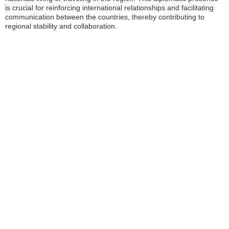
is crucial for reinforcing international relationships and facilitating
communication between the countries, thereby contributing to
regional stability and collaboration.