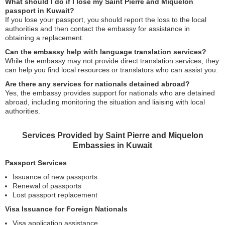
What should I do if I lose my Saint Pierre and Miquelon
passport in Kuwait?
If you lose your passport, you should report the loss to the local
authorities and then contact the embassy for assistance in
obtaining a replacement.
Can the embassy help with language translation services?
While the embassy may not provide direct translation services, they
can help you find local resources or translators who can assist you.
Are there any services for nationals detained abroad?
Yes, the embassy provides support for nationals who are detained
abroad, including monitoring the situation and liaising with local
authorities.
Services Provided by Saint Pierre and Miquelon
Embassies in Kuwait
Passport Services
Issuance of new passports
Renewal of passports
Lost passport replacement
Visa Issuance for Foreign Nationals
Visa application assistance