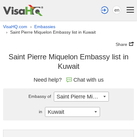
en
VisaHQ.com
Embassies
›
Saint Pierre Miquelon Embassy list in Kuwait
›
Share
Saint Pierre Miquelon Embassy list in
Kuwait
Need help?
Chat with us
Saint Pierre Miquelon
Embassy of
Kuwait
in