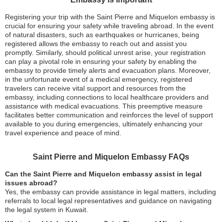
Registering your trip with the Saint Pierre and Miquelon embassy is
crucial for ensuring your safety while traveling abroad. In the event
of natural disasters, such as earthquakes or hurricanes, being
registered allows the embassy to reach out and assist you
promptly. Similarly, should political unrest arise, your registration
can play a pivotal role in ensuring your safety by enabling the
embassy to provide timely alerts and evacuation plans. Moreover,
in the unfortunate event of a medical emergency, registered
travelers can receive vital support and resources from the
embassy, including connections to local healthcare providers and
assistance with medical evacuations. This preemptive measure
facilitates better communication and reinforces the level of support
available to you during emergencies, ultimately enhancing your
travel experience and peace of mind.
Saint Pierre and Miquelon Embassy FAQs
Can the Saint Pierre and Miquelon embassy assist in legal
issues abroad?
Yes, the embassy can provide assistance in legal matters, including
referrals to local legal representatives and guidance on navigating
the legal system in Kuwait.