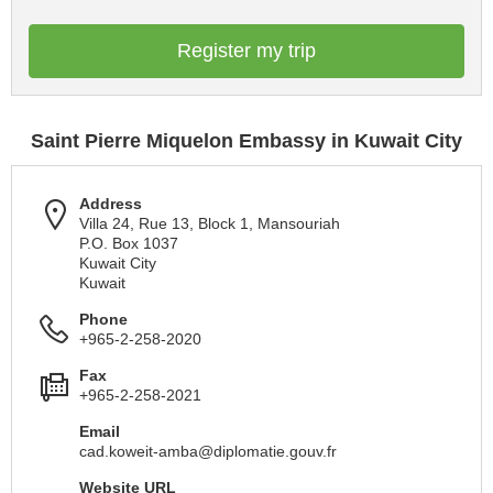
Register my trip
Saint Pierre Miquelon Embassy in Kuwait City
Address
Villa 24, Rue 13, Block 1, Mansouriah
P.O. Box 1037
Kuwait City
Kuwait
Phone
+965-2-258-2020
Fax
+965-2-258-2021
Email
cad.koweit-amba@diplomatie.gouv.fr
Website URL