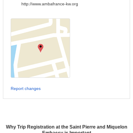
http://www.ambafrance-kw.org
Report changes
Why Trip Registration at the Saint Pierre and Miquelon
Embassy is Important