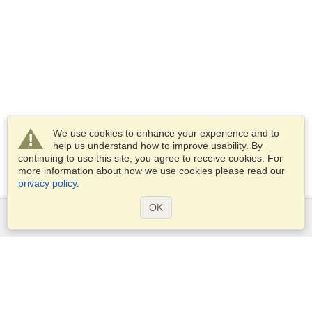
We use cookies to enhance your experience and to
help us understand how to improve usability. By
continuing to use this site, you agree to receive cookies. For
more information about how we use cookies please read our
privacy policy
.
OK
Services
Apply for a visa
Apply for Passport