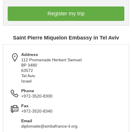
Register my trip
Saint Pierre Miquelon Embassy in Tel Aviv
Address
112 Promenade Herbert Samuel
BP 3480
63572
Tel Aviv
Israel
Phone
+972-3520-8300
Fax
+972-3520-8340
Email
diplomatie@ambafrance-il.org