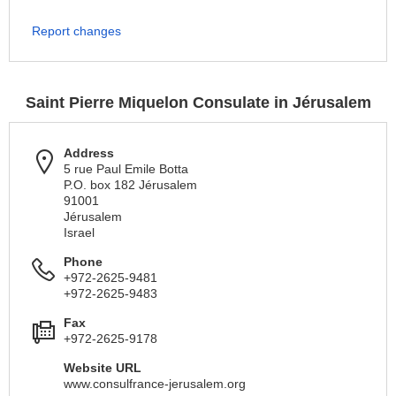
Report changes
Saint Pierre Miquelon Consulate in Jérusalem
Address
5 rue Paul Emile Botta
P.O. box 182 Jérusalem
91001
Jérusalem
Israel
Phone
+972-2625-9481
+972-2625-9483
Fax
+972-2625-9178
Website URL
www.consulfrance-jerusalem.org