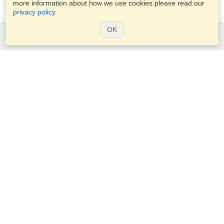
more information about how we use cookies please read our
privacy policy
.
OK
Services
Apply for a visa
Apply for Passport
Check visa requirements
Customs Information
Embassies and Consulates
Schengen Information
Privacy Statement
Terms of Service