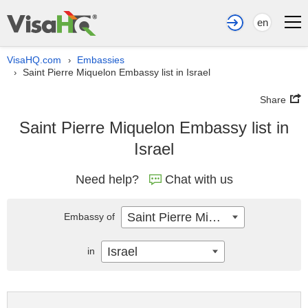
en
VisaHQ.com
Embassies
›
Saint Pierre Miquelon Embassy list in Israel
›
Share
Saint Pierre Miquelon Embassy list in
Israel
Need help?
Chat with us
Saint Pierre Miquelon
Embassy of
Israel
in