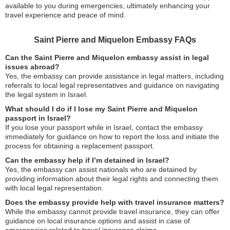
available to you during emergencies, ultimately enhancing your
travel experience and peace of mind.
Saint Pierre and Miquelon Embassy FAQs
Can the Saint Pierre and Miquelon embassy assist in legal
issues abroad?
Yes, the embassy can provide assistance in legal matters, including
referrals to local legal representatives and guidance on navigating
the legal system in Israel.
What should I do if I lose my Saint Pierre and Miquelon
passport in Israel?
If you lose your passport while in Israel, contact the embassy
immediately for guidance on how to report the loss and initiate the
process for obtaining a replacement passport.
Can the embassy help if I’m detained in Israel?
Yes, the embassy can assist nationals who are detained by
providing information about their legal rights and connecting them
with local legal representation.
Does the embassy provide help with travel insurance matters?
While the embassy cannot provide travel insurance, they can offer
guidance on local insurance options and assist in case of