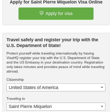
Apply for Saint Pierre Miquelon Visa Online
Apply for visa
Travel safely and register your trip with the
U.S. Department of State!
Protect yourself while traveling internationally by having
VisaHQ register your trip with the U.S. Department of State
and the US Embassy in your destination country. Registration
only takes minutes and provides peace of mind while traveling
abroad.
Citizenship
United States of America
Traveling to
Saint Pierre Miquelon