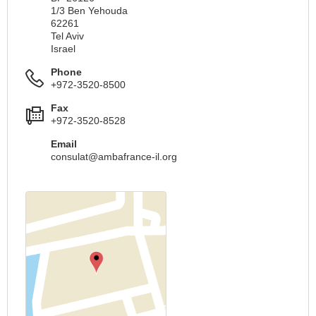
1/3 Ben Yehouda
62261
Tel Aviv
Israel
Phone
+972-3520-8500
Fax
+972-3520-8528
Email
consulat@ambafrance-il.org