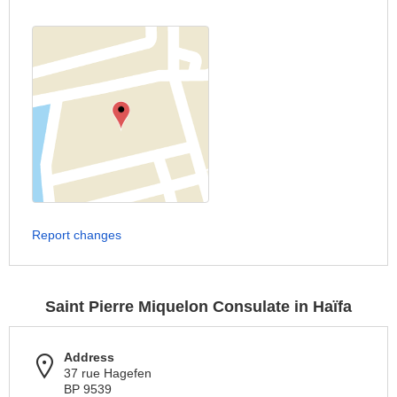
Report changes
Saint Pierre Miquelon Consulate in Haïfa
Address
37 rue Hagefen
BP 9539