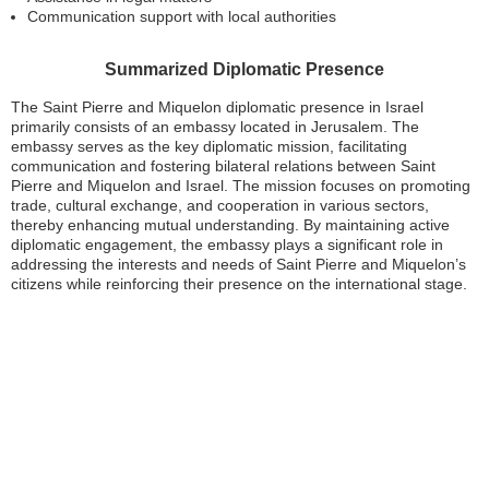
Communication support with local authorities
Summarized Diplomatic Presence
The Saint Pierre and Miquelon diplomatic presence in Israel
primarily consists of an embassy located in Jerusalem. The
embassy serves as the key diplomatic mission, facilitating
communication and fostering bilateral relations between Saint
Pierre and Miquelon and Israel. The mission focuses on promoting
trade, cultural exchange, and cooperation in various sectors,
thereby enhancing mutual understanding. By maintaining active
diplomatic engagement, the embassy plays a significant role in
addressing the interests and needs of Saint Pierre and Miquelon’s
citizens while reinforcing their presence on the international stage.