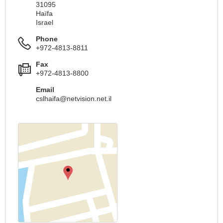
31095
Haïfa
Israel
Phone
+972-4813-8811
Fax
+972-4813-8800
Email
cslhaifa@netvision.net.il