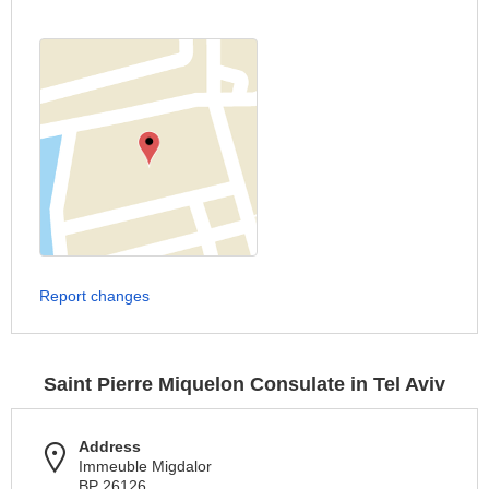
Report changes
Saint Pierre Miquelon Consulate in Tel Aviv
Address
Immeuble Migdalor
BP 26126