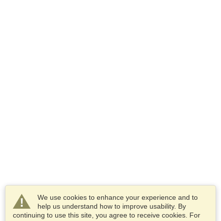
We use cookies to enhance your experience and to
help us understand how to improve usability. By
continuing to use this site, you agree to receive cookies. For