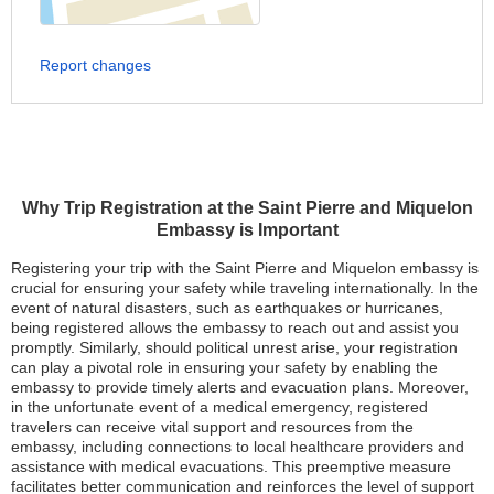
Report changes
Why Trip Registration at the Saint Pierre and Miquelon
Embassy is Important
Registering your trip with the Saint Pierre and Miquelon embassy is
crucial for ensuring your safety while traveling internationally. In the
event of natural disasters, such as earthquakes or hurricanes,
being registered allows the embassy to reach out and assist you
promptly. Similarly, should political unrest arise, your registration
can play a pivotal role in ensuring your safety by enabling the
embassy to provide timely alerts and evacuation plans. Moreover,
in the unfortunate event of a medical emergency, registered
travelers can receive vital support and resources from the
embassy, including connections to local healthcare providers and
assistance with medical evacuations. This preemptive measure
facilitates better communication and reinforces the level of support