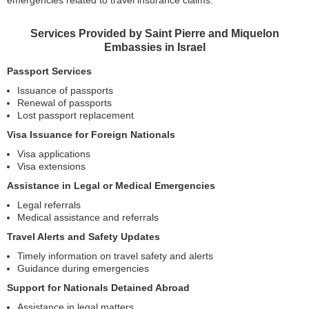
emergencies related to travel insurance claims.
Services Provided by Saint Pierre and Miquelon
Embassies in Israel
Passport Services
Issuance of passports
Renewal of passports
Lost passport replacement
Visa Issuance for Foreign Nationals
Visa applications
Visa extensions
Assistance in Legal or Medical Emergencies
Legal referrals
Medical assistance and referrals
Travel Alerts and Safety Updates
Timely information on travel safety and alerts
Guidance during emergencies
Support for Nationals Detained Abroad
Assistance in legal matters