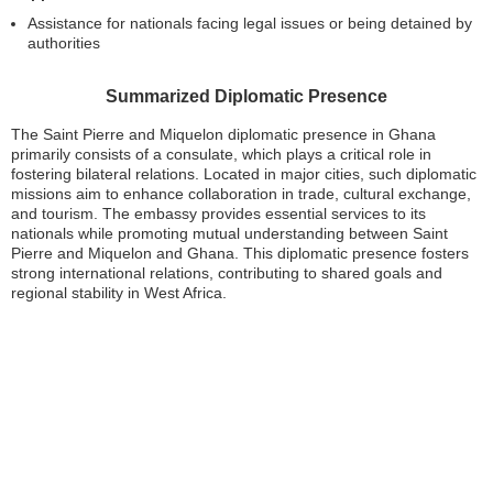
Assistance for nationals facing legal issues or being detained by
authorities
Summarized Diplomatic Presence
The Saint Pierre and Miquelon diplomatic presence in Ghana
primarily consists of a consulate, which plays a critical role in
fostering bilateral relations. Located in major cities, such diplomatic
missions aim to enhance collaboration in trade, cultural exchange,
and tourism. The embassy provides essential services to its
nationals while promoting mutual understanding between Saint
Pierre and Miquelon and Ghana. This diplomatic presence fosters
strong international relations, contributing to shared goals and
regional stability in West Africa.