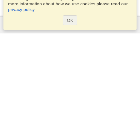
more information about how we use cookies please read our
privacy policy
.
OK
Services
Apply for a visa
Apply for Passport
Check visa requirements
Customs Information
Embassies and Consulates
Schengen Information
Privacy Statement