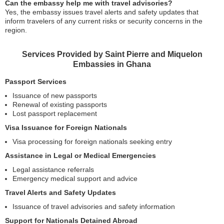
Can the embassy help me with travel advisories?
Yes, the embassy issues travel alerts and safety updates that
inform travelers of any current risks or security concerns in the
region.
Services Provided by Saint Pierre and Miquelon
Embassies in Ghana
Passport Services
Issuance of new passports
Renewal of existing passports
Lost passport replacement
Visa Issuance for Foreign Nationals
Visa processing for foreign nationals seeking entry
Assistance in Legal or Medical Emergencies
Legal assistance referrals
Emergency medical support and advice
Travel Alerts and Safety Updates
Issuance of travel advisories and safety information
Support for Nationals Detained Abroad