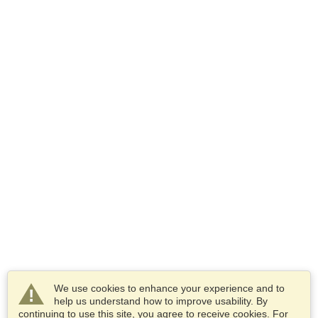
We use cookies to enhance your experience and to
help us understand how to improve usability. By
continuing to use this site, you agree to receive cookies. For