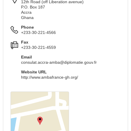
12th Road (off Liberation avenue)
P.O. Box 187
Accra
Ghana
Phone
+233-30-221-4566
Fax
+233-30-221-4559
Email
consulat.accra-amba@diplomatie.gouv.fr
Website URL
http://www.ambafrance-gh.org/