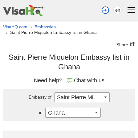
en
VisaHQ.com
Embassies
›
Saint Pierre Miquelon Embassy list in Ghana
›
Share
Saint Pierre Miquelon Embassy list in
Ghana
Need help?
Chat with us
Saint Pierre Miquelon
Embassy of
Ghana
in