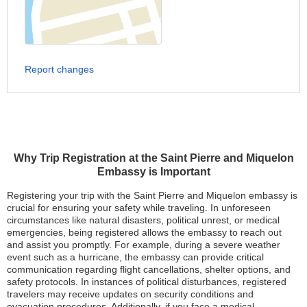
Report changes
Why Trip Registration at the Saint Pierre and Miquelon
Embassy is Important
Registering your trip with the Saint Pierre and Miquelon embassy is
crucial for ensuring your safety while traveling. In unforeseen
circumstances like natural disasters, political unrest, or medical
emergencies, being registered allows the embassy to reach out
and assist you promptly. For example, during a severe weather
event such as a hurricane, the embassy can provide critical
communication regarding flight cancellations, shelter options, and
safety protocols. In instances of political disturbances, registered
travelers may receive updates on security conditions and
evacuation procedures. Additionally, if you face a medical