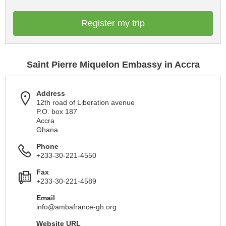
Register my trip
Saint Pierre Miquelon Embassy in Accra
Address
12th road of Liberation avenue
P.O. box 187
Accra
Ghana
Phone
+233-30-221-4550
Fax
+233-30-221-4589
Email
info@ambafrance-gh.org
Website URL