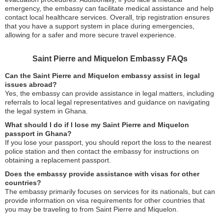
emergency, the embassy can facilitate medical assistance and help
contact local healthcare services. Overall, trip registration ensures
that you have a support system in place during emergencies,
allowing for a safer and more secure travel experience.
Saint Pierre and Miquelon Embassy FAQs
Can the Saint Pierre and Miquelon embassy assist in legal
issues abroad?
Yes, the embassy can provide assistance in legal matters, including
referrals to local legal representatives and guidance on navigating
the legal system in Ghana.
What should I do if I lose my Saint Pierre and Miquelon
passport in Ghana?
If you lose your passport, you should report the loss to the nearest
police station and then contact the embassy for instructions on
obtaining a replacement passport.
Does the embassy provide assistance with visas for other
countries?
The embassy primarily focuses on services for its nationals, but can
provide information on visa requirements for other countries that
you may be traveling to from Saint Pierre and Miquelon.