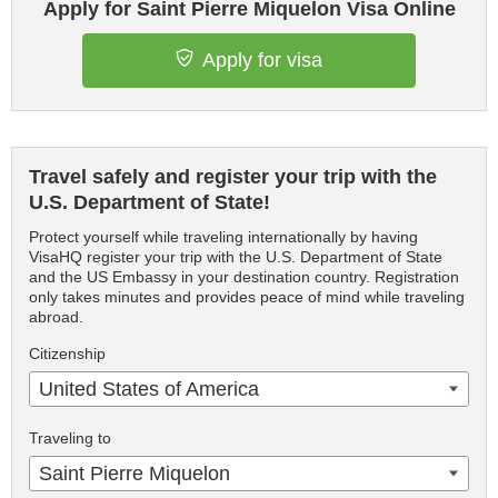
Apply for Saint Pierre Miquelon Visa Online
Apply for visa
Travel safely and register your trip with the
U.S. Department of State!
Protect yourself while traveling internationally by having
VisaHQ register your trip with the U.S. Department of State
and the US Embassy in your destination country. Registration
only takes minutes and provides peace of mind while traveling
abroad.
Citizenship
United States of America
Traveling to
Saint Pierre Miquelon