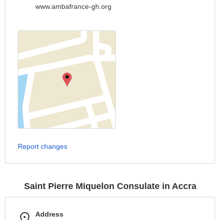
www.ambafrance-gh.org
Report changes
Saint Pierre Miquelon Consulate in Accra
Address