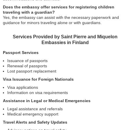
Does the embassy offer services for registering children
traveling with a guardian?
Yes, the embassy can assist with the necessary paperwork and
guidance for minors traveling alone or with guardians.
Services Provided by Saint Pierre and Miquelon
Embassies in Finland
Passport Services
Issuance of passports
Renewal of passports
Lost passport replacement
Visa Issuance for Foreign Nationals
Visa applications
Information on visa requirements
Assistance in Legal or Medical Emergencies
Legal assistance and referrals
Medical emergency support
Travel Alerts and Safety Updates