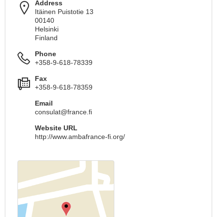
Address
Itäinen Puistotie 13
00140
Helsinki
Finland
Phone
+358-9-618-78339
Fax
+358-9-618-78359
Email
consulat@france.fi
Website URL
http://www.ambafrance-fi.org/