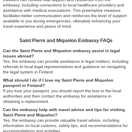
embassy, including connections to local healthcare providers and
assistance with medical evacuations. This preemptive measure
facilitates better communication and reinforces the level of support
available to you during emergencies, ultimately enhancing your
travel experience and peace of mind.
Saint Pierre and Miquelon Embassy FAQs
Can the Saint Pierre and Miquelon embassy assist in legal
issues abroad?
Yes, the embassy can provide assistance in legal matters, including
referrals to local legal representatives and guidance on navigating
the legal system in Finland.
What should I do if I lose my Saint Pierre and Miquelon
passport in Finland?
If you lose your passport, you should report the loss to the local
authorities and then contact the embassy for assistance in
obtaining a replacement.
Can the embassy help with travel advice and tips for visiting
Saint Pierre and Miquelon?
Yes, the embassy can provide valuable travel advice, including
information on local customs, safety tips, and recommendations for
accommodations and activities.