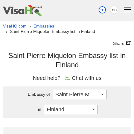
en
VisaHQ.com
Embassies
›
Saint Pierre Miquelon Embassy list in Finland
›
Share
Saint Pierre Miquelon Embassy list in
Finland
Need help?
Chat with us
Saint Pierre Miquelon
Embassy of
Finland
in