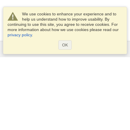
We use cookies to enhance your experience and to
help us understand how to improve usability. By
continuing to use this site, you agree to receive cookies. For
more information about how we use cookies please read our
privacy policy
.
OK
Services
Apply for a visa
Apply for Passport
Check visa requirements
Customs Information
Embassies and Consulates