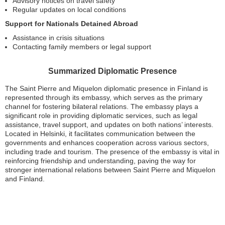
Advisory notices on travel safety
Regular updates on local conditions
Support for Nationals Detained Abroad
Assistance in crisis situations
Contacting family members or legal support
Summarized Diplomatic Presence
The Saint Pierre and Miquelon diplomatic presence in Finland is
represented through its embassy, which serves as the primary
channel for fostering bilateral relations. The embassy plays a
significant role in providing diplomatic services, such as legal
assistance, travel support, and updates on both nations’ interests.
Located in Helsinki, it facilitates communication between the
governments and enhances cooperation across various sectors,
including trade and tourism. The presence of the embassy is vital in
reinforcing friendship and understanding, paving the way for
stronger international relations between Saint Pierre and Miquelon
and Finland.