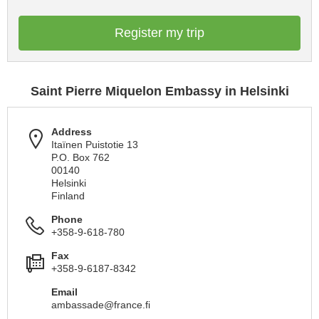
Register my trip
Saint Pierre Miquelon Embassy in Helsinki
Address
Itaïnen Puistotie 13
P.O. Box 762
00140
Helsinki
Finland
Phone
+358-9-618-780
Fax
+358-9-6187-8342
Email
ambassade@france.fi