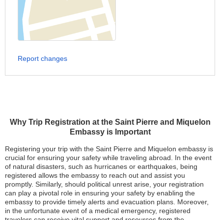
Report changes
Why Trip Registration at the Saint Pierre and Miquelon
Embassy is Important
Registering your trip with the Saint Pierre and Miquelon embassy is
crucial for ensuring your safety while traveling abroad. In the event
of natural disasters, such as hurricanes or earthquakes, being
registered allows the embassy to reach out and assist you
promptly. Similarly, should political unrest arise, your registration
can play a pivotal role in ensuring your safety by enabling the
embassy to provide timely alerts and evacuation plans. Moreover,
in the unfortunate event of a medical emergency, registered
travelers can receive vital support and resources from the