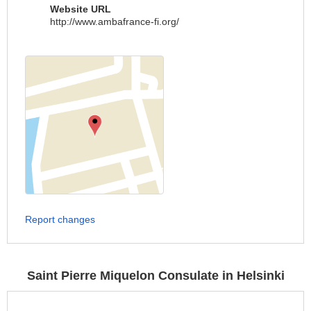
Website URL
http://www.ambafrance-fi.org/
Report changes
Saint Pierre Miquelon Consulate in Helsinki