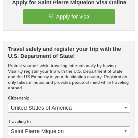
Apply for Saint Pierre Miquelon Visa Online
Apply for visa
Travel safely and register your trip with the
U.S. Department of State!
Protect yourself while traveling internationally by having
VisaHQ register your trip with the U.S. Department of State
and the US Embassy in your destination country. Registration
only takes minutes and provides peace of mind while traveling
abroad.
Citizenship
United States of America
Traveling to
Saint Pierre Miquelon