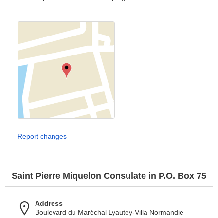
Report changes
Saint Pierre Miquelon Consulate in P.O. Box 75
Address
Boulevard du Maréchal Lyautey-Villa Normandie