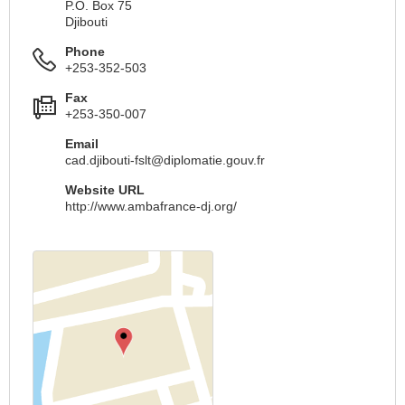
P.O. Box 75
Djibouti
Phone
+253-352-503
Fax
+253-350-007
Email
cad.djibouti-fslt@diplomatie.gouv.fr
Website URL
http://www.ambafrance-dj.org/