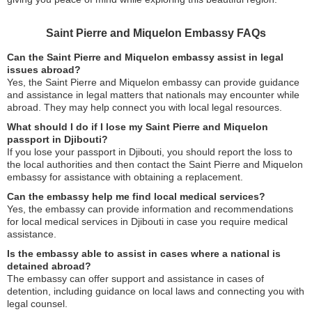
Saint Pierre and Miquelon Embassy FAQs
Can the Saint Pierre and Miquelon embassy assist in legal
issues abroad?
Yes, the Saint Pierre and Miquelon embassy can provide guidance
and assistance in legal matters that nationals may encounter while
abroad. They may help connect you with local legal resources.
What should I do if I lose my Saint Pierre and Miquelon
passport in Djibouti?
If you lose your passport in Djibouti, you should report the loss to
the local authorities and then contact the Saint Pierre and Miquelon
embassy for assistance with obtaining a replacement.
Can the embassy help me find local medical services?
Yes, the embassy can provide information and recommendations
for local medical services in Djibouti in case you require medical
assistance.
Is the embassy able to assist in cases where a national is
detained abroad?
The embassy can offer support and assistance in cases of
detention, including guidance on local laws and connecting you with
legal counsel.