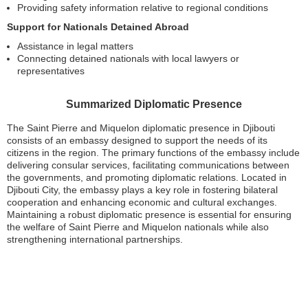
Providing safety information relative to regional conditions
Support for Nationals Detained Abroad
Assistance in legal matters
Connecting detained nationals with local lawyers or
representatives
Summarized Diplomatic Presence
The Saint Pierre and Miquelon diplomatic presence in Djibouti
consists of an embassy designed to support the needs of its
citizens in the region. The primary functions of the embassy include
delivering consular services, facilitating communications between
the governments, and promoting diplomatic relations. Located in
Djibouti City, the embassy plays a key role in fostering bilateral
cooperation and enhancing economic and cultural exchanges.
Maintaining a robust diplomatic presence is essential for ensuring
the welfare of Saint Pierre and Miquelon nationals while also
strengthening international partnerships.