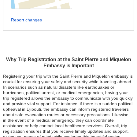
Report changes
Why Trip Registration at the Saint Pierre and Miquelon
Embassy is Important
Registering your trip with the Saint Pierre and Miquelon embassy is
crucial for ensuring your safety and security while traveling abroad.
In scenarios such as natural disasters like earthquakes or
hurricanes, political unrest, or medical emergencies, having your
trip registered allows the embassy to communicate with you quickly
and provide vital support. For instance, if there is a sudden political
upheaval in Djibouti, the embassy can inform registered travelers
about safe evacuation routes or necessary precautions. Likewise,
in the event of a medical emergency, they can coordinate
assistance or help contact local healthcare services. Overall, trip
registration ensures that you receive timely updates and support,
giving you peace of mind while exploring this beautiful region.