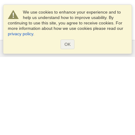
We use cookies to enhance your experience and to
help us understand how to improve usability. By
continuing to use this site, you agree to receive cookies. For
more information about how we use cookies please read our
privacy policy
.
OK
Services
Apply for a visa
Apply for Passport
Check visa requirements
Customs Information
Embassies and Consulates
Schengen Information