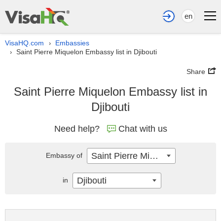
en
VisaHQ.com
Embassies
›
Saint Pierre Miquelon Embassy list in Djibouti
›
Share
Saint Pierre Miquelon Embassy list in
Djibouti
Need help?
Chat with us
Saint Pierre Miquelon
Embassy of
Djibouti
in