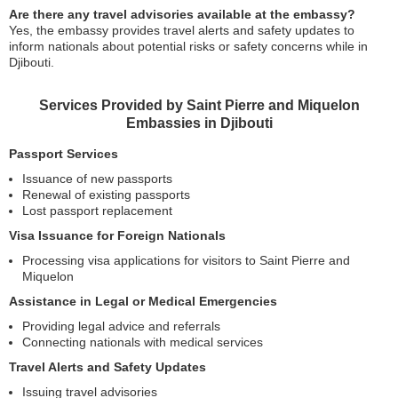
Are there any travel advisories available at the embassy?
Yes, the embassy provides travel alerts and safety updates to
inform nationals about potential risks or safety concerns while in
Djibouti.
Services Provided by Saint Pierre and Miquelon
Embassies in Djibouti
Passport Services
Issuance of new passports
Renewal of existing passports
Lost passport replacement
Visa Issuance for Foreign Nationals
Processing visa applications for visitors to Saint Pierre and
Miquelon
Assistance in Legal or Medical Emergencies
Providing legal advice and referrals
Connecting nationals with medical services
Travel Alerts and Safety Updates
Issuing travel advisories