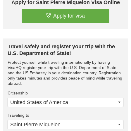
Apply for Saint Pierre Miquelon Visa Online
Apply for visa
Travel safely and register your trip with the
U.S. Department of State!
Protect yourself while traveling internationally by having
VisaHQ register your trip with the U.S. Department of State
and the US Embassy in your destination country. Registration
only takes minutes and provides peace of mind while traveling
abroad.
Citizenship
United States of America
Traveling to
Saint Pierre Miquelon