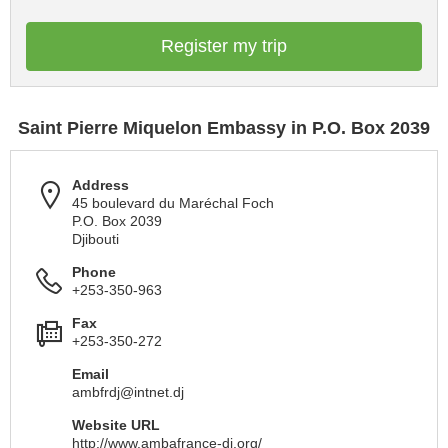
Register my trip
Saint Pierre Miquelon Embassy in P.O. Box 2039
Address
45 boulevard du Maréchal Foch
P.O. Box 2039
Djibouti
Phone
+253-350-963
Fax
+253-350-272
Email
ambfrdj@intnet.dj
Website URL
http://www.ambafrance-dj.org/