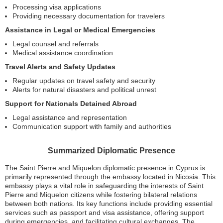
Processing visa applications
Providing necessary documentation for travelers
Assistance in Legal or Medical Emergencies
Legal counsel and referrals
Medical assistance coordination
Travel Alerts and Safety Updates
Regular updates on travel safety and security
Alerts for natural disasters and political unrest
Support for Nationals Detained Abroad
Legal assistance and representation
Communication support with family and authorities
Summarized Diplomatic Presence
The Saint Pierre and Miquelon diplomatic presence in Cyprus is
primarily represented through the embassy located in Nicosia. This
embassy plays a vital role in safeguarding the interests of Saint
Pierre and Miquelon citizens while fostering bilateral relations
between both nations. Its key functions include providing essential
services such as passport and visa assistance, offering support
during emergencies, and facilitating cultural exchanges. The