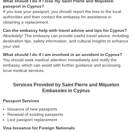
What should I do if I lose my Saint Pierre and Miquelon
passport in Cyprus?
If you lose your passport, you should report the loss to the local
authorities and then contact the embassy for assistance in
obtaining a replacement.
Can the embassy help with travel advice and tips for Cyprus?
Absolutely! The embassy can provide useful travel advice, including
destination tips, safety information, and cultural insights to enhance
your visit.
What should I do if I am involved in an accident in Cyprus?
You should seek medical attention immediately and notify the
embassy, which can assist with further guidance and accessing
local medical services.
Services Provided by Saint Pierre and Miquelon
Embassies in Cyprus
Passport Services
Issuance of new passports
Renewal of existing passports
Lost passport replacement
Visa Issuance for Foreign Nationals