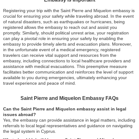
Registering your trip with the Saint Pierre and Miquelon embassy is
crucial for ensuring your safety while traveling abroad. In the event
of natural disasters, such as earthquakes or hurricanes, being
registered allows the embassy to reach out and assist you
promptly. Similarly, should political unrest arise, your registration
can play a pivotal role in ensuring your safety by enabling the
embassy to provide timely alerts and evacuation plans. Moreover,
in the unfortunate event of a medical emergency, registered
travelers can receive vital support and resources from the
embassy, including connections to local healthcare providers and
assistance with medical evacuations. This preemptive measure
facilitates better communication and reinforces the level of support
available to you during emergencies, ultimately enhancing your
travel experience and peace of mind.
Saint Pierre and Miquelon Embassy FAQs
Can the Saint Pierre and Miquelon embassy assist in legal
issues abroad?
Yes, the embassy can provide assistance in legal matters, including
referrals to local legal representatives and guidance on navigating
the legal system in Cyprus.