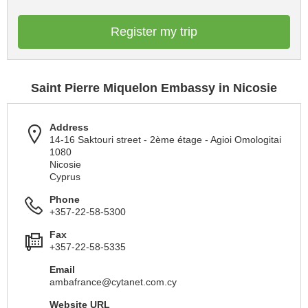
Register my trip
Saint Pierre Miquelon Embassy in Nicosie
Address
14-16 Saktouri street - 2ème étage - Agioi Omologitai
1080
Nicosie
Cyprus
Phone
+357-22-58-5300
Fax
+357-22-58-5335
Email
ambafrance@cytanet.com.cy
Website URL