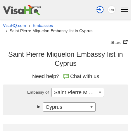
en
VisaHQ.com
Embassies
›
Saint Pierre Miquelon Embassy list in Cyprus
›
Share
Saint Pierre Miquelon Embassy list in
Cyprus
Need help?
Chat with us
Saint Pierre Miquelon
Embassy of
Cyprus
in