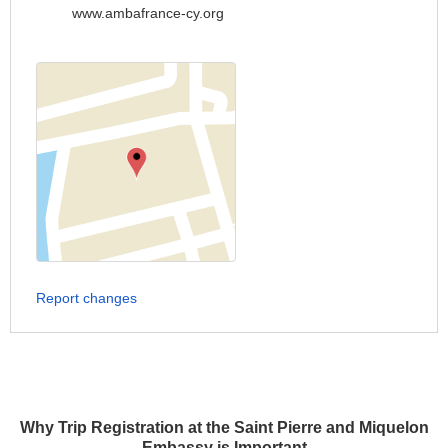
www.ambafrance-cy.org
Report changes
Why Trip Registration at the Saint Pierre and Miquelon
Embassy is Important