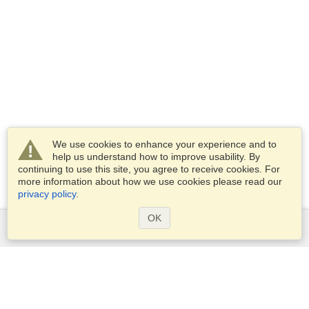
We use cookies to enhance your experience and to
help us understand how to improve usability. By
continuing to use this site, you agree to receive cookies. For
more information about how we use cookies please read our
privacy policy
.
OK
Services
Apply for a visa
Apply for Passport