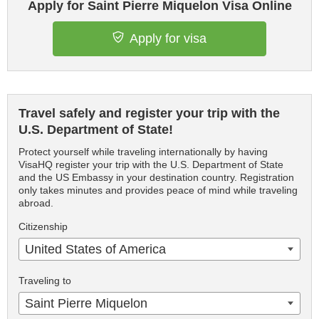
Apply for Saint Pierre Miquelon Visa Online
Apply for visa
Travel safely and register your trip with the
U.S. Department of State!
Protect yourself while traveling internationally by having
VisaHQ register your trip with the U.S. Department of State
and the US Embassy in your destination country. Registration
only takes minutes and provides peace of mind while traveling
abroad.
Citizenship
United States of America
Traveling to
Saint Pierre Miquelon