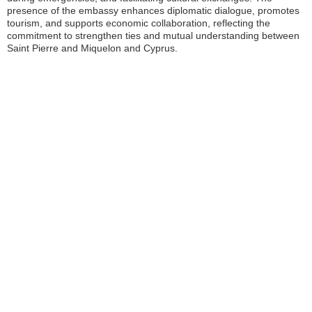
presence of the embassy enhances diplomatic dialogue, promotes
tourism, and supports economic collaboration, reflecting the
commitment to strengthen ties and mutual understanding between
Saint Pierre and Miquelon and Cyprus.