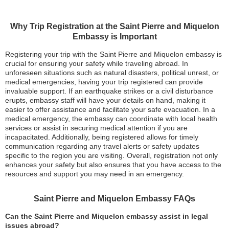
Why Trip Registration at the Saint Pierre and Miquelon
Embassy is Important
Registering your trip with the Saint Pierre and Miquelon embassy is
crucial for ensuring your safety while traveling abroad. In
unforeseen situations such as natural disasters, political unrest, or
medical emergencies, having your trip registered can provide
invaluable support. If an earthquake strikes or a civil disturbance
erupts, embassy staff will have your details on hand, making it
easier to offer assistance and facilitate your safe evacuation. In a
medical emergency, the embassy can coordinate with local health
services or assist in securing medical attention if you are
incapacitated. Additionally, being registered allows for timely
communication regarding any travel alerts or safety updates
specific to the region you are visiting. Overall, registration not only
enhances your safety but also ensures that you have access to the
resources and support you may need in an emergency.
Saint Pierre and Miquelon Embassy FAQs
Can the Saint Pierre and Miquelon embassy assist in legal
issues abroad?