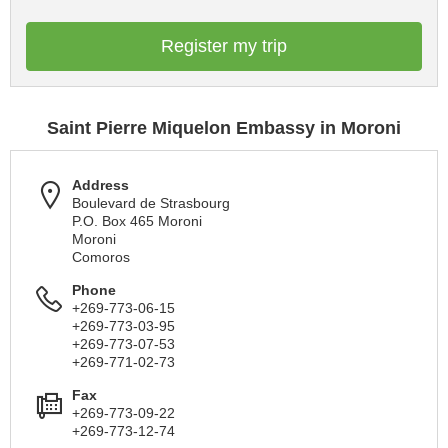
Register my trip
Saint Pierre Miquelon Embassy in Moroni
Address
Boulevard de Strasbourg
P.O. Box 465 Moroni
Moroni
Comoros
Phone
+269-773-06-15
+269-773-03-95
+269-773-07-53
+269-771-02-73
Fax
+269-773-09-22
+269-773-12-74