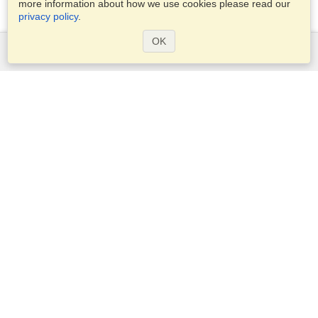
more information about how we use cookies please read our
privacy policy
.
OK
Services
Apply for a visa
Apply for Passport
Check visa requirements
Customs Information
Embassies and Consulates
Schengen Information
Privacy Statement
Terms of Service