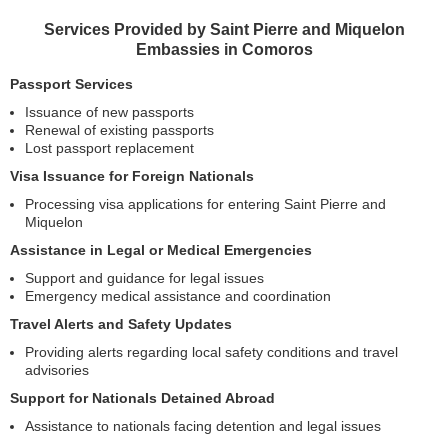
Services Provided by Saint Pierre and Miquelon
Embassies in Comoros
Passport Services
Issuance of new passports
Renewal of existing passports
Lost passport replacement
Visa Issuance for Foreign Nationals
Processing visa applications for entering Saint Pierre and
Miquelon
Assistance in Legal or Medical Emergencies
Support and guidance for legal issues
Emergency medical assistance and coordination
Travel Alerts and Safety Updates
Providing alerts regarding local safety conditions and travel
advisories
Support for Nationals Detained Abroad
Assistance to nationals facing detention and legal issues