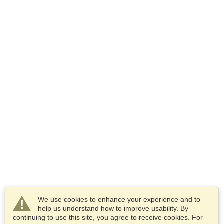
We use cookies to enhance your experience and to
help us understand how to improve usability. By
continuing to use this site, you agree to receive cookies. For