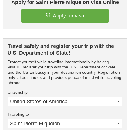
Apply for Saint Pierre Miquelon Visa Online
Apply for visa
Travel safely and register your trip with the
U.S. Department of State!
Protect yourself while traveling internationally by having
VisaHQ register your trip with the U.S. Department of State
and the US Embassy in your destination country. Registration
only takes minutes and provides peace of mind while traveling
abroad.
Citizenship
United States of America
Traveling to
Saint Pierre Miquelon