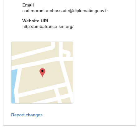
Email
cad.moroni-ambassade@diplomatie.gouv.fr
Website URL
http://ambafrance-km.org/
Report changes