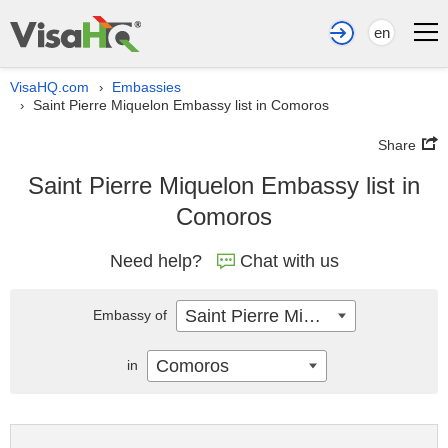
en
VisaHQ.com
Embassies
›
Saint Pierre Miquelon Embassy list in Comoros
›
Share
Saint Pierre Miquelon Embassy list in
Comoros
Need help?
Chat with us
Saint Pierre Miquelon
Embassy of
Comoros
in