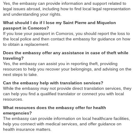
Yes, the embassy can provide information and support related to
legal issues abroad, including how to find local legal representation
and understanding your rights.
What should I do if I lose my Saint Pierre and Miquelon
passport in Comoros?
If you lose your passport in Comoros, you should report the loss to
the local police and then contact the embassy for guidance on how
to obtain a replacement.
Does the embassy offer any assistance in case of theft while
traveling?
Yes, the embassy can assist you in reporting theft, providing
resources to help you recover your belongings, and advising on the
next steps to take.
Can the embassy help with translation services?
While the embassy may not provide direct translation services, they
can help you find a qualified translator or connect you with local
resources.
What resources does the embassy offer for health
emergencies?
The embassy can provide information on local healthcare facilities,
help you connect with medical services, and offer guidance on
health insurance matters.