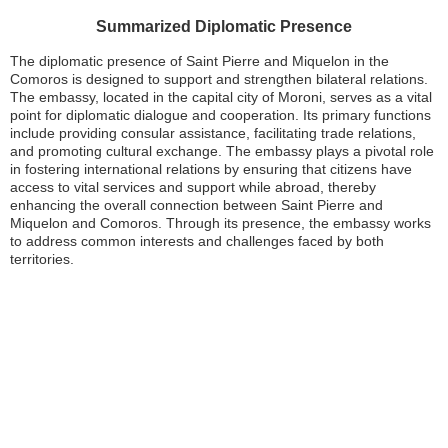
Summarized Diplomatic Presence
The diplomatic presence of Saint Pierre and Miquelon in the
Comoros is designed to support and strengthen bilateral relations.
The embassy, located in the capital city of Moroni, serves as a vital
point for diplomatic dialogue and cooperation. Its primary functions
include providing consular assistance, facilitating trade relations,
and promoting cultural exchange. The embassy plays a pivotal role
in fostering international relations by ensuring that citizens have
access to vital services and support while abroad, thereby
enhancing the overall connection between Saint Pierre and
Miquelon and Comoros. Through its presence, the embassy works
to address common interests and challenges faced by both
territories.