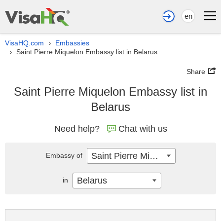
en
VisaHQ.com
Embassies
›
Saint Pierre Miquelon Embassy list in Belarus
›
Share
Saint Pierre Miquelon Embassy list in
Belarus
Need help?
Chat with us
Saint Pierre Miquelon
Embassy of
Belarus
in