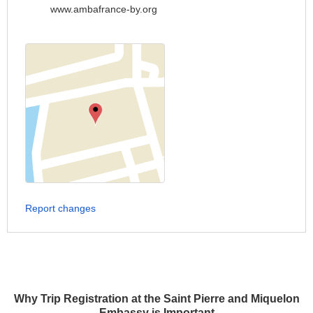
www.ambafrance-by.org
Report changes
Why Trip Registration at the Saint Pierre and Miquelon
Embassy is Important