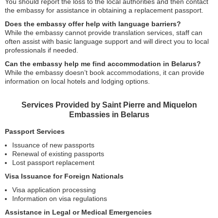
You should report the loss to the local authorities and then contact
the embassy for assistance in obtaining a replacement passport.
Does the embassy offer help with language barriers?
While the embassy cannot provide translation services, staff can
often assist with basic language support and will direct you to local
professionals if needed.
Can the embassy help me find accommodation in Belarus?
While the embassy doesn’t book accommodations, it can provide
information on local hotels and lodging options.
Services Provided by Saint Pierre and Miquelon
Embassies in Belarus
Passport Services
Issuance of new passports
Renewal of existing passports
Lost passport replacement
Visa Issuance for Foreign Nationals
Visa application processing
Information on visa regulations
Assistance in Legal or Medical Emergencies