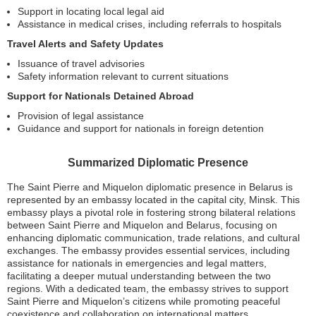
Support in locating local legal aid
Assistance in medical crises, including referrals to hospitals
Travel Alerts and Safety Updates
Issuance of travel advisories
Safety information relevant to current situations
Support for Nationals Detained Abroad
Provision of legal assistance
Guidance and support for nationals in foreign detention
Summarized Diplomatic Presence
The Saint Pierre and Miquelon diplomatic presence in Belarus is
represented by an embassy located in the capital city, Minsk. This
embassy plays a pivotal role in fostering strong bilateral relations
between Saint Pierre and Miquelon and Belarus, focusing on
enhancing diplomatic communication, trade relations, and cultural
exchanges. The embassy provides essential services, including
assistance for nationals in emergencies and legal matters,
facilitating a deeper mutual understanding between the two
regions. With a dedicated team, the embassy strives to support
Saint Pierre and Miquelon’s citizens while promoting peaceful
coexistence and collaboration on international matters.