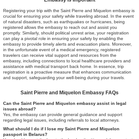
Registering your trip with the Saint Pierre and Miquelon embassy is
crucial for ensuring your safety while traveling abroad. In the event
of natural disasters, such as earthquakes or hurricanes, being
registered allows the embassy to reach out and assist you
promptly. Similarly, should political unrest arise, your registration
can play a pivotal role in ensuring your safety by enabling the
embassy to provide timely alerts and evacuation plans. Moreover,
in the unfortunate event of a medical emergency, registered
travelers can receive vital support and resources from the
embassy, including connections to local healthcare providers and
assistance with medical transport back home. In essence, trip
registration is a proactive measure that enhances communication
and support, safeguarding your well-being during your travels.
Saint Pierre and Miquelon Embassy FAQs
Can the Saint Pierre and Miquelon embassy assist in legal
issues abroad?
Yes, the embassy can provide general guidance and support
regarding legal issues, including referrals to local attorneys.
What should I do if I lose my Saint Pierre and Miquelon
passport in Belarus?