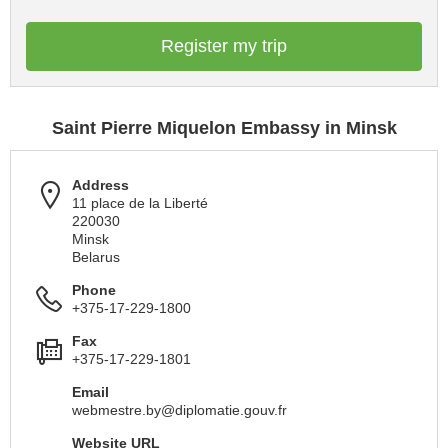
Register my trip
Saint Pierre Miquelon Embassy in Minsk
Address
11 place de la Liberté
220030
Minsk
Belarus
Phone
+375-17-229-1800
Fax
+375-17-229-1801
Email
webmestre.by@diplomatie.gouv.fr
Website URL