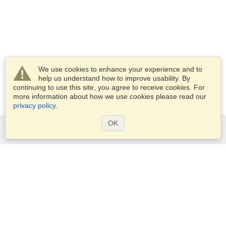
We use cookies to enhance your experience and to
help us understand how to improve usability. By
continuing to use this site, you agree to receive cookies. For
more information about how we use cookies please read our
privacy policy
.
OK
Services
Apply for a visa
Apply for Passport
Check visa requirements