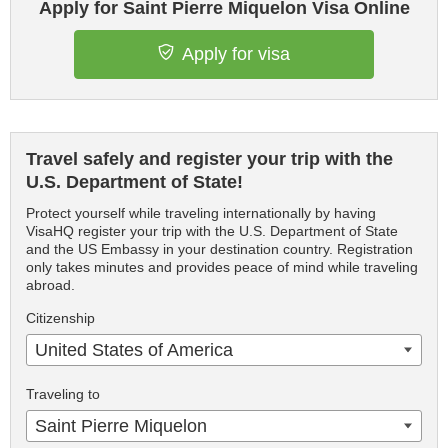
Apply for Saint Pierre Miquelon Visa Online
Apply for visa
Travel safely and register your trip with the
U.S. Department of State!
Protect yourself while traveling internationally by having
VisaHQ register your trip with the U.S. Department of State
and the US Embassy in your destination country. Registration
only takes minutes and provides peace of mind while traveling
abroad.
Citizenship
United States of America
Traveling to
Saint Pierre Miquelon