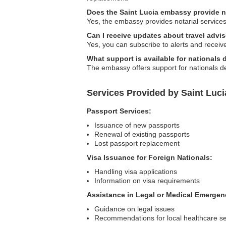
Does the Saint Lucia embassy provide no
Yes, the embassy provides notarial services,
Can I receive updates about travel advi
Yes, you can subscribe to alerts and receiv
What support is available for nationals
The embassy offers support for nationals de
Services Provided by Saint Luc
Passport Services:
Issuance of new passports
Renewal of existing passports
Lost passport replacement
Visa Issuance for Foreign Nationals:
Handling visa applications
Information on visa requirements
Assistance in Legal or Medical Emergen
Guidance on legal issues
Recommendations for local healthcare se