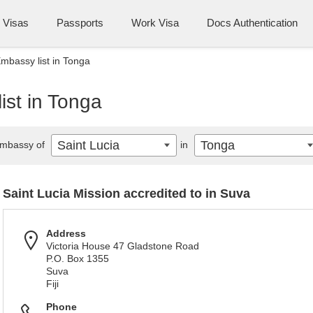
Visas
Passports
Work Visa
Docs Authentication
Embassy list in Tonga
ist in Tonga
Saint Lucia
Tonga
mbassy of
in
Saint Lucia Mission accredited to in Suva
Address
Victoria House 47 Gladstone Road
P.O. Box 1355
Suva
Fiji
Phone