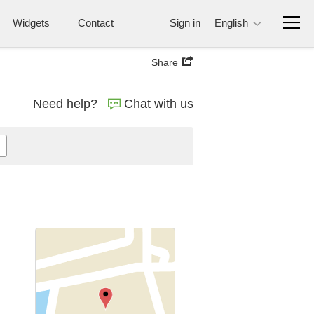
Widgets
Contact
Sign in
English
Share
Need help?
Chat with us