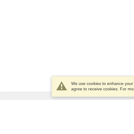
We use cookies to enhance your e
agree to receive cookies. For m
Services
Apply for a visa
Apply for Passport