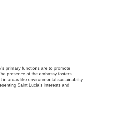
’s primary functions are to promote
. The presence of the embassy fosters
in areas like environmental sustainability
esenting Saint Lucia’s interests and