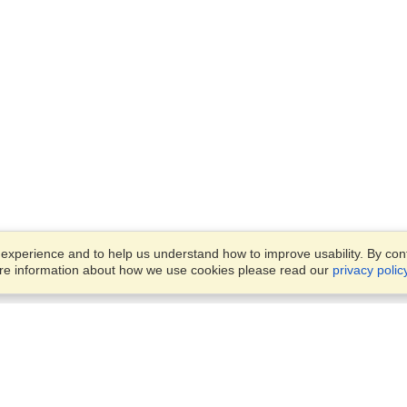
xperience and to help us understand how to improve usability. By conti
ore information about how we use cookies please read our
privacy polic
Business Solutions
Offices
VisaHQ for Business
Work Visas and Relocation