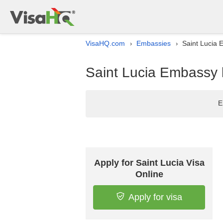
VisaHQ.com
Embassies
Saint Lucia 
›
›
Saint Lucia Embassy l
E
Apply for Saint Lucia Visa
Online
Apply for visa