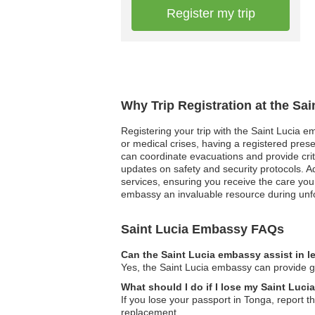
Register my trip
Why Trip Registration at the Sa
Registering your trip with the Saint Lucia e
or medical crises, having a registered pres
can coordinate evacuations and provide critic
updates on safety and security protocols. A
services, ensuring you receive the care you
embassy an invaluable resource during unfo
Saint Lucia Embassy FAQs
Can the Saint Lucia embassy assist in l
Yes, the Saint Lucia embassy can provide gu
What should I do if I lose my Saint Luci
If you lose your passport in Tonga, report t
replacement.