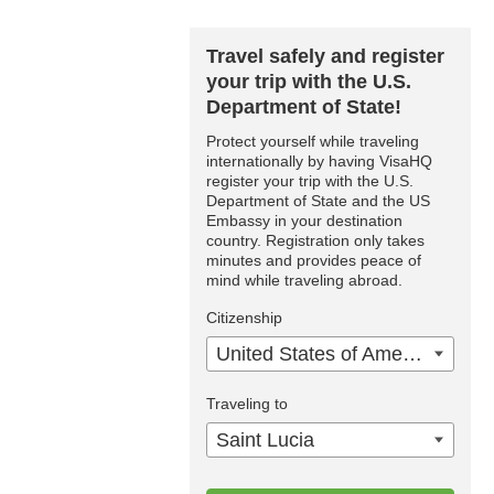
Travel safely and register
your trip with the U.S.
Department of State!
Protect yourself while traveling
internationally by having VisaHQ
register your trip with the U.S.
Department of State and the US
Embassy in your destination
country. Registration only takes
minutes and provides peace of
mind while traveling abroad.
Citizenship
United States of America
Traveling to
Saint Lucia