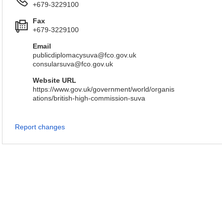
+679-3229100
Fax
+679-3229100
Email
publicdiplomacysuva@fco.gov.uk
consularsuva@fco.gov.uk
Website URL
https://www.gov.uk/government/world/organis
ations/british-high-commission-suva
Report changes