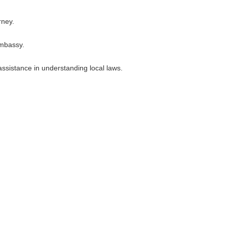
rney.
embassy.
assistance in understanding local laws.