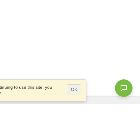
nuing to use this site, you
OK
y
.
Questions?
Access our
FAQ
Site map