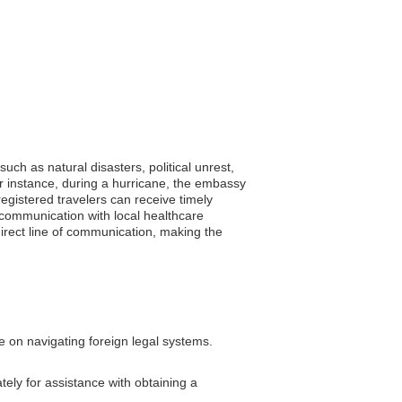
uch as natural disasters, political unrest,
or instance, during a hurricane, the embassy
registered travelers can receive timely
e communication with local healthcare
direct line of communication, making the
e on navigating foreign legal systems.
tely for assistance with obtaining a