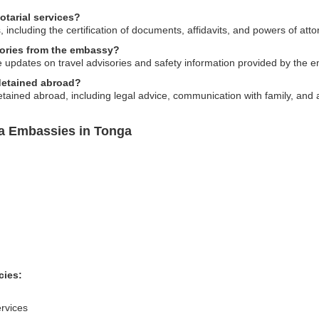
tarial services?
 including the certification of documents, affidavits, and powers of atto
sories from the embassy?
e updates on travel advisories and safety information provided by the 
 detained abroad?
tained abroad, including legal advice, communication with family, and 
ia Embassies in Tonga
cies:
rvices