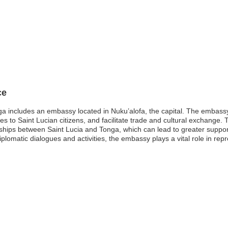
ce
ga includes an embassy located in Nuku’alofa, the capital. The embassy
ces to Saint Lucian citizens, and facilitate trade and cultural exchange
ships between Saint Lucia and Tonga, which can lead to greater support 
omatic dialogues and activities, the embassy plays a vital role in repr