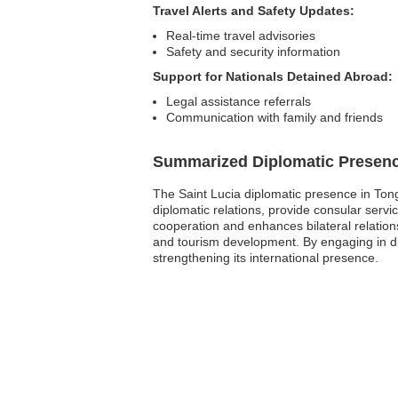
Travel Alerts and Safety Updates:
Real-time travel advisories
Safety and security information
Support for Nationals Detained Abroad:
Legal assistance referrals
Communication with family and friends
Summarized Diplomatic Presen
The Saint Lucia diplomatic presence in Ton
diplomatic relations, provide consular servi
cooperation and enhances bilateral relation
and tourism development. By engaging in dipl
strengthening its international presence.