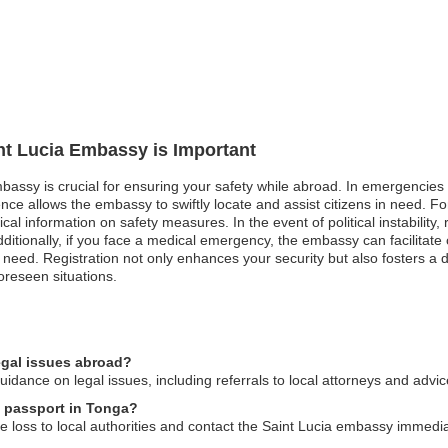
int Lucia Embassy is Important
mbassy is crucial for ensuring your safety while abroad. In emergencies s
ence allows the embassy to swiftly locate and assist citizens in need. F
al information on safety measures. In the event of political instability, 
dditionally, if you face a medical emergency, the embassy can facilitat
 need. Registration not only enhances your security but also fosters a 
reseen situations.
egal issues abroad?
idance on legal issues, including referrals to local attorneys and advic
a passport in Tonga?
he loss to local authorities and contact the Saint Lucia embassy immedia