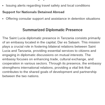
Issuing alerts regarding travel safety and local conditions
Support for Nationals Detained Abroad
Offering consular support and assistance in detention situations
Summarized Diplomatic Presence
The Saint Lucia diplomatic presence in Tanzania consists primarily
of an embassy located in the capital, Dar es Salaam. This mission
plays a crucial role in fostering bilateral relations between Saint
Lucia and Tanzania, providing essential services to citizens and
engaging in diplomatic discussions on mutual interests. The
embassy focuses on enhancing trade, cultural exchange, and
cooperation in various sectors. Through its presence, the embassy
strengthens international relations, providing a vital link that
contributes to the shared goals of development and partnership
between the two nations.