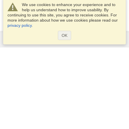
We use cookies to enhance your experience and to
help us understand how to improve usability. By
continuing to use this site, you agree to receive cookies. For
more information about how we use cookies please read our
privacy policy
.
OK
Services
Apply for a visa
Apply for Passport
Check visa requirements
Customs Information
Embassies and Consulates
Schengen Information