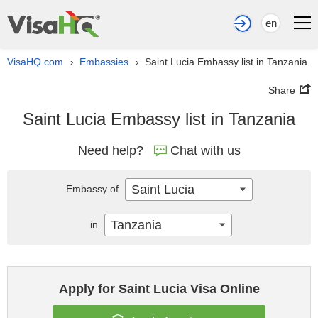
en
VisaHQ.com
Embassies
Saint Lucia Embassy list in Tanzania
›
›
Share
Saint Lucia Embassy list in Tanzania
Need help?
Chat with us
Saint Lucia
Embassy of
Tanzania
in
Apply for Saint Lucia Visa Online