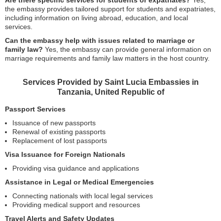
Are there specific services for students or expatriates?
Yes,
the embassy provides tailored support for students and expatriates,
including information on living abroad, education, and local
services.
Can the embassy help with issues related to marriage or
family law?
Yes, the embassy can provide general information on
marriage requirements and family law matters in the host country.
Services Provided by Saint Lucia Embassies in
Tanzania, United Republic of
Passport Services
Issuance of new passports
Renewal of existing passports
Replacement of lost passports
Visa Issuance for Foreign Nationals
Providing visa guidance and applications
Assistance in Legal or Medical Emergencies
Connecting nationals with local legal services
Providing medical support and resources
Travel Alerts and Safety Updates