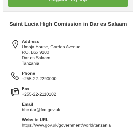
Saint Lucia High Comission in Dar es Salaam
Address
Umoja House, Garden Avenue
P.O. Box 9200
Dar es Salaam
Tanzania
Phone
+255-22-2290000
Fax
+255-22-2110102
Email
bhc.dar@fco.gov.uk
Website URL
https://www.gov.uk/government/world/tanzania