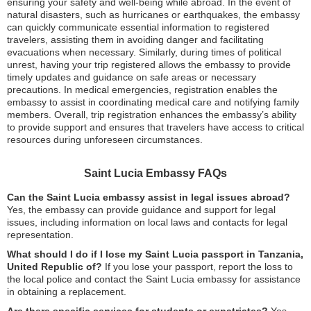
ensuring your safety and well-being while abroad. In the event of
natural disasters, such as hurricanes or earthquakes, the embassy
can quickly communicate essential information to registered
travelers, assisting them in avoiding danger and facilitating
evacuations when necessary. Similarly, during times of political
unrest, having your trip registered allows the embassy to provide
timely updates and guidance on safe areas or necessary
precautions. In medical emergencies, registration enables the
embassy to assist in coordinating medical care and notifying family
members. Overall, trip registration enhances the embassy’s ability
to provide support and ensures that travelers have access to critical
resources during unforeseen circumstances.
Saint Lucia Embassy FAQs
Can the Saint Lucia embassy assist in legal issues abroad?
Yes, the embassy can provide guidance and support for legal
issues, including information on local laws and contacts for legal
representation.
What should I do if I lose my Saint Lucia passport in Tanzania,
United Republic of?
If you lose your passport, report the loss to
the local police and contact the Saint Lucia embassy for assistance
in obtaining a replacement.