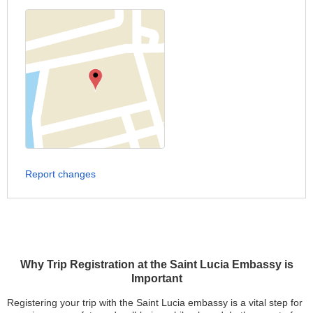
Report changes
Why Trip Registration at the Saint Lucia Embassy is
Important
Registering your trip with the Saint Lucia embassy is a vital step for