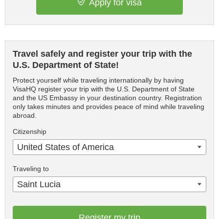
Apply for visa
Travel safely and register your trip with the
U.S. Department of State!
Protect yourself while traveling internationally by having
VisaHQ register your trip with the U.S. Department of State
and the US Embassy in your destination country. Registration
only takes minutes and provides peace of mind while traveling
abroad.
Citizenship
United States of America
Traveling to
Saint Lucia
Register my trip