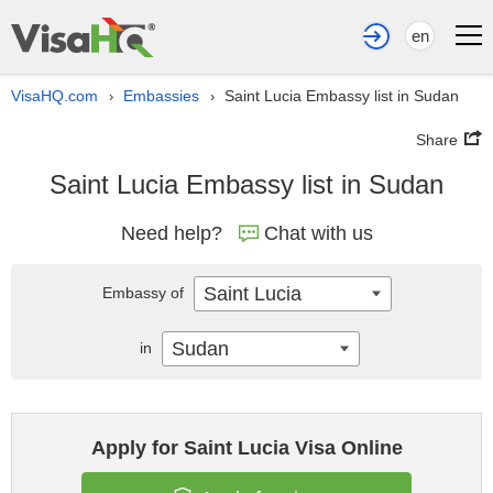
en
VisaHQ.com
Embassies
Saint Lucia Embassy list in Sudan
›
›
Share
Saint Lucia Embassy list in Sudan
Need help?
Chat with us
Saint Lucia
Embassy of
Sudan
in
Apply for Saint Lucia Visa Online