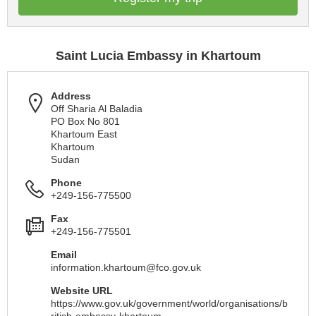
Saint Lucia Embassy in Khartoum
Address
Off Sharia Al Baladia
PO Box No 801
Khartoum East
Khartoum
Sudan
Phone
+249-156-775500
Fax
+249-156-775501
Email
information.khartoum@fco.gov.uk
Website URL
https://www.gov.uk/government/world/organisations/b