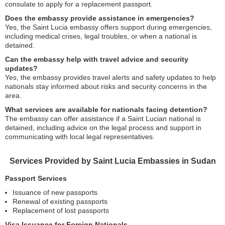
consulate to apply for a replacement passport.
Does the embassy provide assistance in emergencies?
Yes, the Saint Lucia embassy offers support during emergencies,
including medical crises, legal troubles, or when a national is
detained.
Can the embassy help with travel advice and security
updates?
Yes, the embassy provides travel alerts and safety updates to help
nationals stay informed about risks and security concerns in the
area.
What services are available for nationals facing detention?
The embassy can offer assistance if a Saint Lucian national is
detained, including advice on the legal process and support in
communicating with local legal representatives.
Services Provided by Saint Lucia Embassies in Sudan
Passport Services
Issuance of new passports
Renewal of existing passports
Replacement of lost passports
Visa Issuance for Foreign Nationals