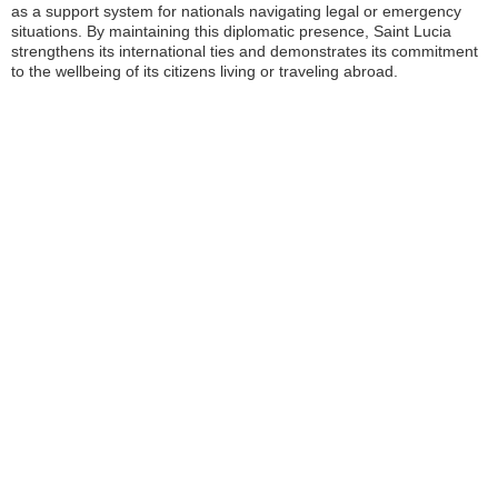
as a support system for nationals navigating legal or emergency
situations. By maintaining this diplomatic presence, Saint Lucia
strengthens its international ties and demonstrates its commitment
to the wellbeing of its citizens living or traveling abroad.