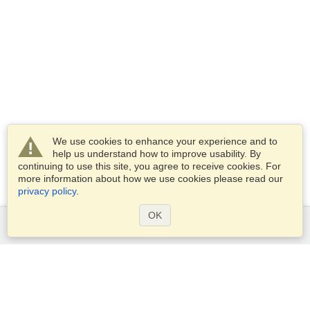
We use cookies to enhance your experience and to
help us understand how to improve usability. By
continuing to use this site, you agree to receive cookies. For
more information about how we use cookies please read our
privacy policy
.
OK
Services
Apply for a visa
Apply for Passport