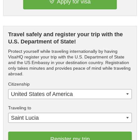
Apply for visa
Travel safely and register your trip with the
U.S. Department of State!
Protect yourself while traveling internationally by having
VisaHQ register your trip with the U.S. Department of State
and the US Embassy in your destination country. Registration
only takes minutes and provides peace of mind while traveling
abroad.
Citizenship
United States of America
Traveling to
Saint Lucia
Register my trip