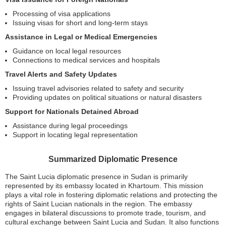
Processing of visa applications
Issuing visas for short and long-term stays
Assistance in Legal or Medical Emergencies
Guidance on local legal resources
Connections to medical services and hospitals
Travel Alerts and Safety Updates
Issuing travel advisories related to safety and security
Providing updates on political situations or natural disasters
Support for Nationals Detained Abroad
Assistance during legal proceedings
Support in locating legal representation
Summarized Diplomatic Presence
The Saint Lucia diplomatic presence in Sudan is primarily
represented by its embassy located in Khartoum. This mission
plays a vital role in fostering diplomatic relations and protecting the
rights of Saint Lucian nationals in the region. The embassy
engages in bilateral discussions to promote trade, tourism, and
cultural exchange between Saint Lucia and Sudan. It also functions