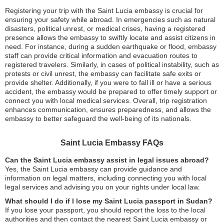
Registering your trip with the Saint Lucia embassy is crucial for
ensuring your safety while abroad. In emergencies such as natural
disasters, political unrest, or medical crises, having a registered
presence allows the embassy to swiftly locate and assist citizens in
need. For instance, during a sudden earthquake or flood, embassy
staff can provide critical information and evacuation routes to
registered travelers. Similarly, in cases of political instability, such as
protests or civil unrest, the embassy can facilitate safe exits or
provide shelter. Additionally, if you were to fall ill or have a serious
accident, the embassy would be prepared to offer timely support or
connect you with local medical services. Overall, trip registration
enhances communication, ensures preparedness, and allows the
embassy to better safeguard the well-being of its nationals.
Saint Lucia Embassy FAQs
Can the Saint Lucia embassy assist in legal issues abroad?
Yes, the Saint Lucia embassy can provide guidance and
information on legal matters, including connecting you with local
legal services and advising you on your rights under local law.
What should I do if I lose my Saint Lucia passport in Sudan?
If you lose your passport, you should report the loss to the local
authorities and then contact the nearest Saint Lucia embassy or