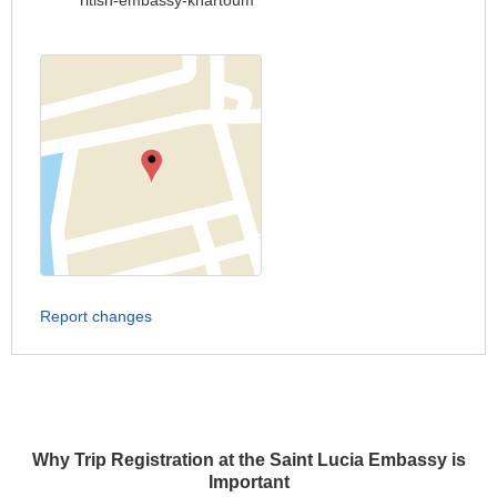
ritish-embassy-khartoum
Report changes
Why Trip Registration at the Saint Lucia Embassy is
Important