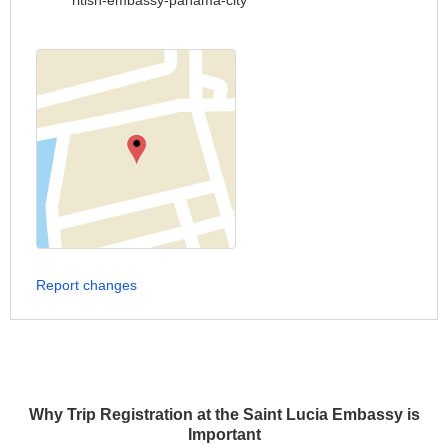
ritish-embassy-panama-city
Report changes
Why Trip Registration at the Saint Lucia Embassy is
Important