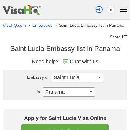
en
VisaHQ.com
Embassies
Saint Lucia Embassy list in Panama
›
›
Share
Saint Lucia Embassy list in Panama
Need help?
Chat with us
Saint Lucia
Embassy of
Panama
in
Apply for Saint Lucia Visa Online