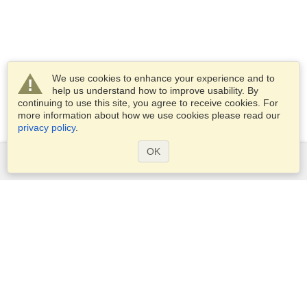
We use cookies to enhance your experience and to
help us understand how to improve usability. By
continuing to use this site, you agree to receive cookies. For
more information about how we use cookies please read our
privacy policy
.
OK
Services
Apply for a visa
Apply for Passport
Check visa requirements
Customs Information