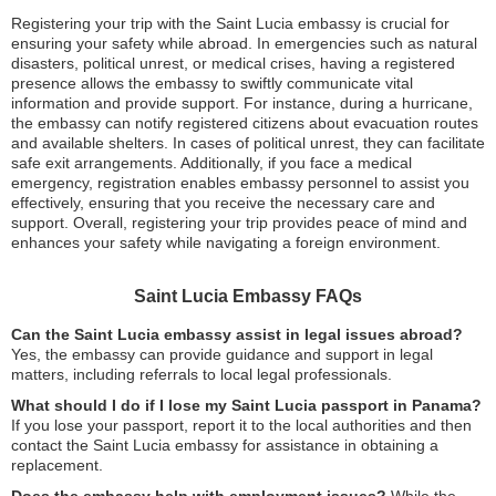
Registering your trip with the Saint Lucia embassy is crucial for
ensuring your safety while abroad. In emergencies such as natural
disasters, political unrest, or medical crises, having a registered
presence allows the embassy to swiftly communicate vital
information and provide support. For instance, during a hurricane,
the embassy can notify registered citizens about evacuation routes
and available shelters. In cases of political unrest, they can facilitate
safe exit arrangements. Additionally, if you face a medical
emergency, registration enables embassy personnel to assist you
effectively, ensuring that you receive the necessary care and
support. Overall, registering your trip provides peace of mind and
enhances your safety while navigating a foreign environment.
Saint Lucia Embassy FAQs
Can the Saint Lucia embassy assist in legal issues abroad?
Yes, the embassy can provide guidance and support in legal
matters, including referrals to local legal professionals.
What should I do if I lose my Saint Lucia passport in Panama?
If you lose your passport, report it to the local authorities and then
contact the Saint Lucia embassy for assistance in obtaining a
replacement.