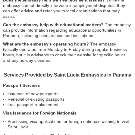
Does the embassy help with employment issues?
While the
embassy cannot directly intervene in employment disputes, they
can offer advice and refer you to local organizations that may
assist.
Can the embassy help with educational matters?
The embassy
can provide information regarding educational opportunities in
Panama, including scholarships and institutions.
What are the embassy’s operating hours?
The embassy
typically operates from Monday to Friday during regular business
hours, but it is advisable to check their website for specific hours
and any holiday closures.
Services Provided by Saint Lucia Embassies in Panama
Passport Services
Issuance of new passports
Renewal of existing passports
Lost passport replacement
Visa Issuance for Foreign Nationals
Processing visa applications for foreign nationals wishing to visit
Saint Lucia