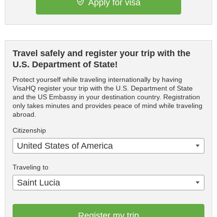
Apply for visa
Travel safely and register your trip with the
U.S. Department of State!
Protect yourself while traveling internationally by having
VisaHQ register your trip with the U.S. Department of State
and the US Embassy in your destination country. Registration
only takes minutes and provides peace of mind while traveling
abroad.
Citizenship
United States of America
Traveling to
Saint Lucia
Register my trip