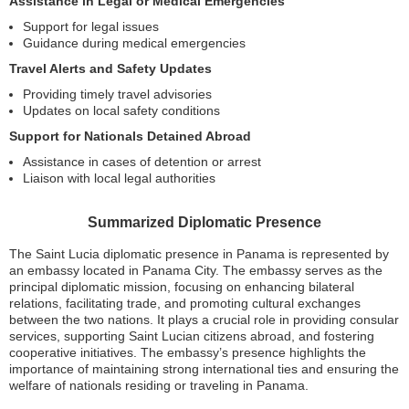
Assistance in Legal or Medical Emergencies
Support for legal issues
Guidance during medical emergencies
Travel Alerts and Safety Updates
Providing timely travel advisories
Updates on local safety conditions
Support for Nationals Detained Abroad
Assistance in cases of detention or arrest
Liaison with local legal authorities
Summarized Diplomatic Presence
The Saint Lucia diplomatic presence in Panama is represented by
an embassy located in Panama City. The embassy serves as the
principal diplomatic mission, focusing on enhancing bilateral
relations, facilitating trade, and promoting cultural exchanges
between the two nations. It plays a crucial role in providing consular
services, supporting Saint Lucian citizens abroad, and fostering
cooperative initiatives. The embassy’s presence highlights the
importance of maintaining strong international ties and ensuring the
welfare of nationals residing or traveling in Panama.