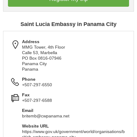
Saint Lucia Embassy in Panama City
Address
MMG Tower, 4th Floor
Calle 53, Marbella
PO Box 0816-07946
Panama City
Panama
Phone
+507-297-6550
Fax
+507-297-6588
Email
britemb@cwpanama.net
Website URL
https://www.gov.uk/government/world/organisations/b