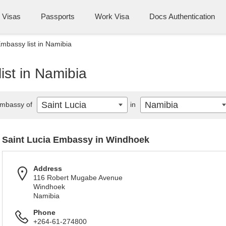
Visas
Passports
Work Visa
Docs Authentication
Embassy list in Namibia
ist in Namibia
Saint Lucia
Namibia
mbassy of
in
Saint Lucia Embassy in Windhoek
Address
116 Robert Mugabe Avenue
Windhoek
Namibia
Phone
+264-61-274800