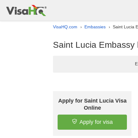
VisaHQ.com
Embassies
Saint Lucia 
›
›
Saint Lucia Embassy l
E
Apply for Saint Lucia Visa
Online
Apply for visa