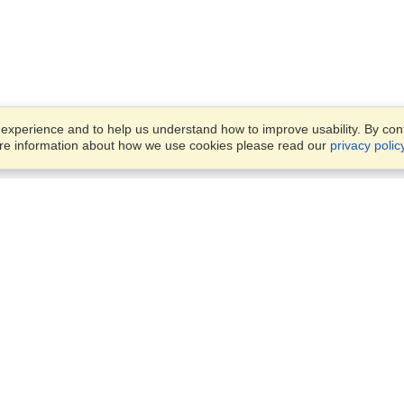
xperience and to help us understand how to improve usability. By conti
ore information about how we use cookies please read our
privacy polic
Business Solutions
Offices
VisaHQ for Business
Work Visas and Relocation
1701 Rhode Island Ave NW,
Travel Management
Washington, DC, 20036
View on Map
Airlines
Monday — Friday
Corporations
8:30 am - 5:30 pm ET
Events & Conferences