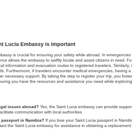
int Lucia Embassy is Important
mbassy is crucial for ensuring your safety while abroad. In emergencies s
nce allows the embassy to swiftly locate and assist citizens in need. F
l information and evacuation routes to registered travelers. Similarly, in
fe. Furthermore, if travelers encounter medical emergencies, having a 
fer necessary support. By taking the step to register your trip, you fost
nsuring you have the resources and assistance you need while explorin
egal issues abroad?
Yes, the Saint Lucia embassy can provide suppor
acilitate communication with local authorities.
a passport in Namibia?
If you lose your Saint Lucia passport in Namibia
ntact the Saint Lucia embassy for assistance in obtaining a replacement