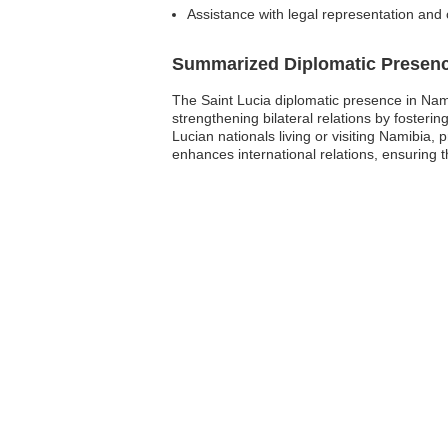
Assistance with legal representation and 
Summarized Diplomatic Presen
The Saint Lucia diplomatic presence in Namib
strengthening bilateral relations by fosteri
Lucian nationals living or visiting Namibia, 
enhances international relations, ensuring 