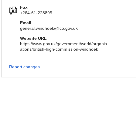
Fax
+264-61-228895
Email
general.windhoek@fco.gov.uk
Website URL
https://www.gov.uk/government/world/organis
ations/british-high-commission-windhoek
Report changes