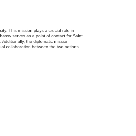
ty. This mission plays a crucial role in
bassy serves as a point of contact for Saint
 Additionally, the diplomatic mission
ual collaboration between the two nations.