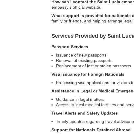
How can I contact the Saint Lucia emba
embassy’s official website.
What support is provided for nationals
family or friends, and helping arrange legal
Services Provided by Saint Luc
Passport Services
Issuance of new passports
Renewal of existing passports
Replacement of lost or stolen passports
Visa Issuance for Foreign Nationals
Processing visa applications for visitors t
Assistance in Legal or Medical Emergen
Guidance in legal matters
Access to local medical facilities and serv
Travel Alerts and Safety Updates
Timely updates regarding travel advisori
Support for Nationals Detained Abroad