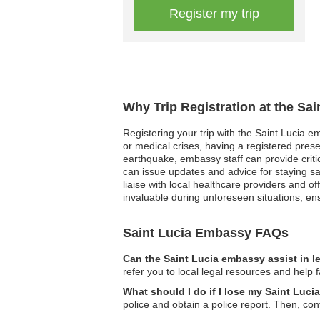
Register my trip
Why Trip Registration at the Sa
Registering your trip with the Saint Lucia e
or medical crises, having a registered prese
earthquake, embassy staff can provide critica
can issue updates and advice for staying sa
liaise with local healthcare providers and of
invaluable during unforeseen situations, e
Saint Lucia Embassy FAQs
Can the Saint Lucia embassy assist in l
refer you to local legal resources and help f
What should I do if I lose my Saint Luci
police and obtain a police report. Then, co