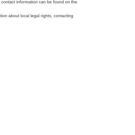
contact information can be found on the
on about local legal rights, contacting