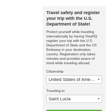
Travel safely and register
your trip with the U.S.
Department of State!
Protect yourself while traveling
internationally by having VisaHQ
register your trip with the U.S.
Department of State and the US
Embassy in your destination
country. Registration only takes
minutes and provides peace of
mind while traveling abroad.
Citizenship
United States of America
Traveling to
Saint Lucia