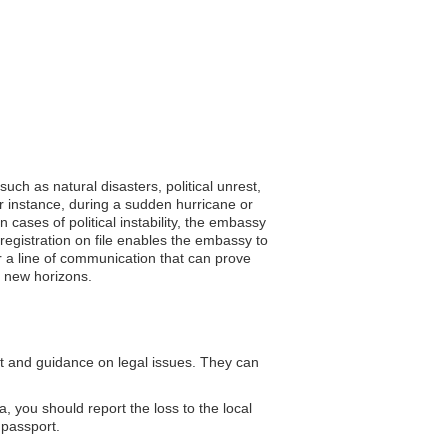
uch as natural disasters, political unrest,
or instance, during a sudden hurricane or
 cases of political instability, the embassy
registration on file enables the embassy to
er a line of communication that can prove
g new horizons.
t and guidance on legal issues. They can
, you should report the loss to the local
 passport.