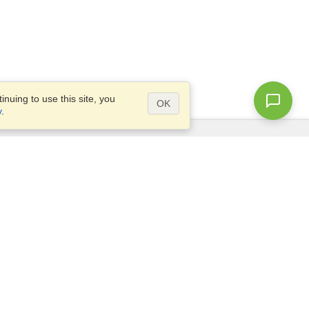
nuing to use this site, you
OK
y
.
Questions?
Access our
FAQ
Site map
info@visahq.com
+1-202-661-8111