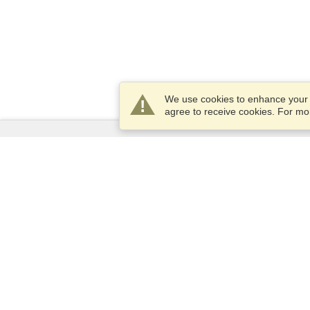
We use cookies to enhance your e
agree to receive cookies. For m
Services
Apply for a visa
Apply for Passport
Check visa requirements
Customs Information
Embassies and Consulates
Schengen Information