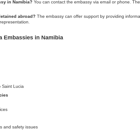
ssy in Namibia?
You can contact the embassy via email or phone. The 
 detained abroad?
The embassy can offer support by providing informati
 representation.
ia Embassies in Namibia
o Saint Lucia
cies
ices
es and safety issues