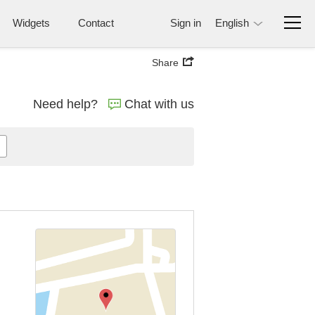
Widgets
Contact
Sign in
English
Share
Need help?
Chat with us