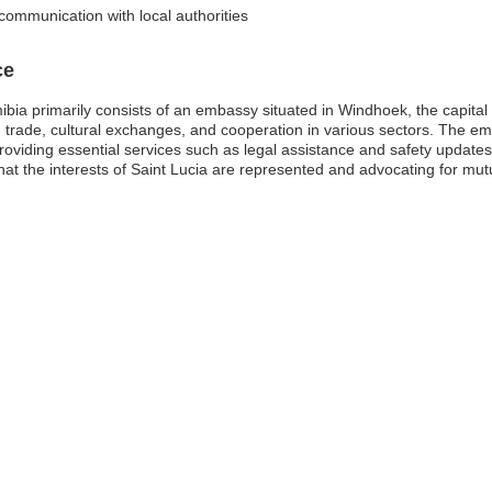
communication with local authorities
ce
ia primarily consists of an embassy situated in Windhoek, the capital ci
ng trade, cultural exchanges, and cooperation in various sectors. The em
providing essential services such as legal assistance and safety updates.
that the interests of Saint Lucia are represented and advocating for mut