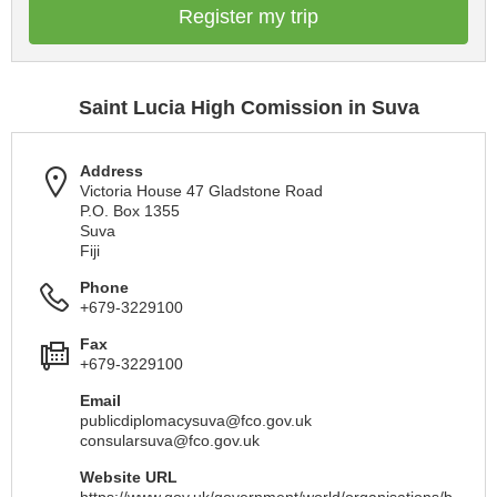
Register my trip
Saint Lucia High Comission in Suva
Address
Victoria House 47 Gladstone Road
P.O. Box 1355
Suva
Fiji
Phone
+679-3229100
Fax
+679-3229100
Email
publicdiplomacysuva@fco.gov.uk
consularsuva@fco.gov.uk
Website URL