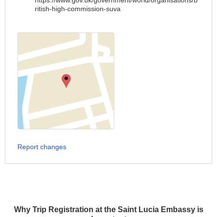
https://www.gov.uk/government/world/organisations/b
ritish-high-commission-suva
Report changes
Why Trip Registration at the Saint Lucia Embassy is