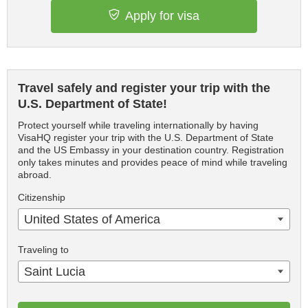
Apply for visa
Travel safely and register your trip with the
U.S. Department of State!
Protect yourself while traveling internationally by having
VisaHQ register your trip with the U.S. Department of State
and the US Embassy in your destination country. Registration
only takes minutes and provides peace of mind while traveling
abroad.
Citizenship
United States of America
Traveling to
Saint Lucia