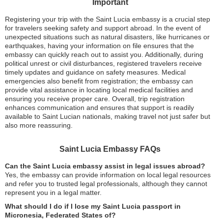
Important
Registering your trip with the Saint Lucia embassy is a crucial step
for travelers seeking safety and support abroad. In the event of
unexpected situations such as natural disasters, like hurricanes or
earthquakes, having your information on file ensures that the
embassy can quickly reach out to assist you. Additionally, during
political unrest or civil disturbances, registered travelers receive
timely updates and guidance on safety measures. Medical
emergencies also benefit from registration; the embassy can
provide vital assistance in locating local medical facilities and
ensuring you receive proper care. Overall, trip registration
enhances communication and ensures that support is readily
available to Saint Lucian nationals, making travel not just safer but
also more reassuring.
Saint Lucia Embassy FAQs
Can the Saint Lucia embassy assist in legal issues abroad?
Yes, the embassy can provide information on local legal resources
and refer you to trusted legal professionals, although they cannot
represent you in a legal matter.
What should I do if I lose my Saint Lucia passport in
Micronesia, Federated States of?