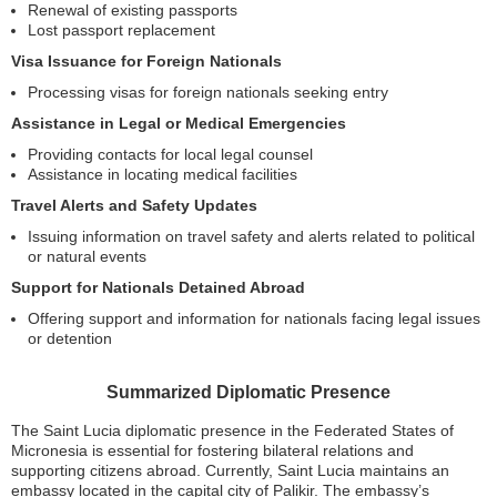
Renewal of existing passports
Lost passport replacement
Visa Issuance for Foreign Nationals
Processing visas for foreign nationals seeking entry
Assistance in Legal or Medical Emergencies
Providing contacts for local legal counsel
Assistance in locating medical facilities
Travel Alerts and Safety Updates
Issuing information on travel safety and alerts related to political
or natural events
Support for Nationals Detained Abroad
Offering support and information for nationals facing legal issues
or detention
Summarized Diplomatic Presence
The Saint Lucia diplomatic presence in the Federated States of
Micronesia is essential for fostering bilateral relations and
supporting citizens abroad. Currently, Saint Lucia maintains an
embassy located in the capital city of Palikir. The embassy’s