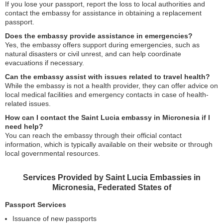
If you lose your passport, report the loss to local authorities and
contact the embassy for assistance in obtaining a replacement
passport.
Does the embassy provide assistance in emergencies?
Yes, the embassy offers support during emergencies, such as
natural disasters or civil unrest, and can help coordinate
evacuations if necessary.
Can the embassy assist with issues related to travel health?
While the embassy is not a health provider, they can offer advice on
local medical facilities and emergency contacts in case of health-
related issues.
How can I contact the Saint Lucia embassy in Micronesia if I
need help?
You can reach the embassy through their official contact
information, which is typically available on their website or through
local governmental resources.
Services Provided by Saint Lucia Embassies in
Micronesia, Federated States of
Passport Services
Issuance of new passports