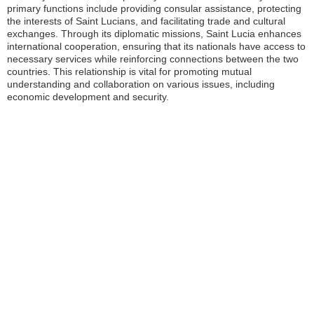
primary functions include providing consular assistance, protecting
the interests of Saint Lucians, and facilitating trade and cultural
exchanges. Through its diplomatic missions, Saint Lucia enhances
international cooperation, ensuring that its nationals have access to
necessary services while reinforcing connections between the two
countries. This relationship is vital for promoting mutual
understanding and collaboration on various issues, including
economic development and security.