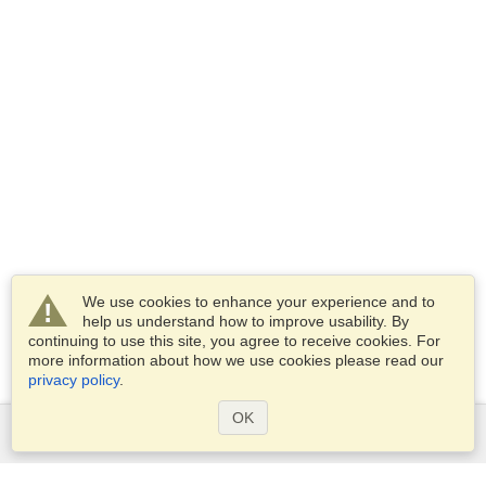
We use cookies to enhance your experience and to
help us understand how to improve usability. By
continuing to use this site, you agree to receive cookies. For
more information about how we use cookies please read our
privacy policy
.
OK
Services