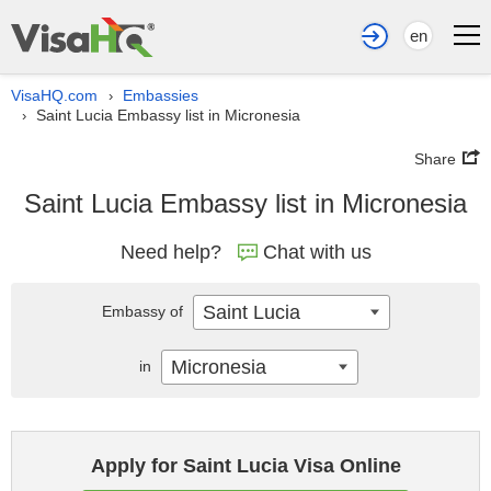
en
VisaHQ.com
Embassies
›
Saint Lucia Embassy list in Micronesia
›
Share
Saint Lucia Embassy list in Micronesia
Need help?
Chat with us
Saint Lucia
Embassy of
Micronesia
in
Apply for Saint Lucia Visa Online