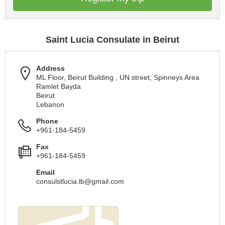
Saint Lucia Consulate in Beirut
Address
ML Floor, Beirut Building , UN street, Spinneys Area
Ramlet Bayda
Beirut
Lebanon
Phone
+961-184-5459
Fax
+961-184-5459
Email
consulstlucia.lb@gmail.com