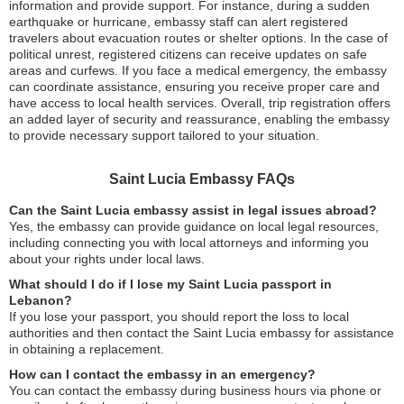
information and provide support. For instance, during a sudden
earthquake or hurricane, embassy staff can alert registered
travelers about evacuation routes or shelter options. In the case of
political unrest, registered citizens can receive updates on safe
areas and curfews. If you face a medical emergency, the embassy
can coordinate assistance, ensuring you receive proper care and
have access to local health services. Overall, trip registration offers
an added layer of security and reassurance, enabling the embassy
to provide necessary support tailored to your situation.
Saint Lucia Embassy FAQs
Can the Saint Lucia embassy assist in legal issues abroad?
Yes, the embassy can provide guidance on local legal resources,
including connecting you with local attorneys and informing you
about your rights under local laws.
What should I do if I lose my Saint Lucia passport in
Lebanon?
If you lose your passport, you should report the loss to local
authorities and then contact the Saint Lucia embassy for assistance
in obtaining a replacement.
How can I contact the embassy in an emergency?
You can contact the embassy during business hours via phone or