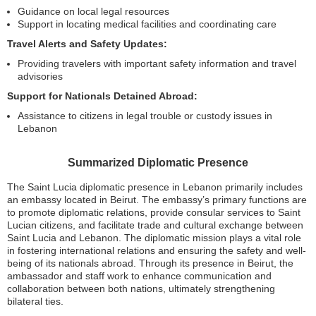
Guidance on local legal resources
Support in locating medical facilities and coordinating care
Travel Alerts and Safety Updates:
Providing travelers with important safety information and travel
advisories
Support for Nationals Detained Abroad:
Assistance to citizens in legal trouble or custody issues in
Lebanon
Summarized Diplomatic Presence
The Saint Lucia diplomatic presence in Lebanon primarily includes
an embassy located in Beirut. The embassy’s primary functions are
to promote diplomatic relations, provide consular services to Saint
Lucian citizens, and facilitate trade and cultural exchange between
Saint Lucia and Lebanon. The diplomatic mission plays a vital role
in fostering international relations and ensuring the safety and well-
being of its nationals abroad. Through its presence in Beirut, the
ambassador and staff work to enhance communication and
collaboration between both nations, ultimately strengthening
bilateral ties.