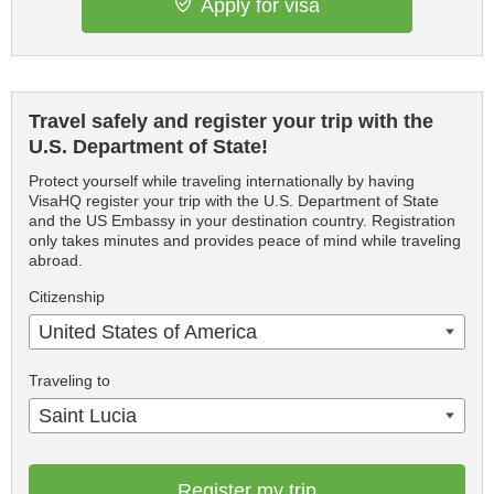
Apply for visa
Travel safely and register your trip with the
U.S. Department of State!
Protect yourself while traveling internationally by having
VisaHQ register your trip with the U.S. Department of State
and the US Embassy in your destination country. Registration
only takes minutes and provides peace of mind while traveling
abroad.
Citizenship
United States of America
Traveling to
Saint Lucia
Register my trip