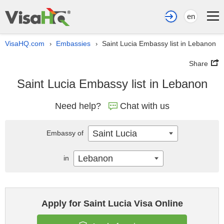
en
VisaHQ.com
Embassies
Saint Lucia Embassy list in Lebanon
›
›
Share
Saint Lucia Embassy list in Lebanon
Need help?
Chat with us
Saint Lucia
Embassy of
Lebanon
in
Apply for Saint Lucia Visa Online