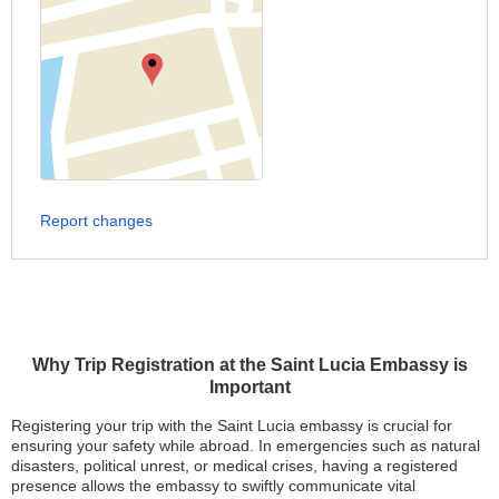
Report changes
Why Trip Registration at the Saint Lucia Embassy is
Important
Registering your trip with the Saint Lucia embassy is crucial for
ensuring your safety while abroad. In emergencies such as natural
disasters, political unrest, or medical crises, having a registered
presence allows the embassy to swiftly communicate vital