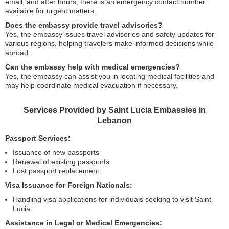
email, and after hours, there is an emergency contact number
available for urgent matters.
Does the embassy provide travel advisories?
Yes, the embassy issues travel advisories and safety updates for
various regions, helping travelers make informed decisions while
abroad.
Can the embassy help with medical emergencies?
Yes, the embassy can assist you in locating medical facilities and
may help coordinate medical evacuation if necessary.
Services Provided by Saint Lucia Embassies in
Lebanon
Passport Services:
Issuance of new passports
Renewal of existing passports
Lost passport replacement
Visa Issuance for Foreign Nationals:
Handling visa applications for individuals seeking to visit Saint
Lucia
Assistance in Legal or Medical Emergencies: