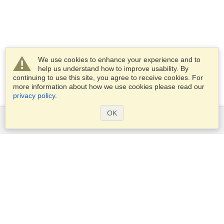
We use cookies to enhance your experience and to
help us understand how to improve usability. By
continuing to use this site, you agree to receive cookies. For
more information about how we use cookies please read our
privacy policy
.
OK
Services
Apply for a visa
Apply for Passport
Check visa requirements
Customs Information