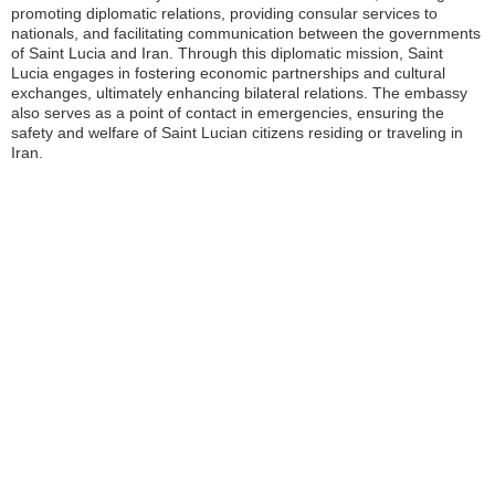
promoting diplomatic relations, providing consular services to
nationals, and facilitating communication between the governments
of Saint Lucia and Iran. Through this diplomatic mission, Saint
Lucia engages in fostering economic partnerships and cultural
exchanges, ultimately enhancing bilateral relations. The embassy
also serves as a point of contact in emergencies, ensuring the
safety and welfare of Saint Lucian citizens residing or traveling in
Iran.