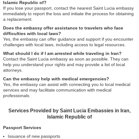
Islamic Republic of?
If you lose your passport, contact the nearest Saint Lucia embassy
immediately to report the loss and initiate the process for obtaining
a replacement.
Does the embassy offer assistance to travelers who face
difficulties with local laws?
Yes, the embassy can offer guidance and support if you encounter
challenges with local laws, including access to legal resources.
What should I do if I am arrested while traveling in Iran?
Contact the Saint Lucia embassy as soon as possible. They can
help you understand your rights and may provide a list of local
attorneys.
Can the embassy help with medical emergencies?
Yes, the embassy can assist with connecting you to local medical
services and may facilitate communication with medical
professionals.
Services Provided by Saint Lucia Embassies in Iran,
Islamic Republic of
Passport Services
Issuance of new passports