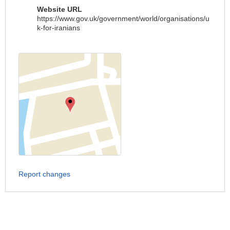
Website URL
https://www.gov.uk/government/world/organisations/u
k-for-iranians
Report changes