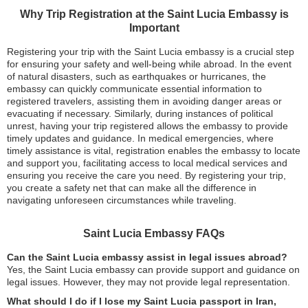
Why Trip Registration at the Saint Lucia Embassy is
Important
Registering your trip with the Saint Lucia embassy is a crucial step
for ensuring your safety and well-being while abroad. In the event
of natural disasters, such as earthquakes or hurricanes, the
embassy can quickly communicate essential information to
registered travelers, assisting them in avoiding danger areas or
evacuating if necessary. Similarly, during instances of political
unrest, having your trip registered allows the embassy to provide
timely updates and guidance. In medical emergencies, where
timely assistance is vital, registration enables the embassy to locate
and support you, facilitating access to local medical services and
ensuring you receive the care you need. By registering your trip,
you create a safety net that can make all the difference in
navigating unforeseen circumstances while traveling.
Saint Lucia Embassy FAQs
Can the Saint Lucia embassy assist in legal issues abroad?
Yes, the Saint Lucia embassy can provide support and guidance on
legal issues. However, they may not provide legal representation.
What should I do if I lose my Saint Lucia passport in Iran,