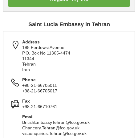
Saint Lucia Embassy in Tehran
Address
198 Ferdowsi Avenue
P.O. Box No 11365-4474
11344
Tehran
Iran
Phone
+98-21-66705011
+98-21-66705017
Fax
+98-21-66710761
Email
BritishEmbassyTehran@fco.gov.uk
Chancery.Tehran@fco.gov.uk
visaenquiries.Tehran@fco.gov.uk