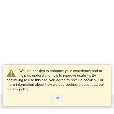
We use cookies to enhance your experience and to
help us understand how to improve usability. By
continuing to use this site, you agree to receive cookies. For
more information about how we use cookies please read our
privacy policy
.
OK
Services