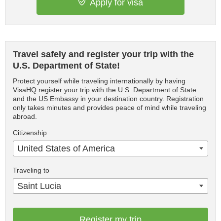
Apply for visa
Travel safely and register your trip with the
U.S. Department of State!
Protect yourself while traveling internationally by having
VisaHQ register your trip with the U.S. Department of State
and the US Embassy in your destination country. Registration
only takes minutes and provides peace of mind while traveling
abroad.
Citizenship
United States of America
Traveling to
Saint Lucia
Register my trip