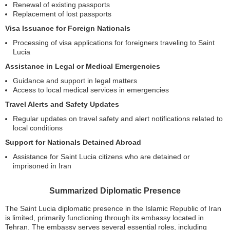
Renewal of existing passports
Replacement of lost passports
Visa Issuance for Foreign Nationals
Processing of visa applications for foreigners traveling to Saint
Lucia
Assistance in Legal or Medical Emergencies
Guidance and support in legal matters
Access to local medical services in emergencies
Travel Alerts and Safety Updates
Regular updates on travel safety and alert notifications related to
local conditions
Support for Nationals Detained Abroad
Assistance for Saint Lucia citizens who are detained or
imprisoned in Iran
Summarized Diplomatic Presence
The Saint Lucia diplomatic presence in the Islamic Republic of Iran
is limited, primarily functioning through its embassy located in
Tehran. The embassy serves several essential roles, including