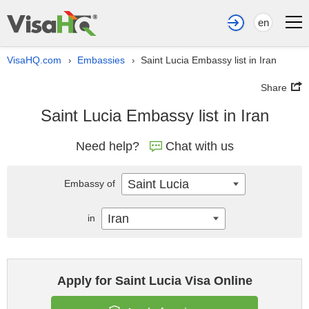
en
VisaHQ.com
Embassies
Saint Lucia Embassy list in Iran
›
›
Share
Saint Lucia Embassy list in Iran
Need help?
Chat with us
Saint Lucia
Embassy of
Iran
in
Apply for Saint Lucia Visa Online