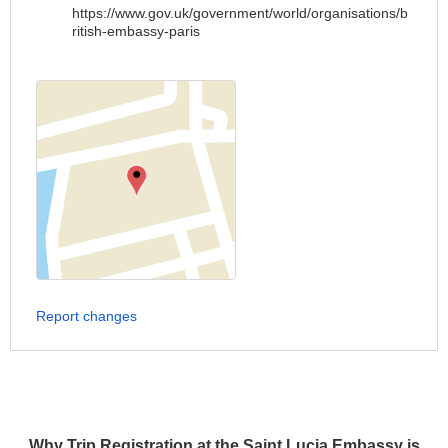
https://www.gov.uk/government/world/organisations/b
ritish-embassy-paris
Report changes
Why Trip Registration at the Saint Lucia Embassy is