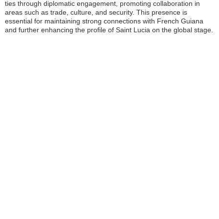
ties through diplomatic engagement, promoting collaboration in
areas such as trade, culture, and security. This presence is
essential for maintaining strong connections with French Guiana
and further enhancing the profile of Saint Lucia on the global stage.