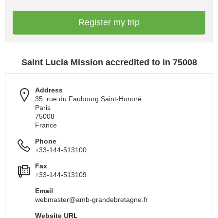
Register my trip
Saint Lucia Mission accredited to in 75008
Address
35, rue du Faubourg Saint-Honoré
Paris
75008
France
Phone
+33-144-513100
Fax
+33-144-513109
Email
webmaster@amb-grandebretagne.fr
Website URL