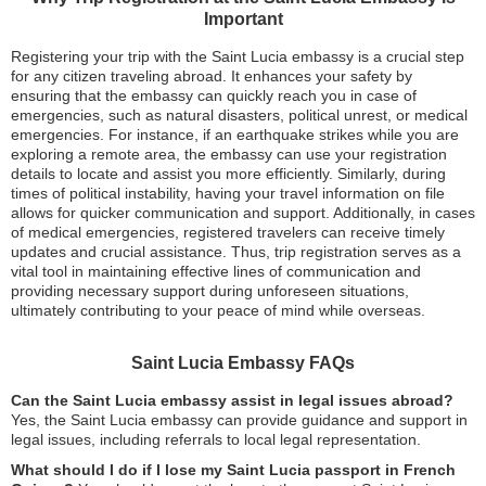
Important
Registering your trip with the Saint Lucia embassy is a crucial step
for any citizen traveling abroad. It enhances your safety by
ensuring that the embassy can quickly reach you in case of
emergencies, such as natural disasters, political unrest, or medical
emergencies. For instance, if an earthquake strikes while you are
exploring a remote area, the embassy can use your registration
details to locate and assist you more efficiently. Similarly, during
times of political instability, having your travel information on file
allows for quicker communication and support. Additionally, in cases
of medical emergencies, registered travelers can receive timely
updates and crucial assistance. Thus, trip registration serves as a
vital tool in maintaining effective lines of communication and
providing necessary support during unforeseen situations,
ultimately contributing to your peace of mind while overseas.
Saint Lucia Embassy FAQs
Can the Saint Lucia embassy assist in legal issues abroad?
Yes, the Saint Lucia embassy can provide guidance and support in
legal issues, including referrals to local legal representation.
What should I do if I lose my Saint Lucia passport in French