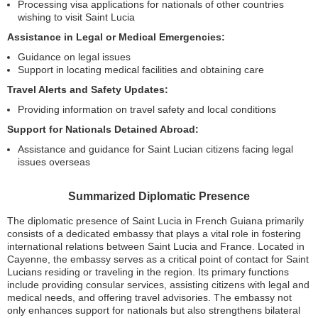
Processing visa applications for nationals of other countries
wishing to visit Saint Lucia
Assistance in Legal or Medical Emergencies:
Guidance on legal issues
Support in locating medical facilities and obtaining care
Travel Alerts and Safety Updates:
Providing information on travel safety and local conditions
Support for Nationals Detained Abroad:
Assistance and guidance for Saint Lucian citizens facing legal
issues overseas
Summarized Diplomatic Presence
The diplomatic presence of Saint Lucia in French Guiana primarily
consists of a dedicated embassy that plays a vital role in fostering
international relations between Saint Lucia and France. Located in
Cayenne, the embassy serves as a critical point of contact for Saint
Lucians residing or traveling in the region. Its primary functions
include providing consular services, assisting citizens with legal and
medical needs, and offering travel advisories. The embassy not
only enhances support for nationals but also strengthens bilateral