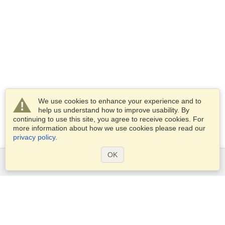
We use cookies to enhance your experience and to
help us understand how to improve usability. By
continuing to use this site, you agree to receive cookies. For
more information about how we use cookies please read our
privacy policy
.
OK
Services
Apply for a visa
Apply for Passport