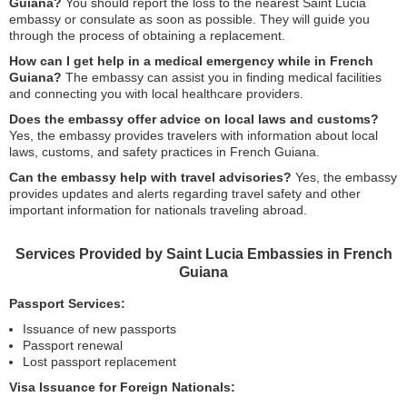
Guiana?
You should report the loss to the nearest Saint Lucia
embassy or consulate as soon as possible. They will guide you
through the process of obtaining a replacement.
How can I get help in a medical emergency while in French
Guiana?
The embassy can assist you in finding medical facilities
and connecting you with local healthcare providers.
Does the embassy offer advice on local laws and customs?
Yes, the embassy provides travelers with information about local
laws, customs, and safety practices in French Guiana.
Can the embassy help with travel advisories?
Yes, the embassy
provides updates and alerts regarding travel safety and other
important information for nationals traveling abroad.
Services Provided by Saint Lucia Embassies in French
Guiana
Passport Services:
Issuance of new passports
Passport renewal
Lost passport replacement
Visa Issuance for Foreign Nationals: