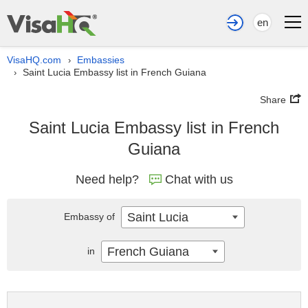
en
VisaHQ.com
Embassies
›
Saint Lucia Embassy list in French Guiana
›
Share
Saint Lucia Embassy list in French
Guiana
Need help?
Chat with us
Saint Lucia
Embassy of
French Guiana
in