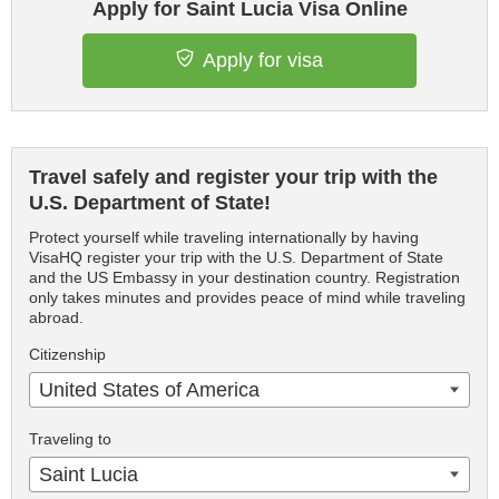
Apply for Saint Lucia Visa Online
Apply for visa
Travel safely and register your trip with the
U.S. Department of State!
Protect yourself while traveling internationally by having
VisaHQ register your trip with the U.S. Department of State
and the US Embassy in your destination country. Registration
only takes minutes and provides peace of mind while traveling
abroad.
Citizenship
United States of America
Traveling to
Saint Lucia