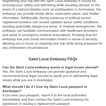
Registering your trip with the Saint Lucia embassy is crucial for
ensuring your safety and well-being while traveling abroad. In the
event of a natural disaster such as earthquakes or hurricanes, the
embassy can provide timely alerts, evacuation plans, and shelter
information. Additionally, during instances of political unrest,
registered travelers can receive updates about safety conditions,
avoiding potentially dangerous areas. In medical emergencies, the
embassy can facilitate communication with healthcare providers
and assist in emergency medical evacuations. Knowing that the
embassy has your travel information fosters a sense of security,
allowing you to focus on enjoying your trip while being prepared for
any unforeseen circumstances.
Saint Lucia Embassy FAQs
Can the Saint Lucia embassy assist in legal issues abroad?
Yes, the Saint Lucia embassy can provide guidance and
recommend local legal counsel to assist you in addressing legal
issues while you are in Azerbaijan.
What should I do if I lose my Saint Lucia passport in
Azerbaijan?
If you lose your passport, report it to the local authorities
immediately and then contact the Saint Lucia embassy for
assistance in issuing a replacement passport.