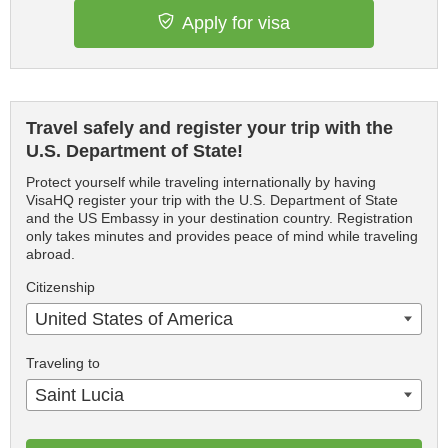
Apply for visa
Travel safely and register your trip with the
U.S. Department of State!
Protect yourself while traveling internationally by having
VisaHQ register your trip with the U.S. Department of State
and the US Embassy in your destination country. Registration
only takes minutes and provides peace of mind while traveling
abroad.
Citizenship
United States of America
Traveling to
Saint Lucia