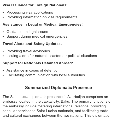
Visa Issuance for Foreign Nationals:
Processing visa applications
Providing information on visa requirements
Assistance in Legal or Medical Emergencies:
Guidance on legal issues
Support during medical emergencies
Travel Alerts and Safety Updates:
Providing travel advisories
Issuing alerts for natural disasters or political situations
Support for Nationals Detained Abroad:
Assistance in cases of detention
Facilitating communication with local authorities
Summarized Diplomatic Presence
The Saint Lucia diplomatic presence in Azerbaijan comprises an
embassy located in the capital city, Baku. The primary functions of
the embassy include fostering international relations, providing
consular services to Saint Lucian nationals, and facilitating trade
and cultural exchanges between the two nations. This diplomatic