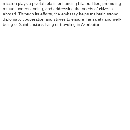
mission plays a pivotal role in enhancing bilateral ties, promoting
mutual understanding, and addressing the needs of citizens
abroad. Through its efforts, the embassy helps maintain strong
diplomatic cooperation and strives to ensure the safety and well-
being of Saint Lucians living or traveling in Azerbaijan.