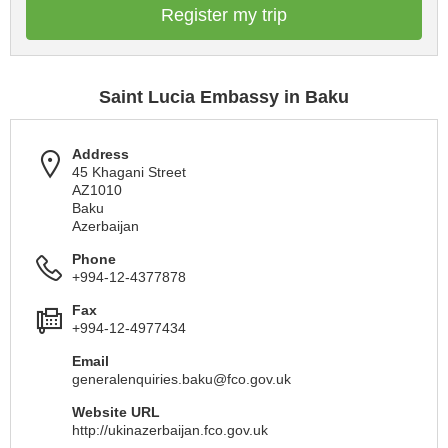
Register my trip
Saint Lucia Embassy in Baku
Address
45 Khagani Street
AZ1010
Baku
Azerbaijan
Phone
+994-12-4377878
Fax
+994-12-4977434
Email
generalenquiries.baku@fco.gov.uk
Website URL
http://ukinazerbaijan.fco.gov.uk