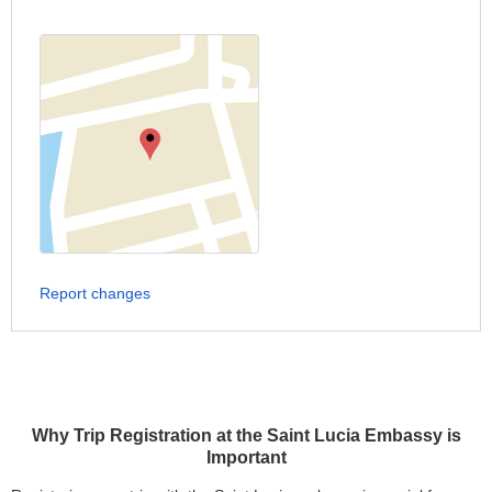
Report changes
Why Trip Registration at the Saint Lucia Embassy is
Important