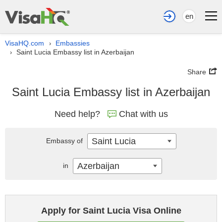
en
VisaHQ.com
Embassies
›
Saint Lucia Embassy list in Azerbaijan
›
Share
Saint Lucia Embassy list in Azerbaijan
Need help?
Chat with us
Saint Lucia
Embassy of
Azerbaijan
in
Apply for Saint Lucia Visa Online