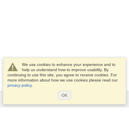
We use cookies to enhance your experience and to
help us understand how to improve usability. By
continuing to use this site, you agree to receive cookies. For
more information about how we use cookies please read our
privacy policy
.
OK
Services
Apply for a visa
Apply for Passport