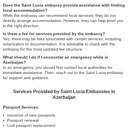
Does the Saint Lucia embassy provide assistance with finding
local accommodation?
While the embassy can recommend local services, they do not
directly arrange accommodation. However, they can help point you
in the right direction.
Is there a fee for services provided by the embassy?
Yes, there may be fees associated with certain services, including
notarization or documentation. It is advisable to check with the
embassy for the most updated fee structure.
What should I do if I encounter an emergency while in
Azerbaijan?
In an emergency, you should first contact local authorities for
immediate assistance. Then, reach out to the Saint Lucia embassy
for support and guidance.
Services Provided by Saint Lucia Embassies in
Azerbaijan
Passport Services:
Issuance of new passports
Passport renewal
Lost passport replacement