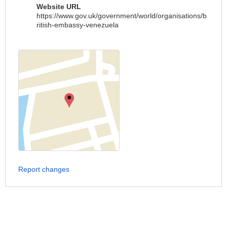
Website URL
https://www.gov.uk/government/world/organisations/b
ritish-embassy-venezuela
Report changes