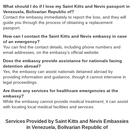
What should I do if I lose my Saint Kitts and Nevis passport in
Venezuela, Bolivarian Republic of?
Contact the embassy immediately to report the loss, and they will
guide you through the process of obtaining a replacement
passport.
How can I contact the Saint Kitts and Nevis embassy in case
of an emergency?
You can find the contact details, including phone numbers and
email addresses, on the embassy’s official website.
Does the embassy provide assistance for nationals facing
detention abroad?
Yes, the embassy can assist nationals detained abroad by
providing information and guidance, though it cannot intervene in
legal proceedings.
Are there any services for healthcare emergencies at the
embassy?
While the embassy cannot provide medical treatment, it can assist
with locating local medical facilities and services.
Services Provided by Saint Kitts and Nevis Embassies
in Venezuela, Bolivarian Republic of