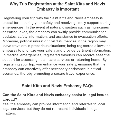
Why Trip Registration at the Saint Kitts and Nevis
Embassy is Important
Registering your trip with the Saint Kitts and Nevis embassy is
crucial for ensuring your safety and receiving timely support during
emergencies. In the event of natural disasters such as hurricanes
or earthquakes, the embassy can swiftly provide communication
updates, safety information, and assistance in evacuation efforts.
Moreover, political unrest or civil disturbances in the region may
leave travelers in precarious situations; being registered allows the
embassy to prioritize your safety and provide pertinent information.
In medical emergencies, registered travelers can receive essential
support for accessing healthcare services or returning home. By
registering your trip, you enhance your safety, ensuring that the
embassy can effectively offer necessary assistance in critical
scenarios, thereby promoting a secure travel experience.
Saint Kitts and Nevis Embassy FAQs
Can the Saint Kitts and Nevis embassy assist in legal issues
abroad?
Yes, the embassy can provide information and referrals to local
legal services, but they do not represent individuals in legal
matters.