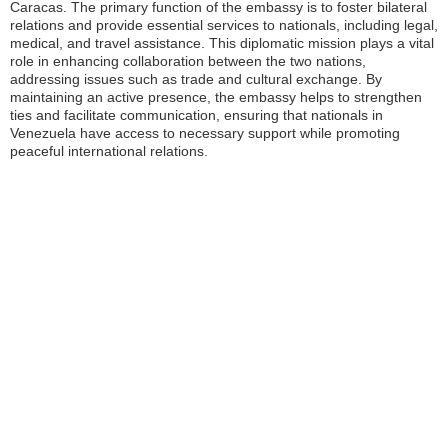
Caracas. The primary function of the embassy is to foster bilateral
relations and provide essential services to nationals, including legal,
medical, and travel assistance. This diplomatic mission plays a vital
role in enhancing collaboration between the two nations,
addressing issues such as trade and cultural exchange. By
maintaining an active presence, the embassy helps to strengthen
ties and facilitate communication, ensuring that nationals in
Venezuela have access to necessary support while promoting
peaceful international relations.