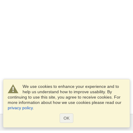
We use cookies to enhance your experience and to
help us understand how to improve usability. By
continuing to use this site, you agree to receive cookies. For
more information about how we use cookies please read our
privacy policy
.
OK
Services