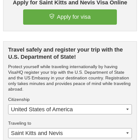
Apply for Saint Kitts and Nevis Visa Online
Apply for visa
Travel safely and register your trip with the
U.S. Department of State!
Protect yourself while traveling internationally by having
VisaHQ register your trip with the U.S. Department of State
and the US Embassy in your destination country. Registration
only takes minutes and provides peace of mind while traveling
abroad.
Citizenship
United States of America
Traveling to
Saint Kitts and Nevis