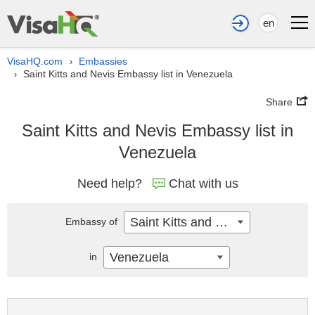
en
VisaHQ.com
Embassies
›
Saint Kitts and Nevis Embassy list in Venezuela
›
Share
Saint Kitts and Nevis Embassy list in
Venezuela
Need help?
Chat with us
Saint Kitts and Nevis
Embassy of
Venezuela
in