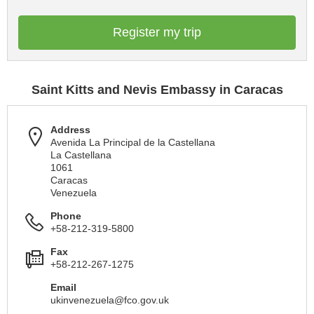
Register my trip
Saint Kitts and Nevis Embassy in Caracas
Address
Avenida La Principal de la Castellana
La Castellana
1061
Caracas
Venezuela
Phone
+58-212-319-5800
Fax
+58-212-267-1275
Email
ukinvenezuela@fco.gov.uk