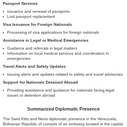
Passport Services
Issuance and renewal of passports
Lost passport replacement
Visa Issuance for Foreign Nationals
Processing of visa applications for foreign nationals
Assistance in Legal or Medical Emergencies
Guidance and referrals in legal matters
Information on local medical services and coordination in
emergencies
Travel Alerts and Safety Updates
Issuing alerts and updates related to safety and travel advisories
Support for Nationals Detained Abroad
Providing assistance and guidance for nationals facing legal
issues or detention abroad
Summarized Diplomatic Presence
The Saint Kitts and Nevis diplomatic presence in the Venezuela,
Bolivarian Republic of consists of an embassy located in the capital,