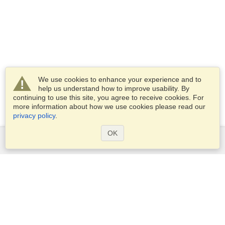
We use cookies to enhance your experience and to
help us understand how to improve usability. By
continuing to use this site, you agree to receive cookies. For
more information about how we use cookies please read our
privacy policy
.
OK
Services
Apply for a visa
Apply for Passport
Check visa requirements