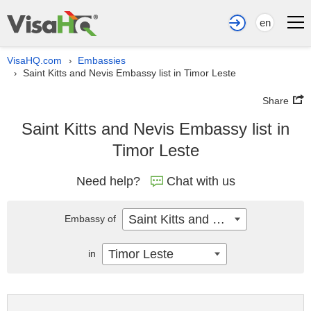
en
VisaHQ.com
Embassies
›
Saint Kitts and Nevis Embassy list in Timor Leste
›
Share
Saint Kitts and Nevis Embassy list in
Timor Leste
Need help?
Chat with us
Saint Kitts and Nevis
Embassy of
Timor Leste
in