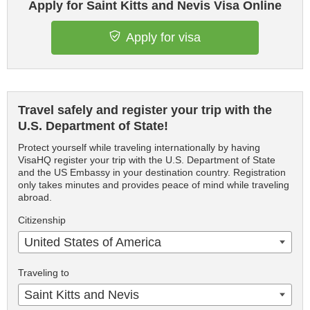
Apply for Saint Kitts and Nevis Visa Online
Apply for visa
Travel safely and register your trip with the
U.S. Department of State!
Protect yourself while traveling internationally by having
VisaHQ register your trip with the U.S. Department of State
and the US Embassy in your destination country. Registration
only takes minutes and provides peace of mind while traveling
abroad.
Citizenship
United States of America
Traveling to
Saint Kitts and Nevis