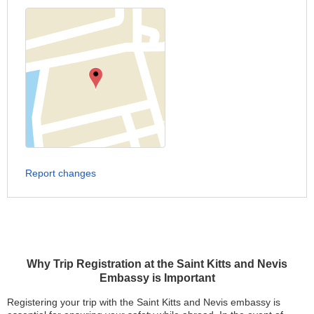
Report changes
Why Trip Registration at the Saint Kitts and Nevis
Embassy is Important
Registering your trip with the Saint Kitts and Nevis embassy is