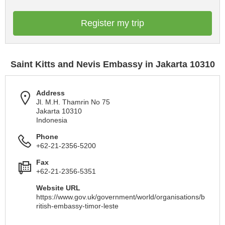
Register my trip
Saint Kitts and Nevis Embassy in Jakarta 10310
Address
Jl. M.H. Thamrin No 75
Jakarta 10310
Indonesia
Phone
+62-21-2356-5200
Fax
+62-21-2356-5351
Website URL
https://www.gov.uk/government/world/organisations/b
ritish-embassy-timor-leste