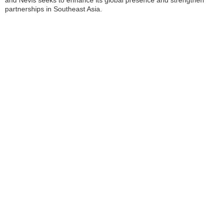
and Nevis seeks to enhance its global presence and strengthen
partnerships in Southeast Asia.