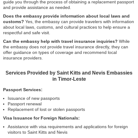
guide you through the process of obtaining a replacement passport
and provide assistance as needed.
Does the embassy provide information about local laws and
customs?
Yes, the embassy can provide travelers with information
about local laws, customs, and cultural practices to help ensure a
respectful and safe visit.
Can the embassy help with travel insurance inquiries?
While
the embassy does not provide travel insurance directly, they can
offer guidance on types of coverage and recommend local
insurance providers.
Services Provided by Saint Kitts and Nevis Embassies
in Timor-Leste
Passport Services:
Issuance of new passports
Passport renewal
Replacement of lost or stolen passports
Visa Issuance for Foreign Nationals:
Assistance with visa requirements and applications for foreign
visitors to Saint Kitts and Nevis