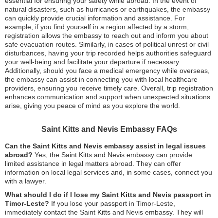
essential for ensuring your safety while abroad. In the event of
natural disasters, such as hurricanes or earthquakes, the embassy
can quickly provide crucial information and assistance. For
example, if you find yourself in a region affected by a storm,
registration allows the embassy to reach out and inform you about
safe evacuation routes. Similarly, in cases of political unrest or civil
disturbances, having your trip recorded helps authorities safeguard
your well-being and facilitate your departure if necessary.
Additionally, should you face a medical emergency while overseas,
the embassy can assist in connecting you with local healthcare
providers, ensuring you receive timely care. Overall, trip registration
enhances communication and support when unexpected situations
arise, giving you peace of mind as you explore the world.
Saint Kitts and Nevis Embassy FAQs
Can the Saint Kitts and Nevis embassy assist in legal issues
abroad?
Yes, the Saint Kitts and Nevis embassy can provide
limited assistance in legal matters abroad. They can offer
information on local legal services and, in some cases, connect you
with a lawyer.
What should I do if I lose my Saint Kitts and Nevis passport in
Timor-Leste?
If you lose your passport in Timor-Leste,
immediately contact the Saint Kitts and Nevis embassy. They will