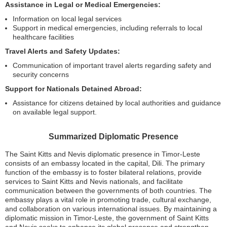
Assistance in Legal or Medical Emergencies:
Information on local legal services
Support in medical emergencies, including referrals to local
healthcare facilities
Travel Alerts and Safety Updates:
Communication of important travel alerts regarding safety and
security concerns
Support for Nationals Detained Abroad:
Assistance for citizens detained by local authorities and guidance
on available legal support.
Summarized Diplomatic Presence
The Saint Kitts and Nevis diplomatic presence in Timor-Leste
consists of an embassy located in the capital, Dili. The primary
function of the embassy is to foster bilateral relations, provide
services to Saint Kitts and Nevis nationals, and facilitate
communication between the governments of both countries. The
embassy plays a vital role in promoting trade, cultural exchange,
and collaboration on various international issues. By maintaining a
diplomatic mission in Timor-Leste, the government of Saint Kitts