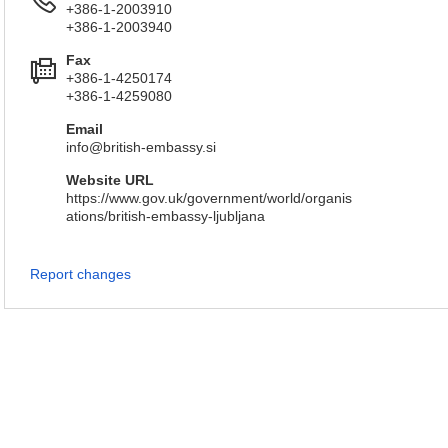
+386-1-2003910
+386-1-2003940
Fax
+386-1-4250174
+386-1-4259080
Email
info@british-embassy.si
Website URL
https://www.gov.uk/government/world/organis
ations/british-embassy-ljubljana
Report changes