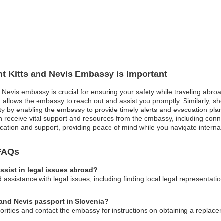
int Kitts and Nevis Embassy is Important
d Nevis embassy is crucial for ensuring your safety while traveling abroa
allows the embassy to reach out and assist you promptly. Similarly, shoul
ety by enabling the embassy to provide timely alerts and evacuation pla
 receive vital support and resources from the embassy, including conne
ation and support, providing peace of mind while you navigate internati
 FAQs
ssist in legal issues abroad?
ssistance with legal issues, including finding local legal representati
s and Nevis passport in Slovenia?
horities and contact the embassy for instructions on obtaining a replac