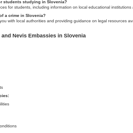
r students studying in Slovenia?
s for students, including information on local educational institutions a
of a crime in Slovenia?
ou with local authorities and providing guidance on legal resources ava
s and Nevis Embassies in Slovenia
ts
cies:
lities
conditions