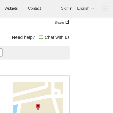
Widgets
Contact
Sign in
English
Share
Need help?
Chat with us