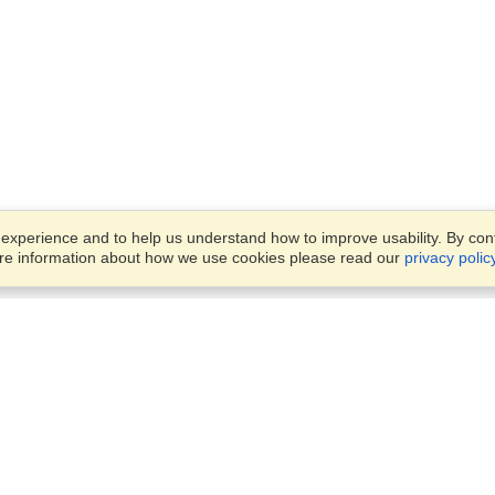
xperience and to help us understand how to improve usability. By conti
ore information about how we use cookies please read our
privacy polic
Business Solutions
Offices
VisaHQ for Business
Work Visas and Relocation
1701 Rhode Island Ave NW,
Travel Management
Washington, DC, 20036
View on Map
Airlines