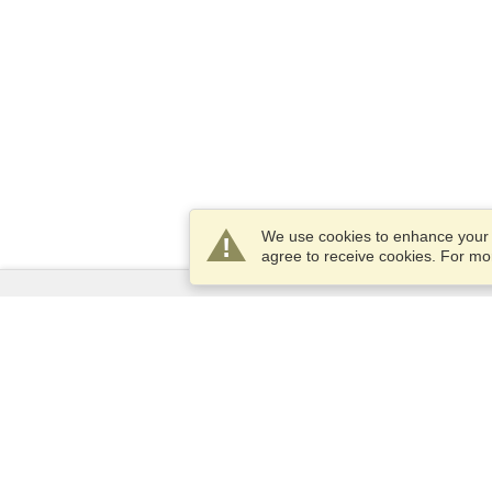
We use cookies to enhance your e
agree to receive cookies. For m
Services
Apply for a visa
Apply for Passport
Check visa requirements
Customs Information