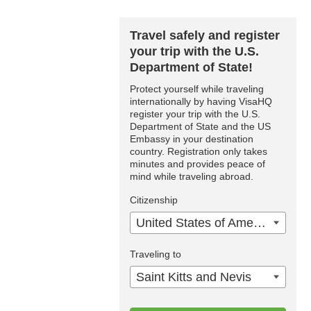
Travel safely and register
your trip with the U.S.
Department of State!
Protect yourself while traveling
internationally by having VisaHQ
register your trip with the U.S.
Department of State and the US
Embassy in your destination
country. Registration only takes
minutes and provides peace of
mind while traveling abroad.
Citizenship
United States of America
Traveling to
Saint Kitts and Nevis