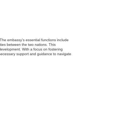
. The embassy’s essential functions include
nities between the two nations. This
 development. With a focus on fostering
ve necessary support and guidance to navigate