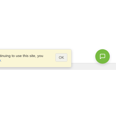
nuing to use this site, you
OK
y
.
Questions?
Access our
FAQ
Site map
info@visahq.com
+1-202-661-8111