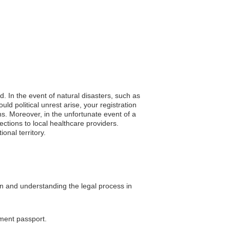
d. In the event of natural disasters, such as
d political unrest arise, your registration
ns. Moreover, in the unfortunate event of a
ctions to local healthcare providers.
onal territory.
on and understanding the legal process in
ement passport.