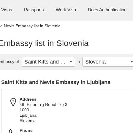
Visas
Passports
Work Visa
Docs Authentication
nd Nevis Embassy list in Slovenia
Embassy list in Slovenia
Saint Kitts and Nevis
Slovenia
mbassy of
in
Saint Kitts and Nevis Embassy in Ljubljana
Address
4th Floor Trg Republike 3
1000
Ljubljana
Slovenia
Phone