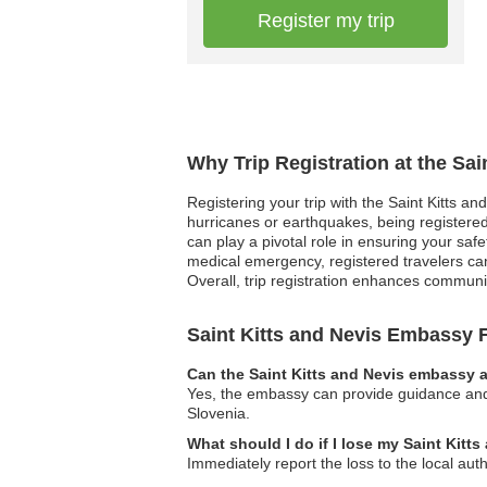
Register my trip
Why Trip Registration at the Sa
Registering your trip with the Saint Kitts an
hurricanes or earthquakes, being registered 
can play a pivotal role in ensuring your saf
medical emergency, registered travelers can
Overall, trip registration enhances communic
Saint Kitts and Nevis Embassy
Can the Saint Kitts and Nevis embassy a
Yes, the embassy can provide guidance and a
Slovenia.
What should I do if I lose my Saint Kitt
Immediately report the loss to the local aut