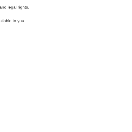
nd legal rights.
ilable to you.