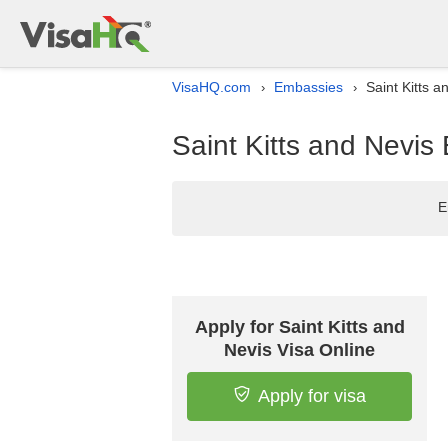
VisaHQ.com
Embassies
Saint Kitts a
›
›
Saint Kitts and Nevis 
E
Apply for Saint Kitts and
Nevis Visa Online
Apply for visa