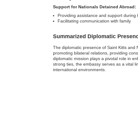
Support for Nationals Detained Abroad:
Providing assistance and support during 
Facilitating communication with family
Summarized Diplomatic Presen
The diplomatic presence of Saint Kitts and 
promoting bilateral relations, providing con
diplomatic mission plays a pivotal role in 
strong ties, the embassy serves as a vital l
international environments.