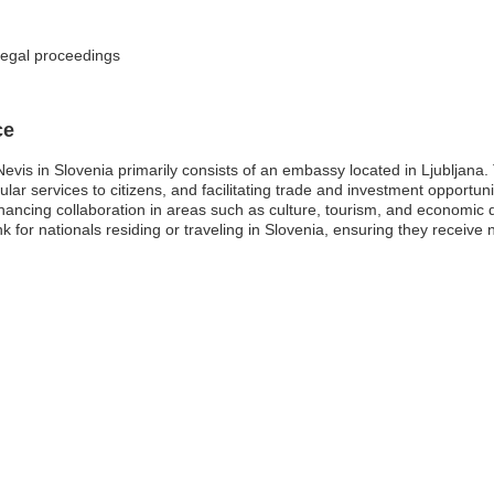
legal proceedings
ce
Nevis in Slovenia primarily consists of an embassy located in Ljubljana
sular services to citizens, and facilitating trade and investment opportu
enhancing collaboration in areas such as culture, tourism, and economic
ink for nationals residing or traveling in Slovenia, ensuring they recei