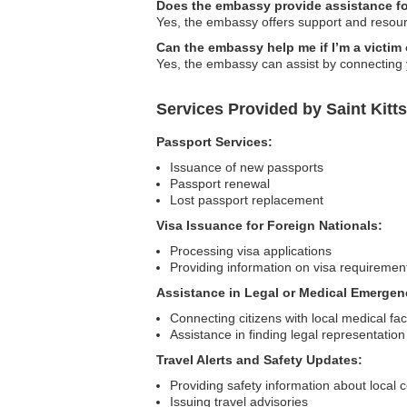
Does the embassy provide assistance fo
Yes, the embassy offers support and resource
Can the embassy help me if I’m a victim 
Yes, the embassy can assist by connecting y
Services Provided by Saint Kitt
Passport Services:
Issuance of new passports
Passport renewal
Lost passport replacement
Visa Issuance for Foreign Nationals:
Processing visa applications
Providing information on visa requiremen
Assistance in Legal or Medical Emergen
Connecting citizens with local medical faci
Assistance in finding legal representation
Travel Alerts and Safety Updates:
Providing safety information about local 
Issuing travel advisories