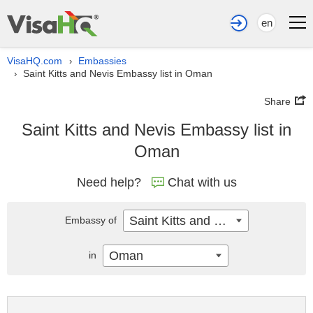
en
VisaHQ.com
Embassies
›
Saint Kitts and Nevis Embassy list in Oman
›
Share
Saint Kitts and Nevis Embassy list in
Oman
Need help?
Chat with us
Saint Kitts and Nevis
Embassy of
Oman
in