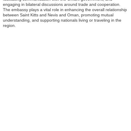
engaging in bilateral discussions around trade and cooperation.
The embassy plays a vital role in enhancing the overall relationship
between Saint Kitts and Nevis and Oman, promoting mutual
understanding, and supporting nationals living or traveling in the
region.