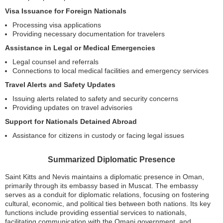
Visa Issuance for Foreign Nationals
Processing visa applications
Providing necessary documentation for travelers
Assistance in Legal or Medical Emergencies
Legal counsel and referrals
Connections to local medical facilities and emergency services
Travel Alerts and Safety Updates
Issuing alerts related to safety and security concerns
Providing updates on travel advisories
Support for Nationals Detained Abroad
Assistance for citizens in custody or facing legal issues
Summarized Diplomatic Presence
Saint Kitts and Nevis maintains a diplomatic presence in Oman,
primarily through its embassy based in Muscat. The embassy
serves as a conduit for diplomatic relations, focusing on fostering
cultural, economic, and political ties between both nations. Its key
functions include providing essential services to nationals,
facilitating communication with the Omani government, and