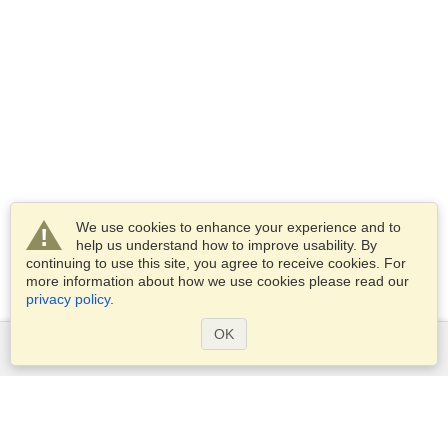
We use cookies to enhance your experience and to
help us understand how to improve usability. By
continuing to use this site, you agree to receive cookies. For
more information about how we use cookies please read our
privacy policy
.
OK
Services
Apply for a visa