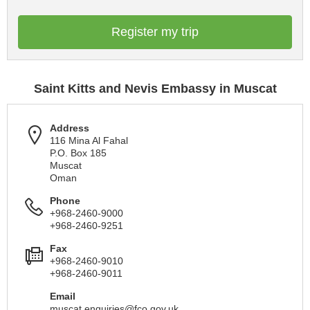
Register my trip
Saint Kitts and Nevis Embassy in Muscat
Address
116 Mina Al Fahal
P.O. Box 185
Muscat
Oman
Phone
+968-2460-9000
+968-2460-9251
Fax
+968-2460-9010
+968-2460-9011
Email
muscat.enquiries@fco.gov.uk