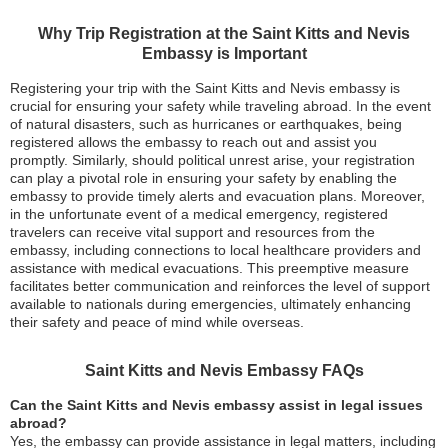
Why Trip Registration at the Saint Kitts and Nevis
Embassy is Important
Registering your trip with the Saint Kitts and Nevis embassy is
crucial for ensuring your safety while traveling abroad. In the event
of natural disasters, such as hurricanes or earthquakes, being
registered allows the embassy to reach out and assist you
promptly. Similarly, should political unrest arise, your registration
can play a pivotal role in ensuring your safety by enabling the
embassy to provide timely alerts and evacuation plans. Moreover,
in the unfortunate event of a medical emergency, registered
travelers can receive vital support and resources from the
embassy, including connections to local healthcare providers and
assistance with medical evacuations. This preemptive measure
facilitates better communication and reinforces the level of support
available to nationals during emergencies, ultimately enhancing
their safety and peace of mind while overseas.
Saint Kitts and Nevis Embassy FAQs
Can the Saint Kitts and Nevis embassy assist in legal issues
abroad?
Yes, the embassy can provide assistance in legal matters, including