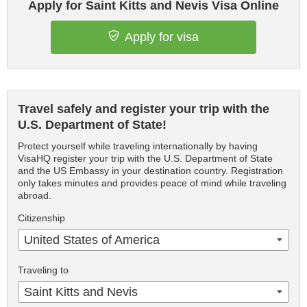
Apply for Saint Kitts and Nevis Visa Online
Apply for visa
Travel safely and register your trip with the
U.S. Department of State!
Protect yourself while traveling internationally by having
VisaHQ register your trip with the U.S. Department of State
and the US Embassy in your destination country. Registration
only takes minutes and provides peace of mind while traveling
abroad.
Citizenship
United States of America
Traveling to
Saint Kitts and Nevis