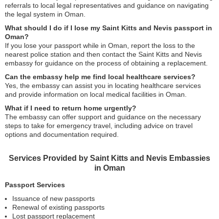
referrals to local legal representatives and guidance on navigating
the legal system in Oman.
What should I do if I lose my Saint Kitts and Nevis passport in
Oman?
If you lose your passport while in Oman, report the loss to the
nearest police station and then contact the Saint Kitts and Nevis
embassy for guidance on the process of obtaining a replacement.
Can the embassy help me find local healthcare services?
Yes, the embassy can assist you in locating healthcare services
and provide information on local medical facilities in Oman.
What if I need to return home urgently?
The embassy can offer support and guidance on the necessary
steps to take for emergency travel, including advice on travel
options and documentation required.
Services Provided by Saint Kitts and Nevis Embassies
in Oman
Passport Services
Issuance of new passports
Renewal of existing passports
Lost passport replacement