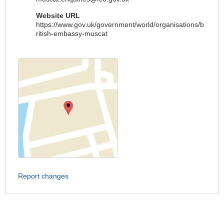
Website URL
https://www.gov.uk/government/world/organisations/b
ritish-embassy-muscat
Report changes