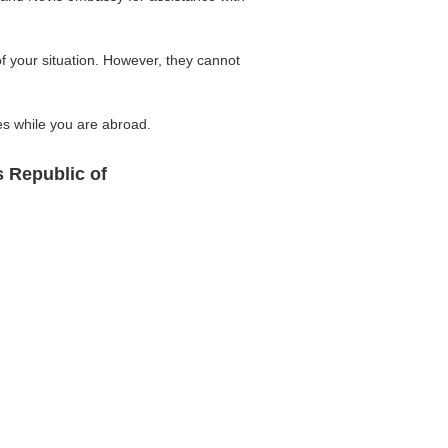
of your situation. However, they cannot
ses while you are abroad.
s Republic of