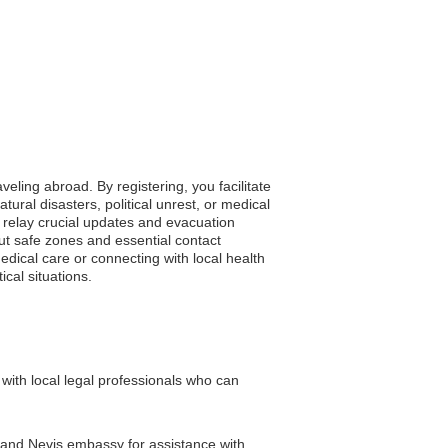
veling abroad. By registering, you facilitate
ral disasters, political unrest, or medical
y relay crucial updates and evacuation
bout safe zones and essential contact
dical care or connecting with local health
ical situations.
ith local legal professionals who can
ts and Nevis embassy for assistance with