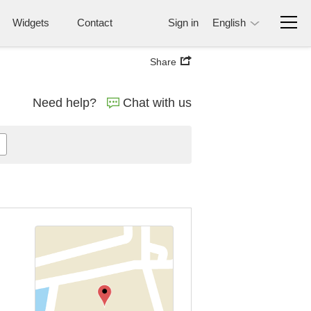
Widgets
Contact
Sign in
English
Share
Need help?
Chat with us