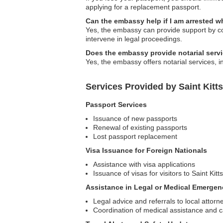
applying for a replacement passport.
Can the embassy help if I am arrested wh
Yes, the embassy can provide support by con
intervene in legal proceedings.
Does the embassy provide notarial serv
Yes, the embassy offers notarial services, i
Services Provided by Saint Kitt
Passport Services
Issuance of new passports
Renewal of existing passports
Lost passport replacement
Visa Issuance for Foreign Nationals
Assistance with visa applications
Issuance of visas for visitors to Saint Kit
Assistance in Legal or Medical Emergen
Legal advice and referrals to local attorn
Coordination of medical assistance and 