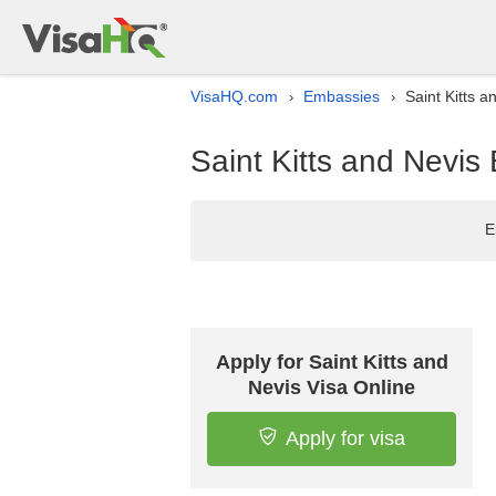
VisaHQ.com
Embassies
Saint Kitts a
›
›
Saint Kitts and Nevis
E
Apply for Saint Kitts and
Nevis Visa Online
Apply for visa