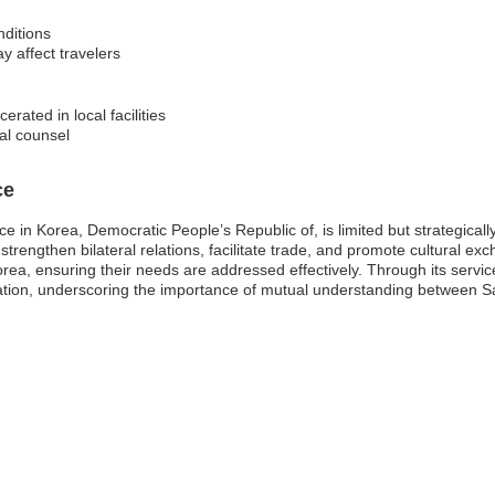
nditions
y affect travelers
erated in local facilities
al counsel
ce
e in Korea, Democratic People’s Republic of, is limited but strategical
to strengthen bilateral relations, facilitate trade, and promote cultural e
Korea, ensuring their needs are addressed effectively. Through its servic
ration, underscoring the importance of mutual understanding between Sa