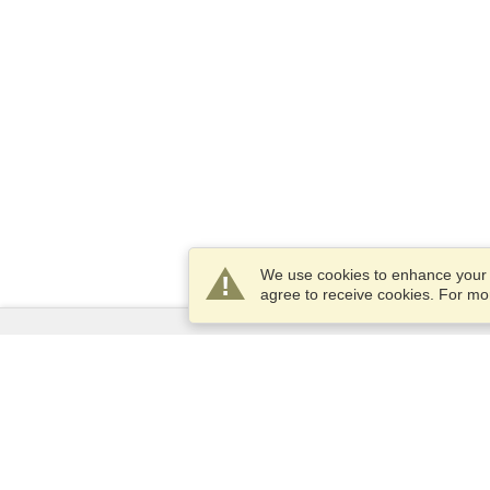
We use cookies to enhance your e
agree to receive cookies. For m
Services
Apply for a visa
Apply for Passport
Check visa requirements