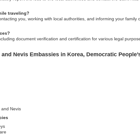
ile traveling?
tacting you, working with local authorities, and informing your family 
ices?
ncluding document verification and certification for various legal purpo
s and Nevis Embassies in Korea, Democratic People’
ts and Nevis
cies
eys
care