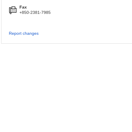
Fax
+850-2381-7985
Report changes