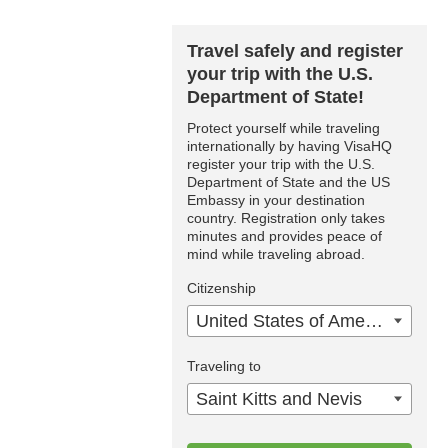
Travel safely and register
your trip with the U.S.
Department of State!
Protect yourself while traveling
internationally by having VisaHQ
register your trip with the U.S.
Department of State and the US
Embassy in your destination
country. Registration only takes
minutes and provides peace of
mind while traveling abroad.
Citizenship
United States of America
Traveling to
Saint Kitts and Nevis