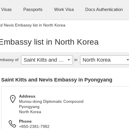
Visas
Passports
Work Visa
Docs Authentication
nd Nevis Embassy list in North Korea
 Embassy list in North Korea
Saint Kitts and Nevis
North Korea
mbassy of
in
Saint Kitts and Nevis Embassy in Pyongyang
Address
Munsu-dong Diplomatic Compound
Pyongyang
North Korea
Phone
+850-2381-7982