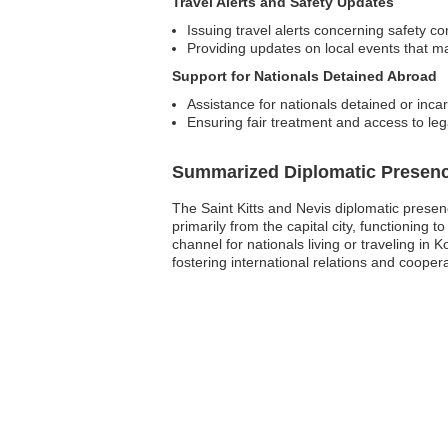
Travel Alerts and Safety Updates
Issuing travel alerts concerning safety co
Providing updates on local events that ma
Support for Nationals Detained Abroad
Assistance for nationals detained or incarc
Ensuring fair treatment and access to leg
Summarized Diplomatic Presen
The Saint Kitts and Nevis diplomatic presenc
primarily from the capital city, functioning 
channel for nationals living or traveling in 
fostering international relations and coope