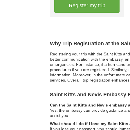
Register my trip
Why Trip Registration at the Sa
Registering your trip with the Saint Kitts an
better communication with the embassy, enab
emergencies. For instance, if a hurricane u
procedures if you are registered. Similarly, 
information. Moreover, in the unfortunate c
services. Overall, trip registration enhances 
Saint Kitts and Nevis Embassy
Can the Saint Kitts and Nevis embassy a
Yes, the embassy can provide guidance and 
assist you.
What should I do if I lose my Saint Kitt
If you lose your passport, you should immedi