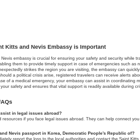
int Kitts and Nevis Embassy is Important
d Nevis embassy is crucial for ensuring your safety and security while tra
ling them to provide timely support in case of emergencies such as natu
nexpectedly strikes the region you are visiting, the embassy can quickl
should a political crisis arise, registered travelers can receive alerts a
ase of a medical emergency, your embassy can assist in coordinating me
your safety and ensures that vital support is readily available during crit
 FAQs
ssist in legal issues abroad?
resources if you face legal issues abroad. They can help connect you w
s and Nevis passport in Korea, Democratic People’s Republic of?
ately report the loss to the local authorities and contact the Saint Kit