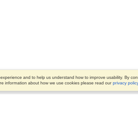
xperience and to help us understand how to improve usability. By conti
ore information about how we use cookies please read our
privacy polic
Business Solutions
Offices
VisaHQ for Business
Work Visas and Relocation
1701 Rhode Island Ave NW,
Travel Management
Washington, DC, 20036