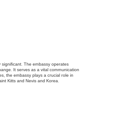
ly significant. The embassy operates
xchange. It serves as a vital communication
es, the embassy plays a crucial role in
int Kitts and Nevis and Korea.