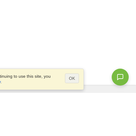
nuing to use this site, you
OK
y
.
Questions?
Access our
FAQ
Site map
info@visahq.com