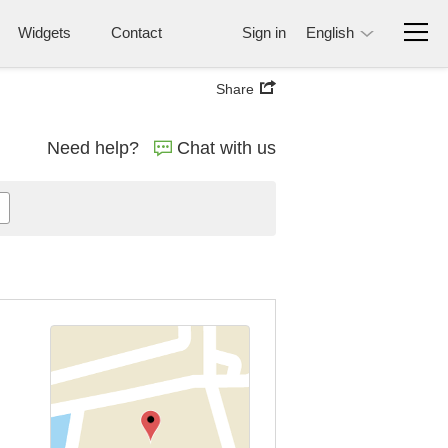
Widgets
Contact
Sign in
English
Share
Need help?
Chat with us