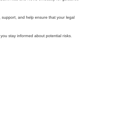
 support, and help ensure that your legal
 you stay informed about potential risks.