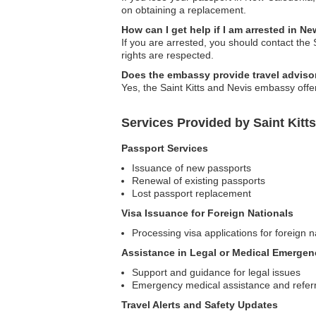
on obtaining a replacement.
How can I get help if I am arrested in N
If you are arrested, you should contact the
rights are respected.
Does the embassy provide travel adviso
Yes, the Saint Kitts and Nevis embassy offer
Services Provided by Saint Kit
Passport Services
Issuance of new passports
Renewal of existing passports
Lost passport replacement
Visa Issuance for Foreign Nationals
Processing visa applications for foreign n
Assistance in Legal or Medical Emergen
Support and guidance for legal issues
Emergency medical assistance and referr
Travel Alerts and Safety Updates