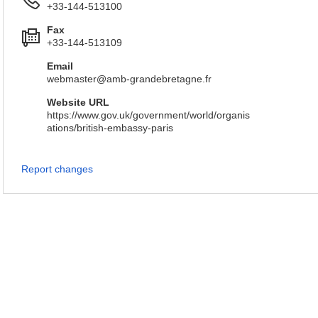
+33-144-513100
Fax
+33-144-513109
Email
webmaster@amb-grandebretagne.fr
Website URL
https://www.gov.uk/government/world/organis
ations/british-embassy-paris
Report changes