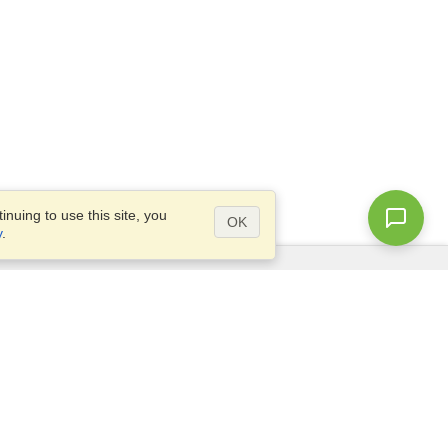
nuing to use this site, you
OK
y
.
Questions?
Access our
FAQ
Site map
info@visahq.com
+1-202-661-8111