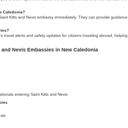
ew Caledonia?
 Saint Kitts and Nevis embassy immediately. They can provide guidance,
ries?
s travel alerts and safety updates for citizens traveling abroad, helping
ts and Nevis Embassies in New Caledonia
ationals entering Saint Kitts and Nevis
cies
als