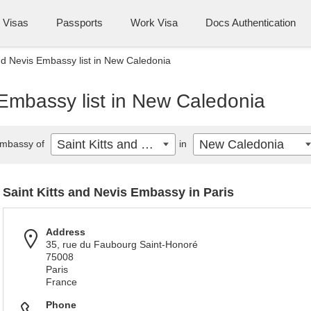
Visas
Passports
Work Visa
Docs Authentication
and Nevis Embassy list in New Caledonia
 Embassy list in New Caledonia
Saint Kitts and Nevis
New Caledonia
mbassy of
in
Saint Kitts and Nevis Embassy in Paris
Address
35, rue du Faubourg Saint-Honoré
75008
Paris
France
Phone