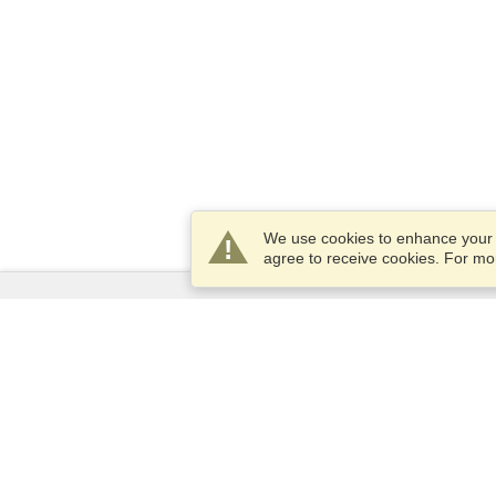
We use cookies to enhance your e
agree to receive cookies. For m
Services
Apply for a visa
Apply for Passport
Check visa requirements
Customs Information