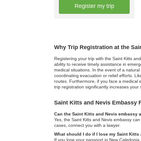
Register my trip
Why Trip Registration at the Sa
Registering your trip with the Saint Kitts a
ability to receive timely assistance in emer
medical situations. In the event of a natural 
coordinating evacuation or relief efforts. 
routes. Furthermore, if you face a medical e
trip registration significantly increases yo
Saint Kitts and Nevis Embassy
Can the Saint Kitts and Nevis embassy a
Yes, the Saint Kitts and Nevis embassy can 
cases, connect you with a lawyer.
What should I do if I lose my Saint Kit
If you lose your passport in New Caledonia,