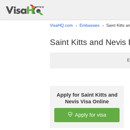
VisaHQ.com
Embassies
Saint Kitts 
›
›
Saint Kitts and Nevis
E
Apply for Saint Kitts and
Nevis Visa Online
Apply for visa