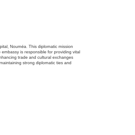
pital, Nouméa. This diplomatic mission
e embassy is responsible for providing vital
 enhancing trade and cultural exchanges
intaining strong diplomatic ties and