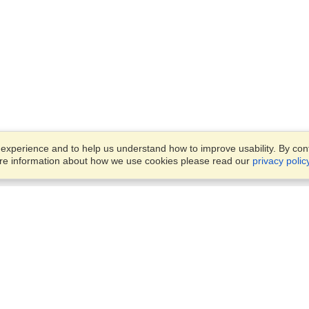
xperience and to help us understand how to improve usability. By conti
ore information about how we use cookies please read our
privacy polic
Business Solutions
Offices
VisaHQ for Business
Work Visas and Relocation
1701 Rhode Island Ave NW,
Travel Management
Washington, DC, 20036
View on Map
Airlines