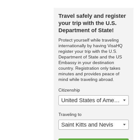
Travel safely and register
your trip with the U.S.
Department of State!
Protect yourself while traveling
internationally by having VisaHQ
register your trip with the U.S.
Department of State and the US
Embassy in your destination
country. Registration only takes
minutes and provides peace of
mind while traveling abroad.
Citizenship
United States of America
Traveling to
Saint Kitts and Nevis