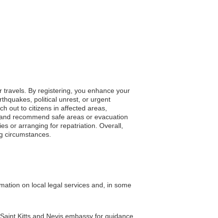
r travels. By registering, you enhance your
thquakes, political unrest, or urgent
ch out to citizens in affected areas,
tes and recommend safe areas or evacuation
s or arranging for repatriation. Overall,
ng circumstances.
mation on local legal services and, in some
e Saint Kitts and Nevis embassy for guidance