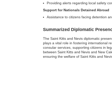
Providing alerts regarding local safety co
Support for Nationals Detained Abroad
Assistance to citizens facing detention 
Summarized Diplomatic Presen
The Saint Kitts and Nevis diplomatic presen
plays a vital role in fostering international
consular services, supporting citizens in l
between Saint Kitts and Nevis and New Cal
ensuring the welfare of Saint Kitts and Nevi