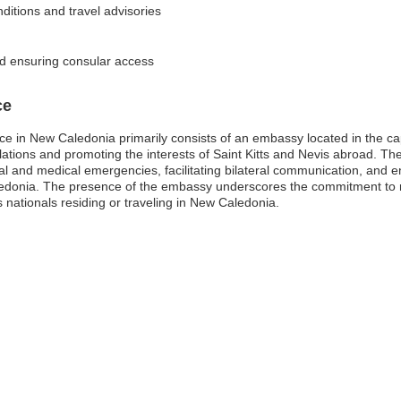
nditions and travel advisories
and ensuring consular access
ce
ce in New Caledonia primarily consists of an embassy located in the ca
 relations and promoting the interests of Saint Kitts and Nevis abroad. Th
egal and medical emergencies, facilitating bilateral communication, and
edonia. The presence of the embassy underscores the commitment to ma
s nationals residing or traveling in New Caledonia.