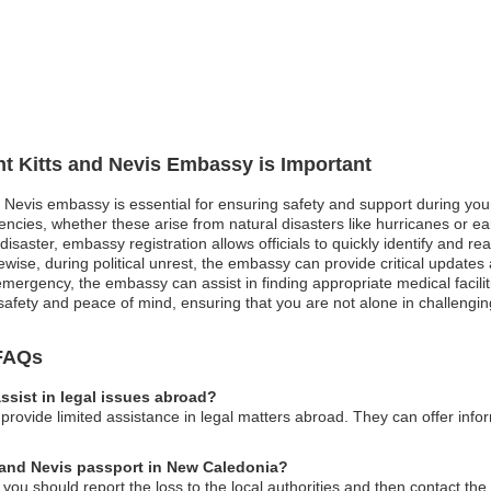
int Kitts and Nevis Embassy is Important
nd Nevis embassy is essential for ensuring safety and support during you
gencies, whether these arise from natural disasters like hurricanes or ear
disaster, embassy registration allows officials to quickly identify and rea
Likewise, during political unrest, the embassy can provide critical upda
mergency, the embassy can assist in finding appropriate medical facilitie
ur safety and peace of mind, ensuring that you are not alone in challengi
 FAQs
ssist in legal issues abroad?
provide limited assistance in legal matters abroad. They can offer infor
ts and Nevis passport in New Caledonia?
 you should report the loss to the local authorities and then contact th