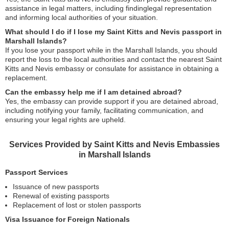
assistance in legal matters, including findinglegal representation
and informing local authorities of your situation.
What should I do if I lose my Saint Kitts and Nevis passport in
Marshall Islands?
If you lose your passport while in the Marshall Islands, you should
report the loss to the local authorities and contact the nearest Saint
Kitts and Nevis embassy or consulate for assistance in obtaining a
replacement.
Can the embassy help me if I am detained abroad?
Yes, the embassy can provide support if you are detained abroad,
including notifying your family, facilitating communication, and
ensuring your legal rights are upheld.
Services Provided by Saint Kitts and Nevis Embassies
in Marshall Islands
Passport Services
Issuance of new passports
Renewal of existing passports
Replacement of lost or stolen passports
Visa Issuance for Foreign Nationals