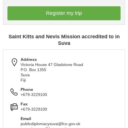
Register my trip
Saint Kitts and Nevis Mission accredited to in
Suva
Address
Victoria House 47 Gladstone Road
P.O. Box 1355
Suva
Fiji
Phone
+679-3229100
Fax
+679-3229100
Email
publicdiplomacysuva@fco.gov.uk