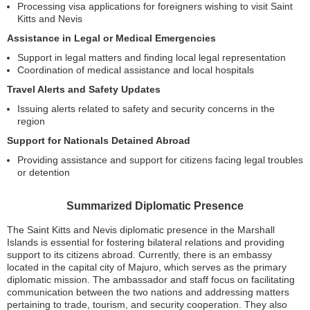
Processing visa applications for foreigners wishing to visit Saint
Kitts and Nevis
Assistance in Legal or Medical Emergencies
Support in legal matters and finding local legal representation
Coordination of medical assistance and local hospitals
Travel Alerts and Safety Updates
Issuing alerts related to safety and security concerns in the
region
Support for Nationals Detained Abroad
Providing assistance and support for citizens facing legal troubles
or detention
Summarized Diplomatic Presence
The Saint Kitts and Nevis diplomatic presence in the Marshall
Islands is essential for fostering bilateral relations and providing
support to its citizens abroad. Currently, there is an embassy
located in the capital city of Majuro, which serves as the primary
diplomatic mission. The ambassador and staff focus on facilitating
communication between the two nations and addressing matters
pertaining to trade, tourism, and security cooperation. They also