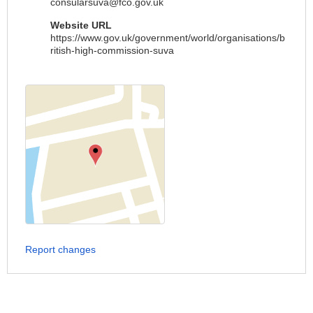
consularsuva@fco.gov.uk
Website URL
https://www.gov.uk/government/world/organisations/b
ritish-high-commission-suva
Report changes