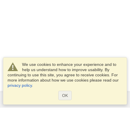
We use cookies to enhance your experience and to
help us understand how to improve usability. By
continuing to use this site, you agree to receive cookies. For
more information about how we use cookies please read our
privacy policy
.
OK
Services
Apply for a visa
Apply for Passport