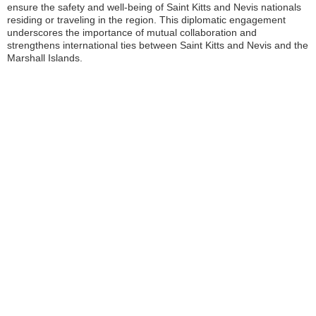
ensure the safety and well-being of Saint Kitts and Nevis nationals
residing or traveling in the region. This diplomatic engagement
underscores the importance of mutual collaboration and
strengthens international ties between Saint Kitts and Nevis and the
Marshall Islands.