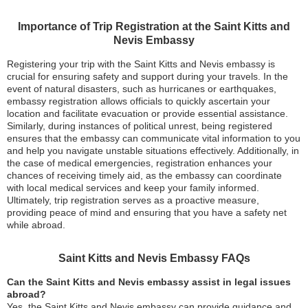
Importance of Trip Registration at the Saint Kitts and
Nevis Embassy
Registering your trip with the Saint Kitts and Nevis embassy is
crucial for ensuring safety and support during your travels. In the
event of natural disasters, such as hurricanes or earthquakes,
embassy registration allows officials to quickly ascertain your
location and facilitate evacuation or provide essential assistance.
Similarly, during instances of political unrest, being registered
ensures that the embassy can communicate vital information to you
and help you navigate unstable situations effectively. Additionally, in
the case of medical emergencies, registration enhances your
chances of receiving timely aid, as the embassy can coordinate
with local medical services and keep your family informed.
Ultimately, trip registration serves as a proactive measure,
providing peace of mind and ensuring that you have a safety net
while abroad.
Saint Kitts and Nevis Embassy FAQs
Can the Saint Kitts and Nevis embassy assist in legal issues
abroad?
Yes, the Saint Kitts and Nevis embassy can provide guidance and