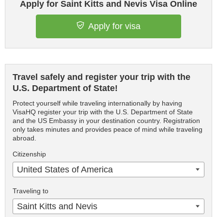
Apply for Saint Kitts and Nevis Visa Online
Apply for visa
Travel safely and register your trip with the
U.S. Department of State!
Protect yourself while traveling internationally by having
VisaHQ register your trip with the U.S. Department of State
and the US Embassy in your destination country. Registration
only takes minutes and provides peace of mind while traveling
abroad.
Citizenship
United States of America
Traveling to
Saint Kitts and Nevis