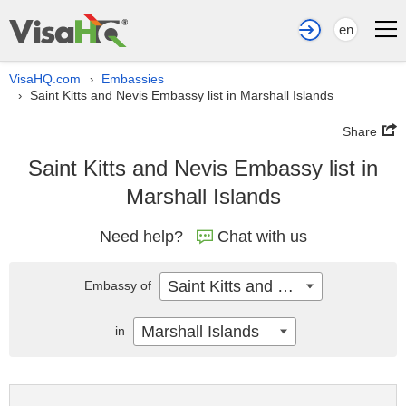
en
VisaHQ.com
Embassies
›
Saint Kitts and Nevis Embassy list in Marshall Islands
›
Share
Saint Kitts and Nevis Embassy list in
Marshall Islands
Need help?
Chat with us
Saint Kitts and Nevis
Embassy of
Marshall Islands
in