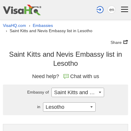
en
VisaHQ.com
Embassies
›
Saint Kitts and Nevis Embassy list in Lesotho
›
Share
Saint Kitts and Nevis Embassy list in
Lesotho
Need help?
Chat with us
Saint Kitts and Nevis
Embassy of
Lesotho
in