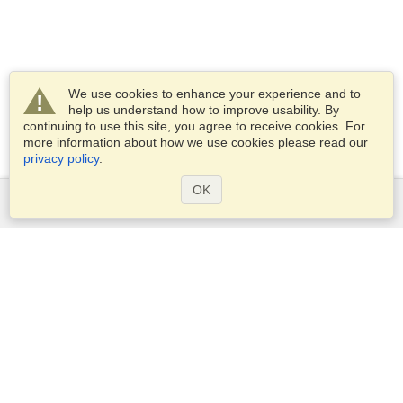
We use cookies to enhance your experience and to
help us understand how to improve usability. By
continuing to use this site, you agree to receive cookies. For
more information about how we use cookies please read our
privacy policy
.
OK
Services
Apply for a visa
Apply for Passport
Check visa requirements
Customs Information