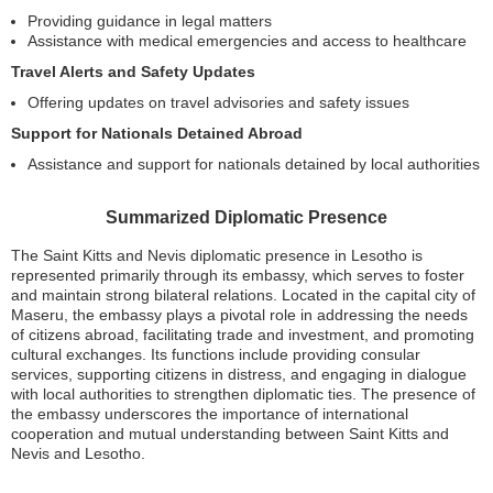
Providing guidance in legal matters
Assistance with medical emergencies and access to healthcare
Travel Alerts and Safety Updates
Offering updates on travel advisories and safety issues
Support for Nationals Detained Abroad
Assistance and support for nationals detained by local authorities
Summarized Diplomatic Presence
The Saint Kitts and Nevis diplomatic presence in Lesotho is
represented primarily through its embassy, which serves to foster
and maintain strong bilateral relations. Located in the capital city of
Maseru, the embassy plays a pivotal role in addressing the needs
of citizens abroad, facilitating trade and investment, and promoting
cultural exchanges. Its functions include providing consular
services, supporting citizens in distress, and engaging in dialogue
with local authorities to strengthen diplomatic ties. The presence of
the embassy underscores the importance of international
cooperation and mutual understanding between Saint Kitts and
Nevis and Lesotho.