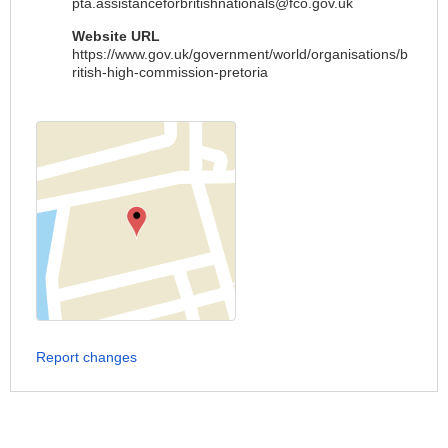
pta.assistanceforbritishnationals@fco.gov.uk
Website URL
https://www.gov.uk/government/world/organisations/b
ritish-high-commission-pretoria
Report changes