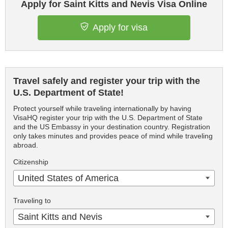
Apply for Saint Kitts and Nevis Visa Online
Apply for visa
Travel safely and register your trip with the
U.S. Department of State!
Protect yourself while traveling internationally by having
VisaHQ register your trip with the U.S. Department of State
and the US Embassy in your destination country. Registration
only takes minutes and provides peace of mind while traveling
abroad.
Citizenship
United States of America
Traveling to
Saint Kitts and Nevis