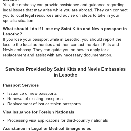
Yes, the embassy can provide assistance and guidance regarding
legal issues that may arise while you are abroad. They can connect
you to local legal resources and advise on steps to take in your
specific situation.
What should I do if I lose my Saint Kitts and Nevis passport in
Lesotho?
If you lose your passport while in Lesotho, you should report the
loss to the local authorities and then contact the Saint Kitts and
Nevis embassy. They can guide you on how to apply for a
replacement and assist with any necessary documentation.
Services Provided by Saint Kitts and Nevis Embassies
in Lesotho
Passport Services
Issuance of new passports
Renewal of existing passports
Replacement of lost or stolen passports
Visa Issuance for Foreign Nationals
Processing visa applications for third-country nationals
Assistance in Legal or Medical Emergencies