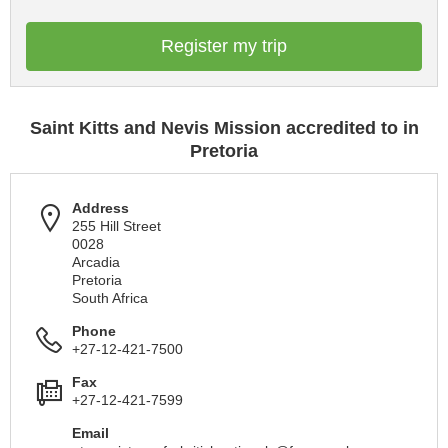
Register my trip
Saint Kitts and Nevis Mission accredited to in
Pretoria
Address
255 Hill Street
0028
Arcadia
Pretoria
South Africa
Phone
+27-12-421-7500
Fax
+27-12-421-7599
Email