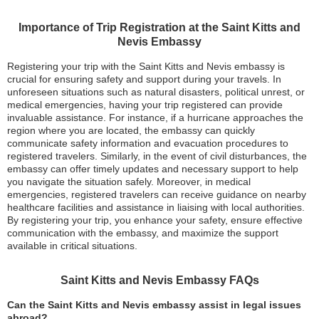
Importance of Trip Registration at the Saint Kitts and
Nevis Embassy
Registering your trip with the Saint Kitts and Nevis embassy is
crucial for ensuring safety and support during your travels. In
unforeseen situations such as natural disasters, political unrest, or
medical emergencies, having your trip registered can provide
invaluable assistance. For instance, if a hurricane approaches the
region where you are located, the embassy can quickly
communicate safety information and evacuation procedures to
registered travelers. Similarly, in the event of civil disturbances, the
embassy can offer timely updates and necessary support to help
you navigate the situation safely. Moreover, in medical
emergencies, registered travelers can receive guidance on nearby
healthcare facilities and assistance in liaising with local authorities.
By registering your trip, you enhance your safety, ensure effective
communication with the embassy, and maximize the support
available in critical situations.
Saint Kitts and Nevis Embassy FAQs
Can the Saint Kitts and Nevis embassy assist in legal issues
abroad?