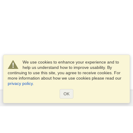
We use cookies to enhance your experience and to
help us understand how to improve usability. By
continuing to use this site, you agree to receive cookies. For
more information about how we use cookies please read our
privacy policy
.
OK
Services
Apply for a visa
Apply for Passport