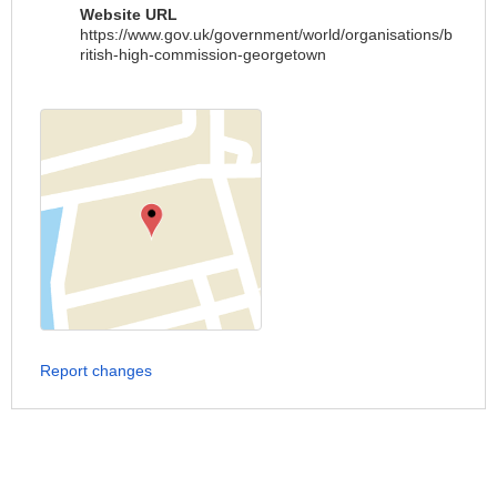
Website URL
https://www.gov.uk/government/world/organisations/b
ritish-high-commission-georgetown
Report changes