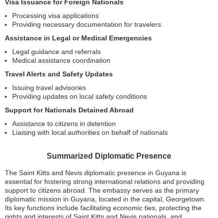
Visa Issuance for Foreign Nationals
Processing visa applications
Providing necessary documentation for travelers
Assistance in Legal or Medical Emergencies
Legal guidance and referrals
Medical assistance coordination
Travel Alerts and Safety Updates
Issuing travel advisories
Providing updates on local safety conditions
Support for Nationals Detained Abroad
Assistance to citizens in detention
Liaising with local authorities on behalf of nationals
Summarized Diplomatic Presence
The Saint Kitts and Nevis diplomatic presence in Guyana is
essential for fostering strong international relations and providing
support to citizens abroad. The embassy serves as the primary
diplomatic mission in Guyana, located in the capital, Georgetown.
Its key functions include facilitating economic ties, protecting the
rights and interests of Saint Kitts and Nevis nationals, and