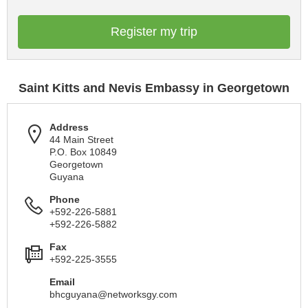
Register my trip
Saint Kitts and Nevis Embassy in Georgetown
Address
44 Main Street
P.O. Box 10849
Georgetown
Guyana
Phone
+592-226-5881
+592-226-5882
Fax
+592-225-3555
Email
bhcguyana@networksgy.com