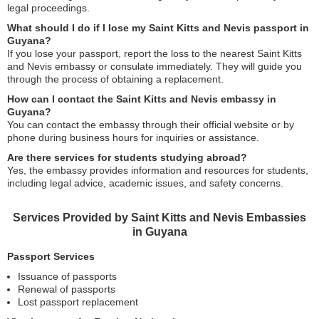
legal proceedings.
What should I do if I lose my Saint Kitts and Nevis passport in
Guyana?
If you lose your passport, report the loss to the nearest Saint Kitts
and Nevis embassy or consulate immediately. They will guide you
through the process of obtaining a replacement.
How can I contact the Saint Kitts and Nevis embassy in
Guyana?
You can contact the embassy through their official website or by
phone during business hours for inquiries or assistance.
Are there services for students studying abroad?
Yes, the embassy provides information and resources for students,
including legal advice, academic issues, and safety concerns.
Services Provided by Saint Kitts and Nevis Embassies
in Guyana
Passport Services
Issuance of passports
Renewal of passports
Lost passport replacement