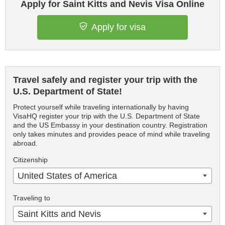
Apply for Saint Kitts and Nevis Visa Online
Apply for visa
Travel safely and register your trip with the
U.S. Department of State!
Protect yourself while traveling internationally by having
VisaHQ register your trip with the U.S. Department of State
and the US Embassy in your destination country. Registration
only takes minutes and provides peace of mind while traveling
abroad.
Citizenship
United States of America
Traveling to
Saint Kitts and Nevis