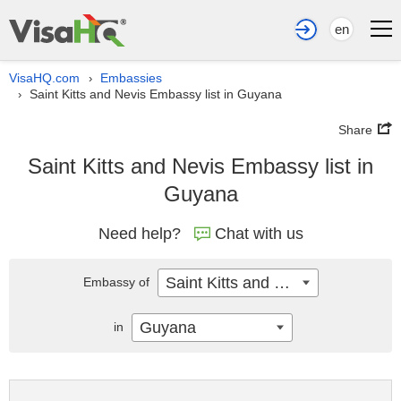
en
VisaHQ.com
Embassies
›
Saint Kitts and Nevis Embassy list in Guyana
›
Share
Saint Kitts and Nevis Embassy list in
Guyana
Need help?
Chat with us
Saint Kitts and Nevis
Embassy of
Guyana
in