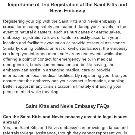
Importance of Trip Registration at the Saint Kitts and
Nevis Embassy
Registering your trip with the Saint Kitts and Nevis embassy is
crucial for ensuring safety and support during your travels. In the
event of natural disasters, such as hurricanes or earthquakes,
embassy registration allows officials to quickly ascertain your
location and facilitate evacuation or provide essential assistance.
Similarly, during political unrest or civil disturbances, the embassy
can keep you informed about safe areas and events while also
offering a point of contact for emergency help. In medical
emergencies, timely communication can be life-saving; the
embassy can assist in arranging medical care or provide
information on local medical facilities. By registering your trip, you
ensure that the embassy has your contact information, enabling
better support in any crisis situation, ultimately enhancing your
peace of mind while traveling.
Saint Kitts and Nevis Embassy FAQs
Can the Saint Kitts and Nevis embassy assist in legal issues
abroad?
Yes, the Saint Kitts and Nevis embassy can provide guidance and
referrals forlegal assistance, though they cannot represent you in