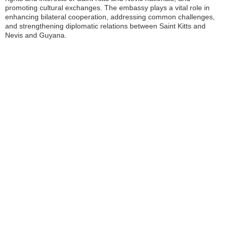
promoting cultural exchanges. The embassy plays a vital role in
enhancing bilateral cooperation, addressing common challenges,
and strengthening diplomatic relations between Saint Kitts and
Nevis and Guyana.