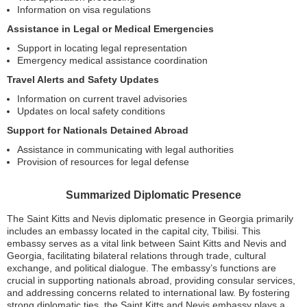
Information on visa regulations
Assistance in Legal or Medical Emergencies
Support in locating legal representation
Emergency medical assistance coordination
Travel Alerts and Safety Updates
Information on current travel advisories
Updates on local safety conditions
Support for Nationals Detained Abroad
Assistance in communicating with legal authorities
Provision of resources for legal defense
Summarized Diplomatic Presence
The Saint Kitts and Nevis diplomatic presence in Georgia primarily
includes an embassy located in the capital city, Tbilisi. This
embassy serves as a vital link between Saint Kitts and Nevis and
Georgia, facilitating bilateral relations through trade, cultural
exchange, and political dialogue. The embassy’s functions are
crucial in supporting nationals abroad, providing consular services,
and addressing concerns related to international law. By fostering
strong diplomatic ties, the Saint Kitts and Nevis embassy plays a