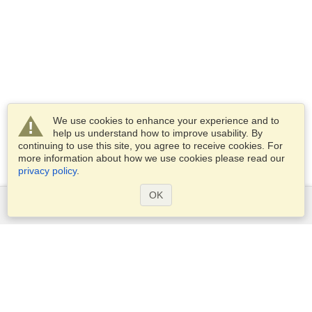
We use cookies to enhance your experience and to
help us understand how to improve usability. By
continuing to use this site, you agree to receive cookies. For
more information about how we use cookies please read our
privacy policy
.
OK
Services
Apply for a visa
Apply for Passport
Check visa requirements