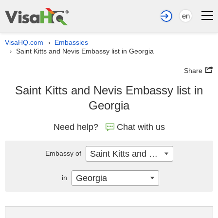
en
VisaHQ.com
Embassies
›
Saint Kitts and Nevis Embassy list in Georgia
›
Share
Saint Kitts and Nevis Embassy list in
Georgia
Need help?
Chat with us
Saint Kitts and Nevis
Embassy of
Georgia
in