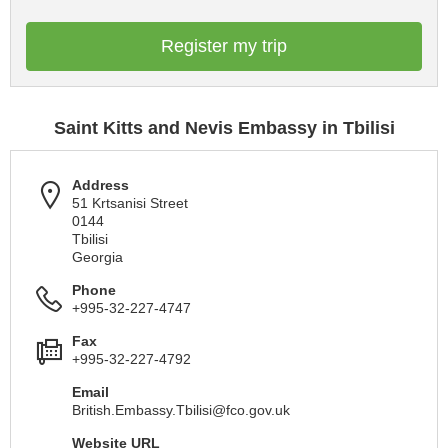
Register my trip
Saint Kitts and Nevis Embassy in Tbilisi
Address
51 Krtsanisi Street
0144
Tbilisi
Georgia
Phone
+995-32-227-4747
Fax
+995-32-227-4792
Email
British.Embassy.Tbilisi@fco.gov.uk
Website URL