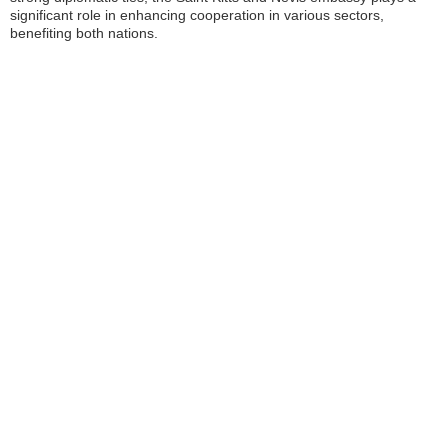
significant role in enhancing cooperation in various sectors,
benefiting both nations.