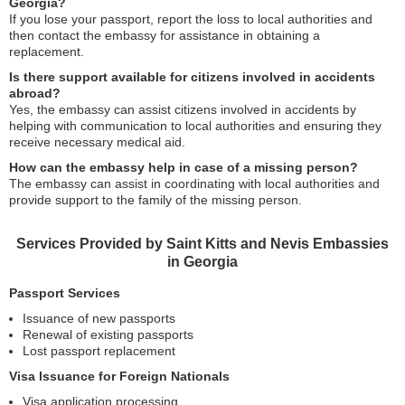
Georgia?
If you lose your passport, report the loss to local authorities and
then contact the embassy for assistance in obtaining a
replacement.
Is there support available for citizens involved in accidents
abroad?
Yes, the embassy can assist citizens involved in accidents by
helping with communication to local authorities and ensuring they
receive necessary medical aid.
How can the embassy help in case of a missing person?
The embassy can assist in coordinating with local authorities and
provide support to the family of the missing person.
Services Provided by Saint Kitts and Nevis Embassies
in Georgia
Passport Services
Issuance of new passports
Renewal of existing passports
Lost passport replacement
Visa Issuance for Foreign Nationals
Visa application processing