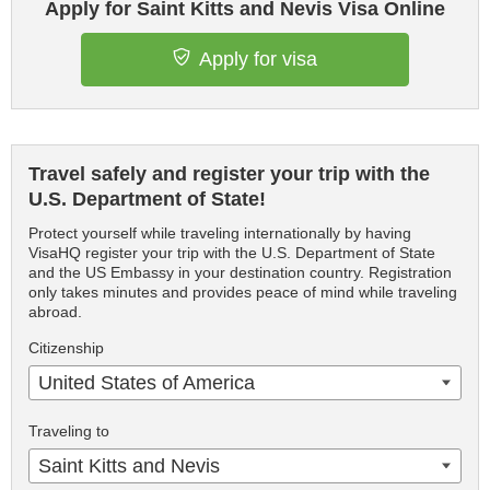
Apply for Saint Kitts and Nevis Visa Online
Apply for visa
Travel safely and register your trip with the
U.S. Department of State!
Protect yourself while traveling internationally by having
VisaHQ register your trip with the U.S. Department of State
and the US Embassy in your destination country. Registration
only takes minutes and provides peace of mind while traveling
abroad.
Citizenship
United States of America
Traveling to
Saint Kitts and Nevis