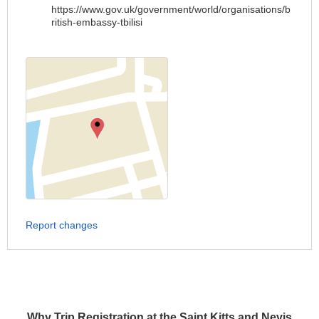
https://www.gov.uk/government/world/organisations/b
ritish-embassy-tbilisi
Report changes
Why Trip Registration at the Saint Kitts and Nevis