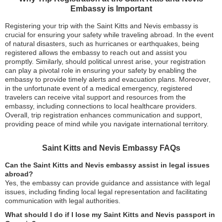
Embassy is Important
Registering your trip with the Saint Kitts and Nevis embassy is
crucial for ensuring your safety while traveling abroad. In the event
of natural disasters, such as hurricanes or earthquakes, being
registered allows the embassy to reach out and assist you
promptly. Similarly, should political unrest arise, your registration
can play a pivotal role in ensuring your safety by enabling the
embassy to provide timely alerts and evacuation plans. Moreover,
in the unfortunate event of a medical emergency, registered
travelers can receive vital support and resources from the
embassy, including connections to local healthcare providers.
Overall, trip registration enhances communication and support,
providing peace of mind while you navigate international territory.
Saint Kitts and Nevis Embassy FAQs
Can the Saint Kitts and Nevis embassy assist in legal issues
abroad?
Yes, the embassy can provide guidance and assistance with legal
issues, including finding local legal representation and facilitating
communication with legal authorities.
What should I do if I lose my Saint Kitts and Nevis passport in