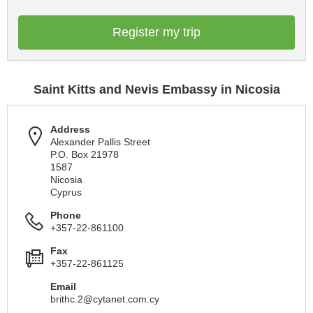
Register my trip
Saint Kitts and Nevis Embassy in Nicosia
Address
Alexander Pallis Street
P.O. Box 21978
1587
Nicosia
Cyprus
Phone
+357-22-861100
Fax
+357-22-861125
Email
brithc.2@cytanet.com.cy