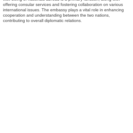
offering consular services and fostering collaboration on various
international issues. The embassy plays a vital role in enhancing
cooperation and understanding between the two nations,
contributing to overall diplomatic relations.