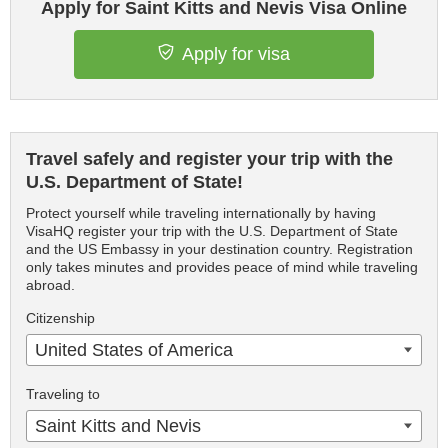
Apply for Saint Kitts and Nevis Visa Online
Apply for visa
Travel safely and register your trip with the
U.S. Department of State!
Protect yourself while traveling internationally by having
VisaHQ register your trip with the U.S. Department of State
and the US Embassy in your destination country. Registration
only takes minutes and provides peace of mind while traveling
abroad.
Citizenship
United States of America
Traveling to
Saint Kitts and Nevis