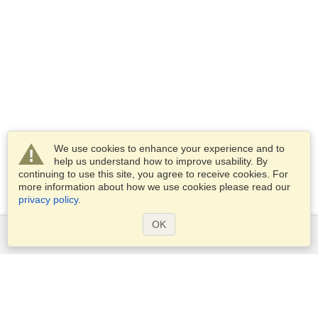
We use cookies to enhance your experience and to
help us understand how to improve usability. By
continuing to use this site, you agree to receive cookies. For
more information about how we use cookies please read our
privacy policy
.
OK
Services
Apply for a visa
Apply for Passport