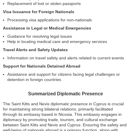
Replacement of lost or stolen passports
Visa Issuance for Foreign Nationals
Processing visa applications for non-nationals
Assistance in Legal or Medical Emergencies
Guidance for resolving legal issues
Help in locating medical care and emergency services
Travel Alerts and Safety Updates
Information on travel safety and alerts related to current events
Support for Nationals Detained Abroad
Assistance and support for citizens facing legal challenges or
detention in foreign countries
Summarized Diplomatic Presence
The Saint Kitts and Nevis diplomatic presence in Cyprus is crucial
for maintaining strong bilateral relations, primarily facilitated
through its embassy based in Nicosia. This embassy engages in
diplomacy by promoting trade, tourism, and cultural exchange
between Saint Kitts and Nevis and Cyprus. Ensuring the safety and
well-being of nationals abroad is a primary function, along with