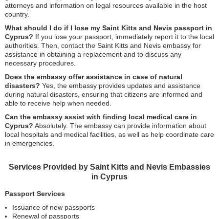
attorneys and information on legal resources available in the host
country.
What should I do if I lose my Saint Kitts and Nevis passport in
Cyprus?
If you lose your passport, immediately report it to the local
authorities. Then, contact the Saint Kitts and Nevis embassy for
assistance in obtaining a replacement and to discuss any
necessary procedures.
Does the embassy offer assistance in case of natural
disasters?
Yes, the embassy provides updates and assistance
during natural disasters, ensuring that citizens are informed and
able to receive help when needed.
Can the embassy assist with finding local medical care in
Cyprus?
Absolutely. The embassy can provide information about
local hospitals and medical facilities, as well as help coordinate care
in emergencies.
Services Provided by Saint Kitts and Nevis Embassies
in Cyprus
Passport Services
Issuance of new passports
Renewal of passports