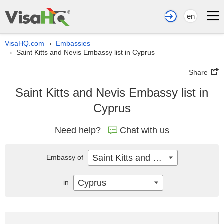
en
VisaHQ.com
Embassies
›
Saint Kitts and Nevis Embassy list in Cyprus
›
Share
Saint Kitts and Nevis Embassy list in
Cyprus
Need help?
Chat with us
Saint Kitts and Nevis
Embassy of
Cyprus
in