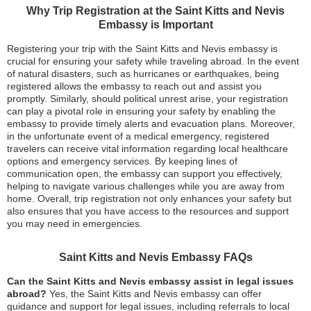
Why Trip Registration at the Saint Kitts and Nevis
Embassy is Important
Registering your trip with the Saint Kitts and Nevis embassy is
crucial for ensuring your safety while traveling abroad. In the event
of natural disasters, such as hurricanes or earthquakes, being
registered allows the embassy to reach out and assist you
promptly. Similarly, should political unrest arise, your registration
can play a pivotal role in ensuring your safety by enabling the
embassy to provide timely alerts and evacuation plans. Moreover,
in the unfortunate event of a medical emergency, registered
travelers can receive vital information regarding local healthcare
options and emergency services. By keeping lines of
communication open, the embassy can support you effectively,
helping to navigate various challenges while you are away from
home. Overall, trip registration not only enhances your safety but
also ensures that you have access to the resources and support
you may need in emergencies.
Saint Kitts and Nevis Embassy FAQs
Can the Saint Kitts and Nevis embassy assist in legal issues
abroad?
Yes, the Saint Kitts and Nevis embassy can offer
guidance and support for legal issues, including referrals to local