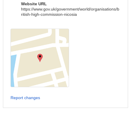
Website URL
https://www.gov.uk/government/world/organisations/b
ritish-high-commission-nicosia
Report changes