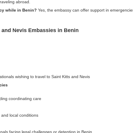
traveling abroad.
cy while in Benin?
Yes, the embassy can offer support in emergencies, 
s and Nevis Embassies in Benin
tionals wishing to travel to Saint Kitts and Nevis
cies
ding coordinating care
n and local conditions
nals facing legal challenges or detention in Benin