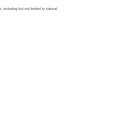
including but not limited to natural