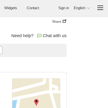
Widgets
Contact
Sign in
English
Share
Need help?
Chat with us