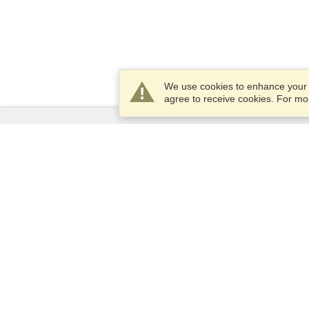
We use cookies to enhance your e
agree to receive cookies. For m
Services
Apply for a visa
Apply for Passport
Check visa requirements
Customs Information
Embassies and Consulates
Schengen Information
Privacy Statement