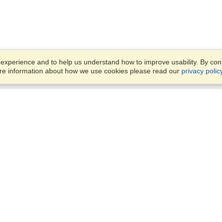
xperience and to help us understand how to improve usability. By conti
ore information about how we use cookies please read our
privacy polic
Business Solutions
Offices
VisaHQ for Business
Work Visas and Relocation
1701 Rhode Island Ave NW,
Travel Management
Washington, DC, 20036
View on Map
Airlines
Monday — Friday
Corporations
8:30 am - 5:30 pm ET
Events & Conferences
Cruise Lines