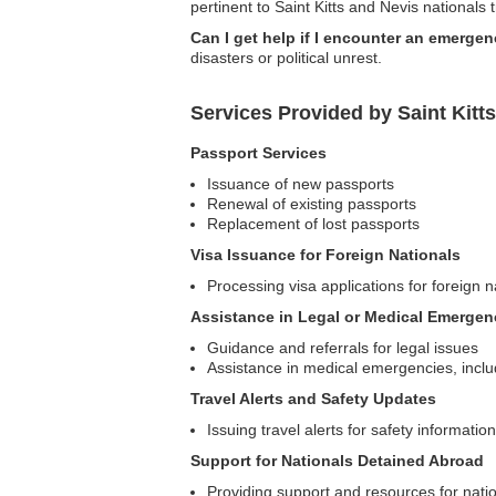
pertinent to Saint Kitts and Nevis nationals 
Can I get help if I encounter an emergen
disasters or political unrest.
Services Provided by Saint Kitt
Passport Services
Issuance of new passports
Renewal of existing passports
Replacement of lost passports
Visa Issuance for Foreign Nationals
Processing visa applications for foreign na
Assistance in Legal or Medical Emergen
Guidance and referrals for legal issues
Assistance in medical emergencies, inclu
Travel Alerts and Safety Updates
Issuing travel alerts for safety informatio
Support for Nationals Detained Abroad
Providing support and resources for natio