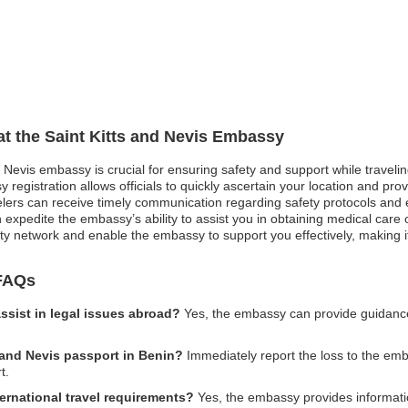
 at the Saint Kitts and Nevis Embassy
d Nevis embassy is crucial for ensuring safety and support while travelin
egistration allows officials to quickly ascertain your location and provi
ravelers can receive timely communication regarding safety protocols and
 expedite the embassy’s ability to assist you in obtaining medical care o
ty network and enable the embassy to support you effectively, making it 
 FAQs
ssist in legal issues abroad?
Yes, the embassy can provide guidance 
s and Nevis passport in Benin?
Immediately report the loss to the emb
t.
ernational travel requirements?
Yes, the embassy provides informati