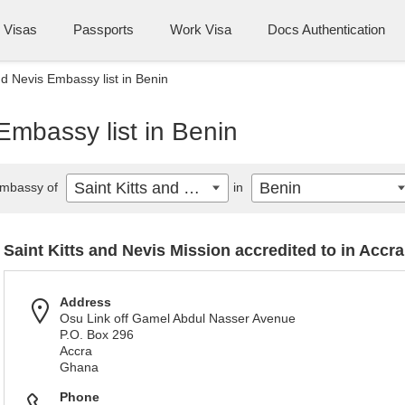
Visas
Passports
Work Visa
Docs Authentication
nd Nevis Embassy list in Benin
Embassy list in Benin
Saint Kitts and Nevis
Benin
mbassy of
in
Saint Kitts and Nevis Mission accredited to in Accra
Address
Osu Link off Gamel Abdul Nasser Avenue
P.O. Box 296
Accra
Ghana
Phone