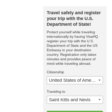
Travel safely and register
your trip with the U.S.
Department of State!
Protect yourself while traveling
internationally by having VisaHQ
register your trip with the U.S.
Department of State and the US
Embassy in your destination
country. Registration only takes
minutes and provides peace of
mind while traveling abroad.
Citizenship
United States of America
Traveling to
Saint Kitts and Nevis