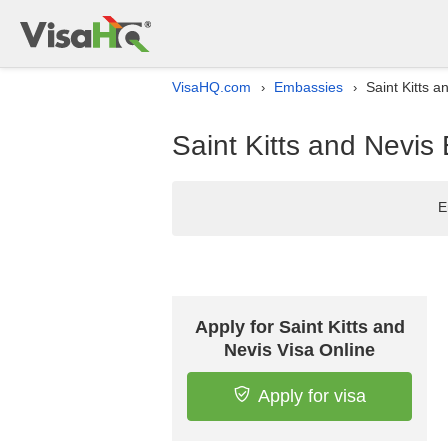
VisaHQ.com
Embassies
Saint Kitts a
›
›
Saint Kitts and Nevis 
E
Apply for Saint Kitts and
Nevis Visa Online
Apply for visa