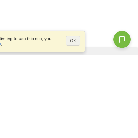
nuing to use this site, you
OK
y
.
Questions?
Access our
FAQ
Site map
info@visahq.com
+1-202-661-8111