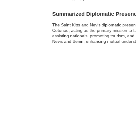
Summarized Diplomatic Presen
The Saint Kitts and Nevis diplomatic presenc
Cotonou, acting as the primary mission to f
assisting nationals, promoting tourism, and
Nevis and Benin, enhancing mutual understa