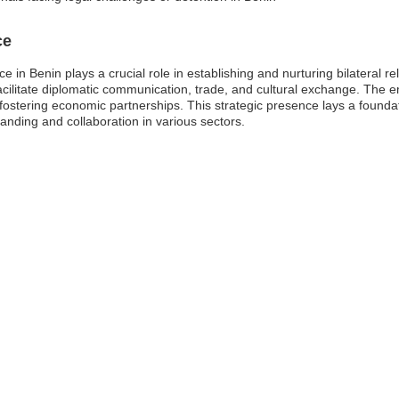
ce
e in Benin plays a crucial role in establishing and nurturing bilateral r
acilitate diplomatic communication, trade, and cultural exchange. The 
 fostering economic partnerships. This strategic presence lays a founda
nding and collaboration in various sectors.