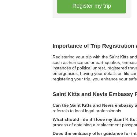
Register my trip
Importance of Trip Registration
Registering your trip with the Saint Kitts an
such as hurricanes or earthquakes, embassy r
instances of political unrest, registered t
emergencies, having your details on file can
registering your trip, you enhance your safe
Saint Kitts and Nevis Embassy
Can the Saint Kitts and Nevis embassy a
referrals to local legal professionals.
What should I do if I lose my Saint Kitt
process of obtaining a replacement passpor
Does the embassy offer guidance for int