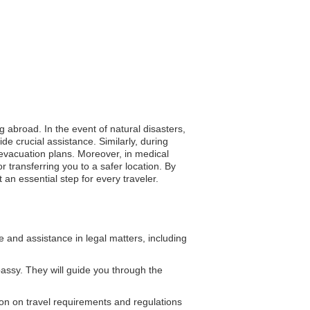
g abroad. In the event of natural disasters,
de crucial assistance. Similarly, during
 evacuation plans. Moreover, in medical
r transferring you to a safer location. By
an essential step for every traveler.
and assistance in legal matters, including
assy. They will guide you through the
on on travel requirements and regulations