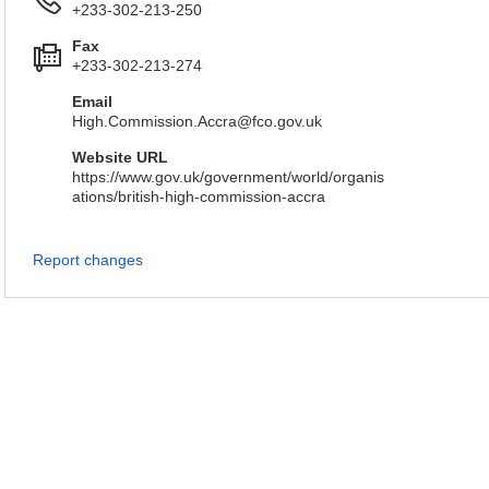
+233-302-213-250
Fax
+233-302-213-274
Email
High.Commission.Accra@fco.gov.uk
Website URL
https://www.gov.uk/government/world/organis
ations/british-high-commission-accra
Report changes