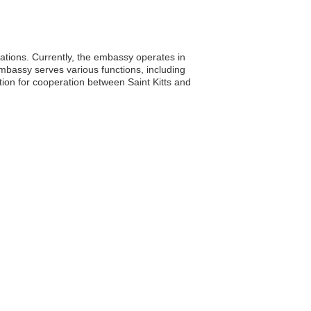
elations. Currently, the embassy operates in
embassy serves various functions, including
tion for cooperation between Saint Kitts and