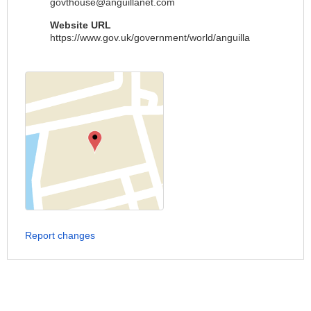
govthouse@anguillanet.com
Website URL
https://www.gov.uk/government/world/anguilla
Report changes