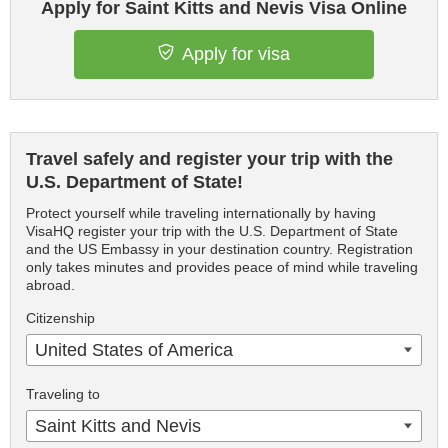
Apply for Saint Kitts and Nevis Visa Online
Apply for visa
Travel safely and register your trip with the
U.S. Department of State!
Protect yourself while traveling internationally by having
VisaHQ register your trip with the U.S. Department of State
and the US Embassy in your destination country. Registration
only takes minutes and provides peace of mind while traveling
abroad.
Citizenship
United States of America
Traveling to
Saint Kitts and Nevis