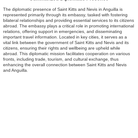
The diplomatic presence of Saint Kitts and Nevis in Anguilla is
represented primarily through its embassy, tasked with fostering
bilateral relationships and providing essential services to its citizens
abroad. The embassy plays a critical role in promoting international
relations, offering support in emergencies, and disseminating
important travel information. Located in key cities, it serves as a
vital link between the government of Saint Kitts and Nevis and its
citizens, ensuring their rights and wellbeing are upheld while
abroad. This diplomatic mission facilitates cooperation on various
fronts, including trade, tourism, and cultural exchange, thus
enhancing the overall connection between Saint Kitts and Nevis
and Anguilla.