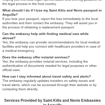
the legal process in the host country.
What should I do if I lose my Saint Kitts and Nevis passport in
Anguilla?
If you lose your passport, report the loss immediately to the local
authorities and then contact the embassy. They will assist you in
the process of obtaining a replacement passport.
Can the embassy help with finding medical care while
abroad?
Yes, the embassy can provide recommendations for local medical
facilities and help you connect with healthcare providers in case of
a medical emergency.
Does the embassy offer notarial services?
Yes, the embassy provides notarial services, including the
authentication of documents needed for legal purposes or other
official uses.
How can I stay informed about travel safety and alerts?
The embassy regularly updates travelers on safety issues and
travel alerts, which can be accessed through their website or by
contacting them directly.
Services Provided by Saint Kitts and Nevis Embassies