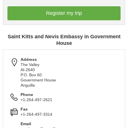
Register my trip
Saint Kitts and Nevis Embassy in Government
House
Address
The Valley
AI-2640
P.O. Box 60
Government House
Anguilla
Phone
+1-264-497-2621
Fax
+1-264-497-3314
Email