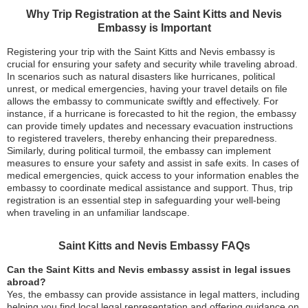
Why Trip Registration at the Saint Kitts and Nevis
Embassy is Important
Registering your trip with the Saint Kitts and Nevis embassy is
crucial for ensuring your safety and security while traveling abroad.
In scenarios such as natural disasters like hurricanes, political
unrest, or medical emergencies, having your travel details on file
allows the embassy to communicate swiftly and effectively. For
instance, if a hurricane is forecasted to hit the region, the embassy
can provide timely updates and necessary evacuation instructions
to registered travelers, thereby enhancing their preparedness.
Similarly, during political turmoil, the embassy can implement
measures to ensure your safety and assist in safe exits. In cases of
medical emergencies, quick access to your information enables the
embassy to coordinate medical assistance and support. Thus, trip
registration is an essential step in safeguarding your well-being
when traveling in an unfamiliar landscape.
Saint Kitts and Nevis Embassy FAQs
Can the Saint Kitts and Nevis embassy assist in legal issues
abroad?
Yes, the embassy can provide assistance in legal matters, including
helping you find local legal representation and offering guidance on