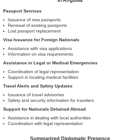
in Anguilla
Passport Services
Issuance of new passports
Renewal of existing passports
Lost passport replacement
Visa Issuance for Foreign Nationals
Assistance with visa applications
Information on visa requirements
Assistance in Legal or Medical Emergencies
Coordination of legal representation
Support in locating medical facilities
Travel Alerts and Safety Updates
Issuance of travel advisories
Safety and security information for travelers
Support for Nationals Detained Abroad
Assistance in dealing with local authorities
Coordination with legal representation
Summarized Diplomatic Presence