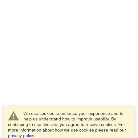
We use cookies to enhance your experience and to
help us understand how to improve usability. By
continuing to use this site, you agree to receive cookies. For
more information about how we use cookies please read our
privacy policy
.