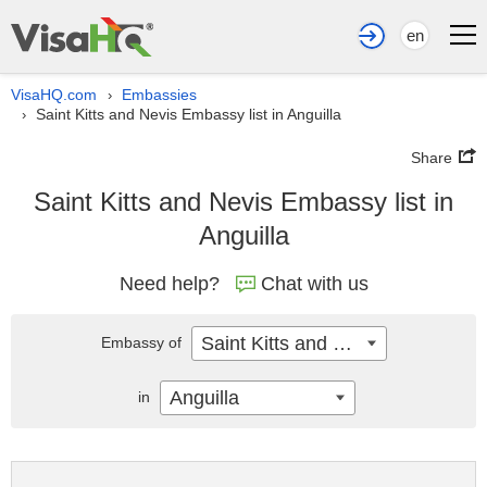
en
VisaHQ.com
Embassies
›
Saint Kitts and Nevis Embassy list in Anguilla
›
Share
Saint Kitts and Nevis Embassy list in
Anguilla
Need help?
Chat with us
Saint Kitts and Nevis
Embassy of
Anguilla
in