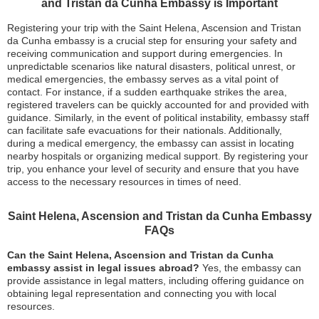
and Tristan da Cunha Embassy is Important
Registering your trip with the Saint Helena, Ascension and Tristan
da Cunha embassy is a crucial step for ensuring your safety and
receiving communication and support during emergencies. In
unpredictable scenarios like natural disasters, political unrest, or
medical emergencies, the embassy serves as a vital point of
contact. For instance, if a sudden earthquake strikes the area,
registered travelers can be quickly accounted for and provided with
guidance. Similarly, in the event of political instability, embassy staff
can facilitate safe evacuations for their nationals. Additionally,
during a medical emergency, the embassy can assist in locating
nearby hospitals or organizing medical support. By registering your
trip, you enhance your level of security and ensure that you have
access to the necessary resources in times of need.
Saint Helena, Ascension and Tristan da Cunha Embassy
FAQs
Can the Saint Helena, Ascension and Tristan da Cunha
embassy assist in legal issues abroad?
Yes, the embassy can
provide assistance in legal matters, including offering guidance on
obtaining legal representation and connecting you with local
resources.