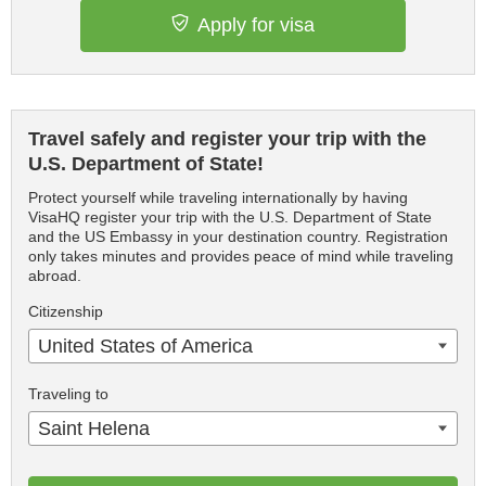
Apply for visa
Travel safely and register your trip with the
U.S. Department of State!
Protect yourself while traveling internationally by having
VisaHQ register your trip with the U.S. Department of State
and the US Embassy in your destination country. Registration
only takes minutes and provides peace of mind while traveling
abroad.
Citizenship
United States of America
Traveling to
Saint Helena