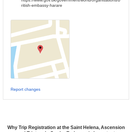
https://www.gov.uk/government/world/organisations/b
ritish-embassy-harare
Report changes
Why Trip Registration at the Saint Helena, Ascension