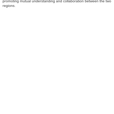
promoting mutual understanding and collaboration between the two
regions.