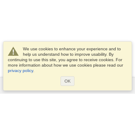
We use cookies to enhance your experience and to
help us understand how to improve usability. By
continuing to use this site, you agree to receive cookies. For
more information about how we use cookies please read our
privacy policy
.
OK
Services
Apply for a visa
Apply for Passport
Check visa requirements