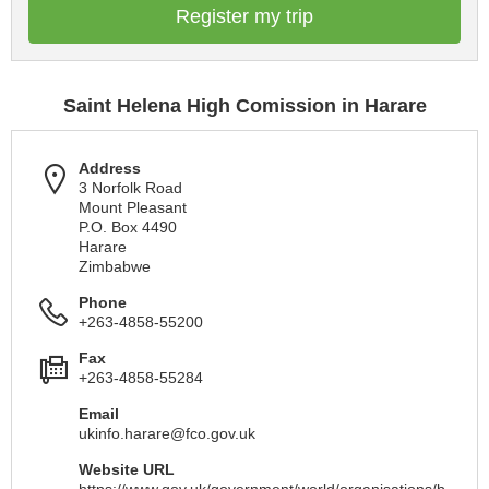
Register my trip
Saint Helena High Comission in Harare
Address
3 Norfolk Road
Mount Pleasant
P.O. Box 4490
Harare
Zimbabwe
Phone
+263-4858-55200
Fax
+263-4858-55284
Email
ukinfo.harare@fco.gov.uk
Website URL