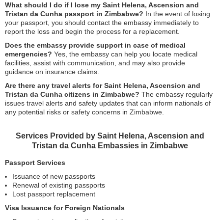
What should I do if I lose my Saint Helena, Ascension and
Tristan da Cunha passport in Zimbabwe?
In the event of losing
your passport, you should contact the embassy immediately to
report the loss and begin the process for a replacement.
Does the embassy provide support in case of medical
emergencies?
Yes, the embassy can help you locate medical
facilities, assist with communication, and may also provide
guidance on insurance claims.
Are there any travel alerts for Saint Helena, Ascension and
Tristan da Cunha citizens in Zimbabwe?
The embassy regularly
issues travel alerts and safety updates that can inform nationals of
any potential risks or safety concerns in Zimbabwe.
Services Provided by Saint Helena, Ascension and
Tristan da Cunha Embassies in Zimbabwe
Passport Services
Issuance of new passports
Renewal of existing passports
Lost passport replacement
Visa Issuance for Foreign Nationals