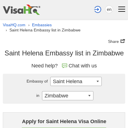
en
VisaHQ.com
Embassies
›
Saint Helena Embassy list in Zimbabwe
›
Share
Saint Helena Embassy list in Zimbabwe
Need help?
Chat with us
Saint Helena
Embassy of
Zimbabwe
in
Apply for Saint Helena Visa Online