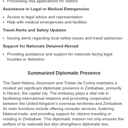
Processing visa applications for visitors
Assistance in Legal or Medical Emergencies
Access to legal advice and representation
Help with medical emergencies and facilities
Travel Alerts and Safety Updates
Issuing alerts regarding local safety issues and travel advisories
Support for Nationals Detained Abroad
Providing assistance and support for nationals facing legal
troubles or detention
Summarized Diplomatic Presence
The Saint Helena, Ascension and Tristan da Cunha maintains a
modest yet significant diplomatic presence in Zimbabwe, primarily
in Harare, the capital city. The embassy plays a vital role in
facilitating international relations and promoting cooperation
between the United Kingdom’s overseas territories and Zimbabwe.
Its main functions include offering consular services, fostering
bilateral trade, and providing support for citizens traveling or
residing in Zimbabwe. This diplomatic mission not only ensures the
welfare of its nationals but also strengthens diplomatic ties,