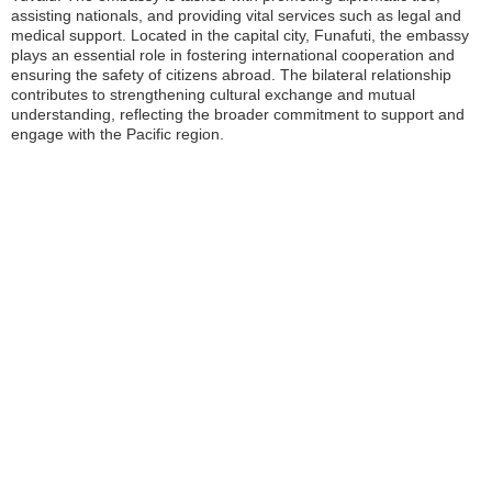
assisting nationals, and providing vital services such as legal and
medical support. Located in the capital city, Funafuti, the embassy
plays an essential role in fostering international cooperation and
ensuring the safety of citizens abroad. The bilateral relationship
contributes to strengthening cultural exchange and mutual
understanding, reflecting the broader commitment to support and
engage with the Pacific region.