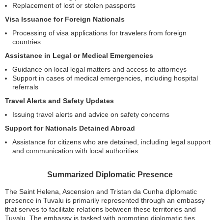
Replacement of lost or stolen passports
Visa Issuance for Foreign Nationals
Processing of visa applications for travelers from foreign
countries
Assistance in Legal or Medical Emergencies
Guidance on local legal matters and access to attorneys
Support in cases of medical emergencies, including hospital
referrals
Travel Alerts and Safety Updates
Issuing travel alerts and advice on safety concerns
Support for Nationals Detained Abroad
Assistance for citizens who are detained, including legal support
and communication with local authorities
Summarized Diplomatic Presence
The Saint Helena, Ascension and Tristan da Cunha diplomatic
presence in Tuvalu is primarily represented through an embassy
that serves to facilitate relations between these territories and
Tuvalu. The embassy is tasked with promoting diplomatic ties,