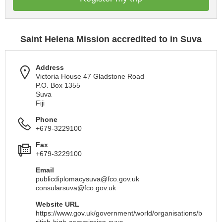
Saint Helena Mission accredited to in Suva
Address
Victoria House 47 Gladstone Road
P.O. Box 1355
Suva
Fiji
Phone
+679-3229100
Fax
+679-3229100
Email
publicdiplomacysuva@fco.gov.uk
consularsuva@fco.gov.uk
Website URL
https://www.gov.uk/government/world/organisations/b