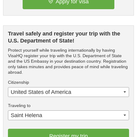
Apply for visa
Travel safely and register your trip with the
U.S. Department of State!
Protect yourself while traveling internationally by having
VisaHQ register your trip with the U.S. Department of State
and the US Embassy in your destination country. Registration
only takes minutes and provides peace of mind while traveling
abroad.
Citizenship
United States of America
Traveling to
Saint Helena
Register my trip