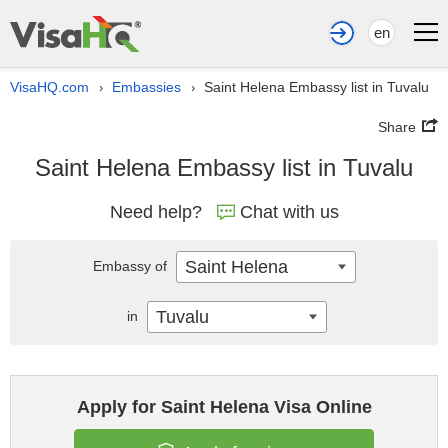
en
VisaHQ.com
Embassies
Saint Helena Embassy list in Tuvalu
›
›
Share
Saint Helena Embassy list in Tuvalu
Need help?
Chat with us
Saint Helena
Embassy of
Tuvalu
in
Apply for Saint Helena Visa Online