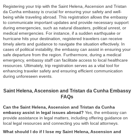
Registering your trip with the Saint Helena, Ascension and Tristan
da Cunha embassy is crucial for ensuring your safety and well-
being while traveling abroad. This registration allows the embassy
to communicate important updates and provide necessary support
during emergencies, such as natural disasters, political unrest, or
medical emergencies. For instance, if a sudden earthquake or
hurricane hits your destination, registered travelers can receive
timely alerts and guidance to navigate the situation effectively. In
cases of political instability, the embassy can assist in ensuring your
safe departure from the region. Furthermore, during a medical
emergency, embassy staff can facilitate access to local healthcare
resources. Ultimately, trip registration serves as a vital tool for
enhancing traveler safety and ensuring efficient communication
during unforeseen events.
Saint Helena, Ascension and Tristan da Cunha Embassy
FAQs
Can the Saint Helena, Ascension and Tristan da Cunha
embassy assist in legal issues abroad?
Yes, the embassy can
provide assistance in legal matters, including offering guidance on
local legal resources and connecting you with local attorneys.
What should I do if I lose my Saint Helena, Ascension and