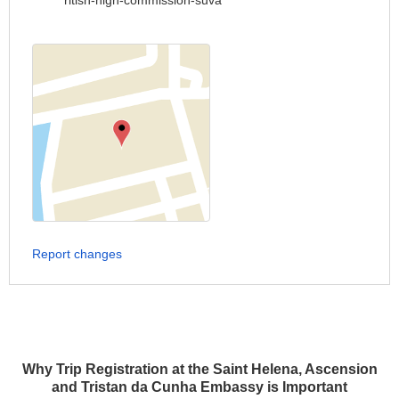
ritish-high-commission-suva
Report changes
Why Trip Registration at the Saint Helena, Ascension
and Tristan da Cunha Embassy is Important