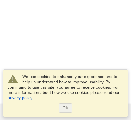
We use cookies to enhance your experience and to
help us understand how to improve usability. By
continuing to use this site, you agree to receive cookies. For
more information about how we use cookies please read our
privacy policy
.
OK
Services
Apply for a visa