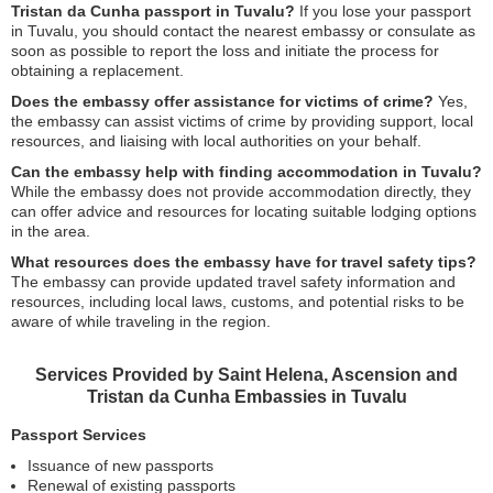
Tristan da Cunha passport in Tuvalu?
If you lose your passport
in Tuvalu, you should contact the nearest embassy or consulate as
soon as possible to report the loss and initiate the process for
obtaining a replacement.
Does the embassy offer assistance for victims of crime?
Yes,
the embassy can assist victims of crime by providing support, local
resources, and liaising with local authorities on your behalf.
Can the embassy help with finding accommodation in Tuvalu?
While the embassy does not provide accommodation directly, they
can offer advice and resources for locating suitable lodging options
in the area.
What resources does the embassy have for travel safety tips?
The embassy can provide updated travel safety information and
resources, including local laws, customs, and potential risks to be
aware of while traveling in the region.
Services Provided by Saint Helena, Ascension and
Tristan da Cunha Embassies in Tuvalu
Passport Services
Issuance of new passports
Renewal of existing passports